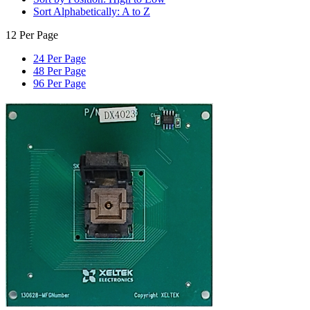
Sort Alphabetically: A to Z
12 Per Page
24 Per Page
48 Per Page
96 Per Page