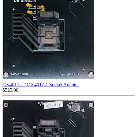
CX4017-1 / DX4017-1 Socket Adapter
$
525.00