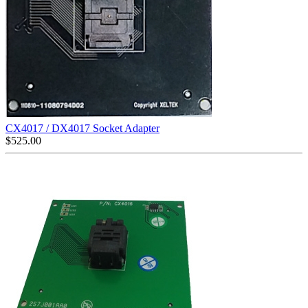
CX4017 / DX4017 Socket Adapter
$
525.00