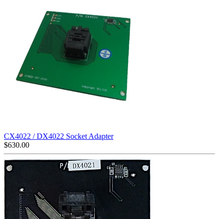
CX4022 / DX4022 Socket Adapter
$
630.00