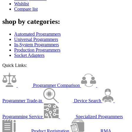
Wishlist
Compare list
shop by categories:
Automated Programmers
Universal Programmers
In-System Programmers
Production Programmers
Socket Adapters
Quick Links:
Programmer Comparison
Programmer Trade-in
Device Search
Programming Service
Specialized Programmers
Product Registration
RMA