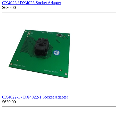
CX4023 / DX4023 Socket Adapter
$
630.00
CX4022-1 / DX4022-1 Socket Adapter
$
630.00