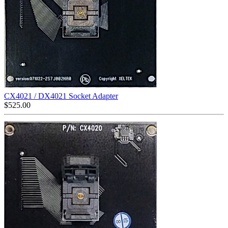
CX4021 / DX4021 Socket Adapter
$
525.00