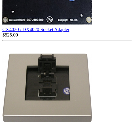
CX4020 / DX4020 Socket Adapter
$
525.00