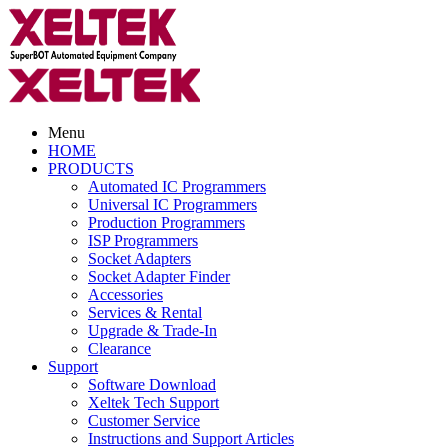
Menu
HOME
PRODUCTS
Automated IC Programmers
Universal IC Programmers
Production Programmers
ISP Programmers
Socket Adapters
Socket Adapter Finder
Accessories
Services & Rental
Upgrade & Trade-In
Clearance
Support
Software Download
Xeltek Tech Support
Customer Service
Instructions and Support Articles