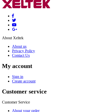
About Xeltek
About us
Privacy Policy
Contact Us
My account
Sign in
Create account
Customer service
Customer Service
About your order