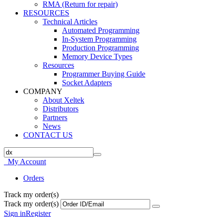
RMA (Return for repair)
RESOURCES
Technical Articles
Automated Programming
In-System Programming
Production Programming
Memory Device Types
Resources
Programmer Buying Guide
Socket Adapters
COMPANY
About Xeltek
Distributors
Partners
News
CONTACT US
My Account
Orders
Track my order(s)
Track my order(s)
Sign in
Register