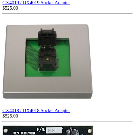
CX4019 / DX4019 Socket Adapter
$
525.00
CX4018 / DX4018 Socket Adapter
$
525.00