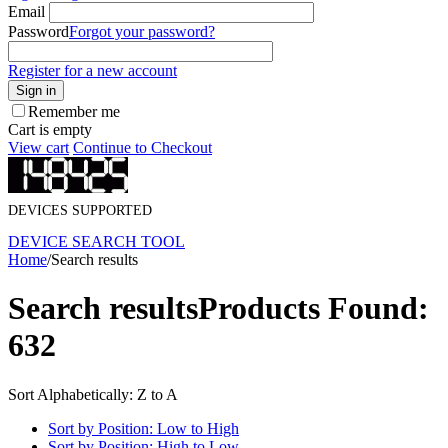
Email
Password
Forgot your password?
Register for a new account
Sign in
Remember me
Cart is empty
View cart
Continue to Checkout
DEVICES SUPPORTED
DEVICE SEARCH TOOL
Home
/
Search results
Search results
Products Found:
632
Sort Alphabetically: Z to A
Sort by Position: Low to High
Sort by Position: High to Low