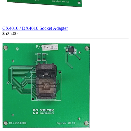
CX4016 / DX4016 Socket Adapter
$
525.00