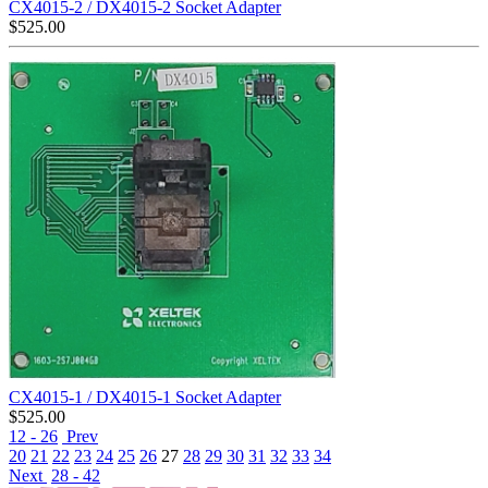
CX4015-2 / DX4015-2 Socket Adapter
$
525.00
CX4015-1 / DX4015-1 Socket Adapter
$
525.00
12 - 26
Prev
20
21
22
23
24
25
26
27
28
29
30
31
32
33
34
Next
28 - 42