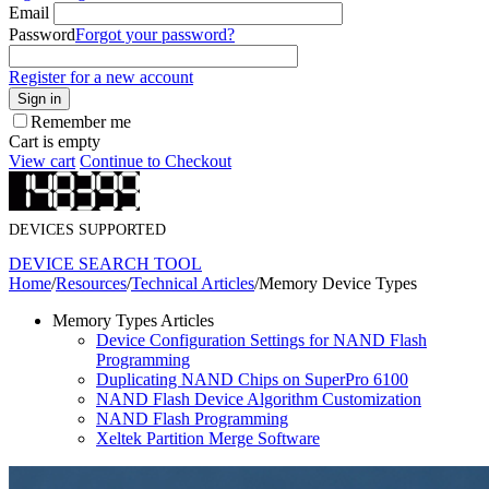
Email
Password
Forgot your password?
Register for a new account
Sign in
Remember me
Cart is empty
View cart
Continue to Checkout
DEVICES SUPPORTED
DEVICE SEARCH TOOL
Home
/
Resources
/
Technical Articles
/
Memory Device Types
Memory Types Articles
Device Configuration Settings for NAND Flash
Programming
Duplicating NAND Chips on SuperPro 6100
NAND Flash Device Algorithm Customization
NAND Flash Programming
Xeltek Partition Merge Software