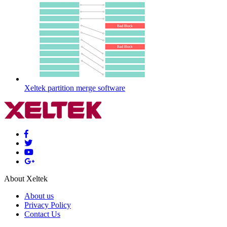
Xeltek partition merge software
About Xeltek
About us
Privacy Policy
Contact Us