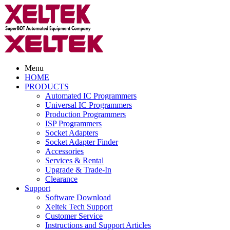
Menu
HOME
PRODUCTS
Automated IC Programmers
Universal IC Programmers
Production Programmers
ISP Programmers
Socket Adapters
Socket Adapter Finder
Accessories
Services & Rental
Upgrade & Trade-In
Clearance
Support
Software Download
Xeltek Tech Support
Customer Service
Instructions and Support Articles