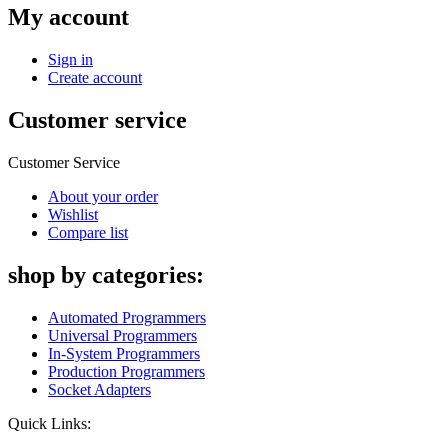
My account
Sign in
Create account
Customer service
Customer Service
About your order
Wishlist
Compare list
shop by categories:
Automated Programmers
Universal Programmers
In-System Programmers
Production Programmers
Socket Adapters
Quick Links: