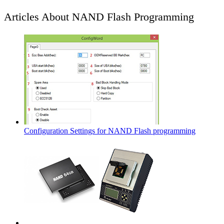
Articles About NAND Flash Programming
Configuration Settings for NAND Flash programming