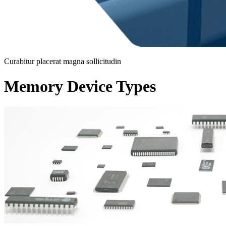
Curabitur placerat magna sollicitudin
Memory Device Types