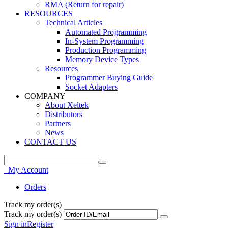
RMA (Return for repair)
RESOURCES
Technical Articles
Automated Programming
In-System Programming
Production Programming
Memory Device Types
Resources
Programmer Buying Guide
Socket Adapters
COMPANY
About Xeltek
Distributors
Partners
News
CONTACT US
My Account
Orders
Track my order(s)
Track my order(s)
Sign in
Register