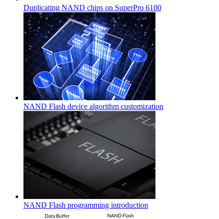
Duplicating NAND chips on SuperPro 6100
NAND Flash device algorithm customization
NAND Flash programming introduction