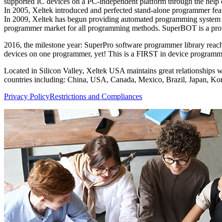
supported IC devices on a PC-independent platform through the help
In 2005, Xeltek introduced and perfected stand-alone programmer fe
In 2009, Xeltek has begun providing automated programming system s
programmer market for all programming methods. SuperBOT is a prove
2016, the milestone year: SuperPro software programmer library reac
devices on one programmer, yet! This is a FIRST in device programmin
Located in Silicon Valley, Xeltek USA maintains great relationships w
countries including: China, USA, Canada, Mexico, Brazil, Japan, Kor
Privacy Policy
Restrictions and Compliances