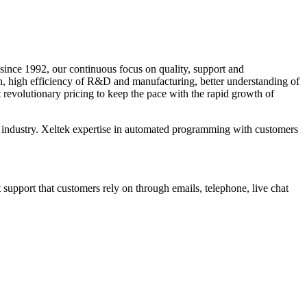
since 1992, our continuous focus on quality, support and
n, high efficiency of R&D and manufacturing, better understanding of
 revolutionary pricing to keep the pace with the rapid growth of
the industry. Xeltek expertise in automated programming with customers
upport that customers rely on through emails, telephone, live chat