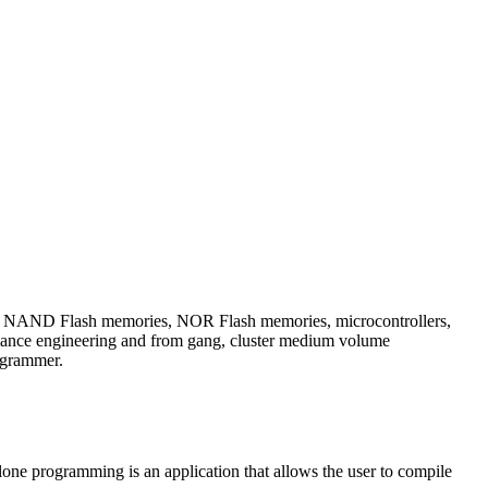
h as NAND Flash memories, NOR Flash memories, microcontrollers,
ance engineering and from gang, cluster medium volume
ogrammer.
one programming is an application that allows the user to compile