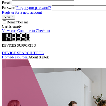
Email
Password
Forgot your password?
Register for a new account
Sign in
Remember me
Cart is empty
View cart
Continue to Checkout
DEVICES SUPPORTED
DEVICE SEARCH TOOL
Home
/
Resources
/
About Xeltek