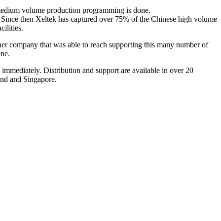
 medium volume production programming is done.
 Since then Xeltek has captured over 75% of the Chinese high volume
ilities.
ther company that was able to reach supporting this many number of
one.
immediately. Distribution and support are available in over 20
and and Singapore.