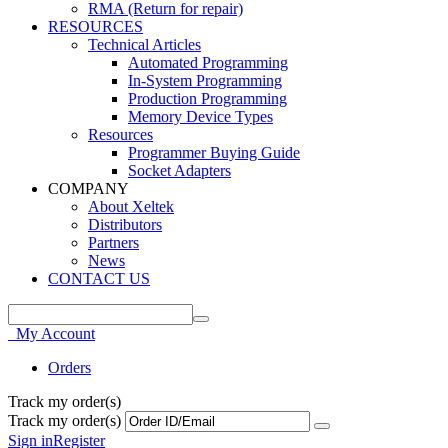
RMA (Return for repair)
RESOURCES
Technical Articles
Automated Programming
In-System Programming
Production Programming
Memory Device Types
Resources
Programmer Buying Guide
Socket Adapters
COMPANY
About Xeltek
Distributors
Partners
News
CONTACT US
My Account
Orders
Track my order(s)
Track my order(s)
Sign in
Register