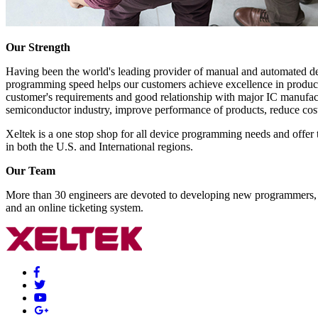
Our Strength
Having been the world's leading provider of manual and automated dev
programming speed helps our customers achieve excellence in producti
customer's requirements and good relationship with major IC manufactu
semiconductor industry, improve performance of products, reduce cost
Xeltek is a one stop shop for all device programming needs and offer 
in both the U.S. and International regions.
Our Team
More than 30 engineers are devoted to developing new programmers, so
and an online ticketing system.