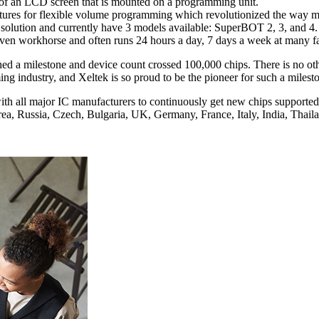
 of an LCD screen that is mounted on a programming unit.
atures for flexible volume programming which revolutionized the way
olution and currently have 3 models available: SuperBOT 2, 3, and 4.
n workhorse and often runs 24 hours a day, 7 days a week at many fac
hed a milestone and device count crossed 100,000 chips. There is no o
g industry, and Xeltek is so proud to be the pioneer for such a milest
ith all major IC manufacturers to continuously get new chips supported 
ea, Russia, Czech, Bulgaria, UK, Germany, France, Italy, India, Thail