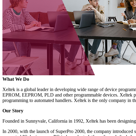
What We Do
Xeltek is a global leader in developing wide range of device progr
EPROM, EEPROM, PLD and other programmable devices. Xeltek produ
programming to automated handlers. Xeltek is the only company in th
Our Story
Founded in Sunnyvale, California in 1992, Xeltek has been designin
In 2000, with the launch of SuperPro 2000, the company introduced s