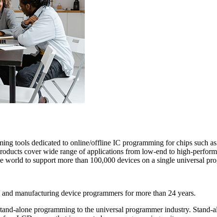
amming tools dedicated to online/offline IC programming for chips suc
cts cover wide range of applications from low-end to high-perform
e world to support more than 100,000 devices on a single universal pr
g and manufacturing device programmers for more than 24 years.
tand-alone programming to the universal programmer industry. Stand-al