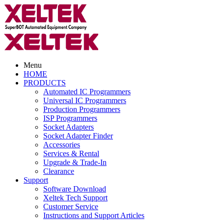
Menu
HOME
PRODUCTS
Automated IC Programmers
Universal IC Programmers
Production Programmers
ISP Programmers
Socket Adapters
Socket Adapter Finder
Accessories
Services & Rental
Upgrade & Trade-In
Clearance
Support
Software Download
Xeltek Tech Support
Customer Service
Instructions and Support Articles