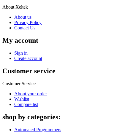
About Xeltek
About us
Privacy Policy
Contact Us
My account
Sign in
Create account
Customer service
Customer Service
About your order
Wishlist
Compare list
shop by categories:
Automated Programmers