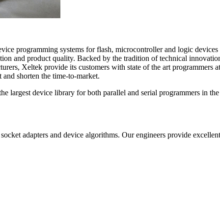
ice programming systems for flash, microcontroller and logic devices 
on and product quality. Backed by the tradition of technical innovatio
rers, Xeltek provide its customers with state of the art programmers at
 and shorten the time-to-market.
the largest device library for both parallel and serial programmers in 
cket adapters and device algorithms. Our engineers provide excellent s