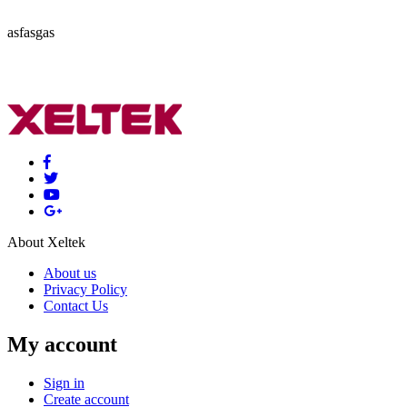
asfasgas
About Xeltek
About us
Privacy Policy
Contact Us
My account
Sign in
Create account