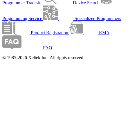
Programmer Trade-in
Device Search
Programming Service
Specialized Programmers
Product Registration
RMA
FAQ
© 1985-2026 Xeltek Inc. All rights reserved.