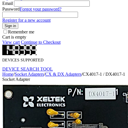
Email
Password
Forgot your password?
Register for a new account
Sign in
Remember me
Cart is empty
View cart
Continue to Checkout
DEVICES SUPPORTED
DEVICE SEARCH TOOL
Home
/
Socket Adapters
/
CX & DX Adapters
/
CX4017-1 / DX4017-1
Socket Adapter