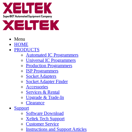
Menu
HOME
PRODUCTS
Automated IC Programmers
Universal IC Programmers
Production Programmers
ISP Programmers
Socket Adapters
Socket Adapter Finder
Accessories
Services & Rental
Upgrade & Trade-In
Clearance
Support
Software Download
Xeltek Tech Support
Customer Service
Instructions and Support Articles