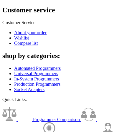
Customer service
Customer Service
About your order
Wishlist
Compare list
shop by categories:
Automated Programmers
Universal Programmers
In-System Programmers
Production Programmers
Socket Adapters
Quick Links:
Programmer Comparison