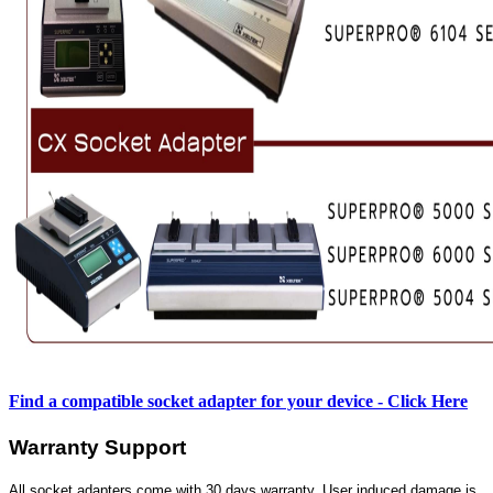
Find a compatible socket adapter for your device - Click Here
Warranty Support
All socket adapters come with 30 days warranty. User induced damage is