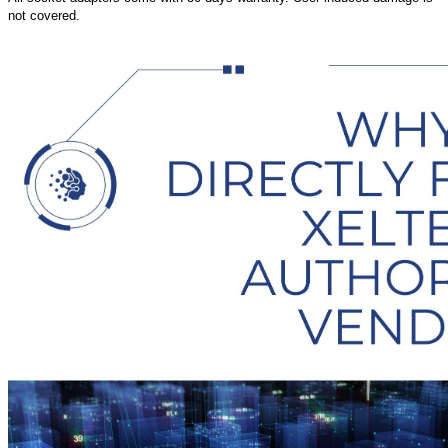
not covered.