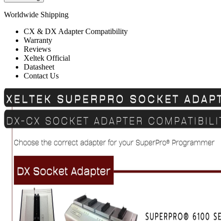
Worldwide Shipping
CX & DX Adapter Compatibility
Warranty
Reviews
Xeltek Official
Datasheet
Contact Us