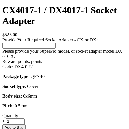
CX4017-1 / DX4017-1 Socket
Adapter
$
525.00
Provide Your Required Socket Adapter - CX or DX:
Please provide your SuperPro model, or socket adapter model DX
or CX.
Reward points:
points
Code:
DX4017-1
Package type
: QFN40
Socket type
: Cover
Body size
: 6x6mm
Pitch
: 0.5mm
Quantity:
+
−
Add to Bag