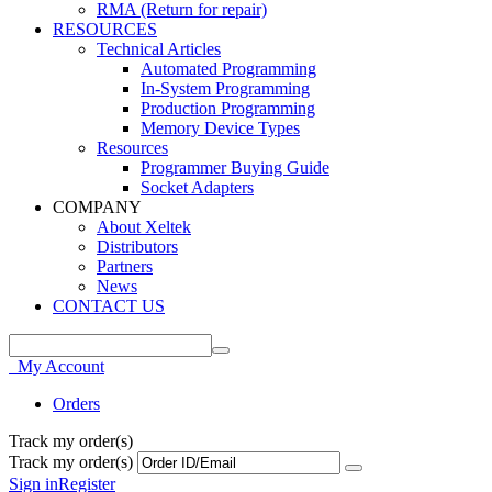
RMA (Return for repair)
RESOURCES
Technical Articles
Automated Programming
In-System Programming
Production Programming
Memory Device Types
Resources
Programmer Buying Guide
Socket Adapters
COMPANY
About Xeltek
Distributors
Partners
News
CONTACT US
My Account
Orders
Track my order(s)
Track my order(s)
Sign in
Register