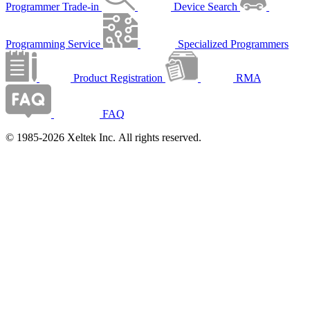
Programmer Trade-in
Device Search
Programming Service
Specialized Programmers
Product Registration
RMA
FAQ
© 1985-2026 Xeltek Inc. All rights reserved.