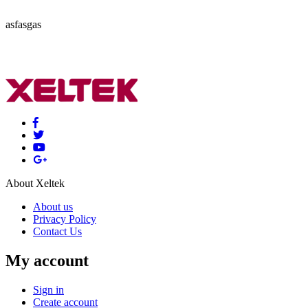
asfasgas
About Xeltek
About us
Privacy Policy
Contact Us
My account
Sign in
Create account