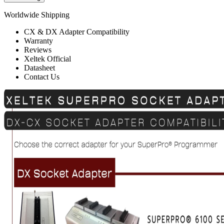
Worldwide Shipping
CX & DX Adapter Compatibility
Warranty
Reviews
Xeltek Official
Datasheet
Contact Us