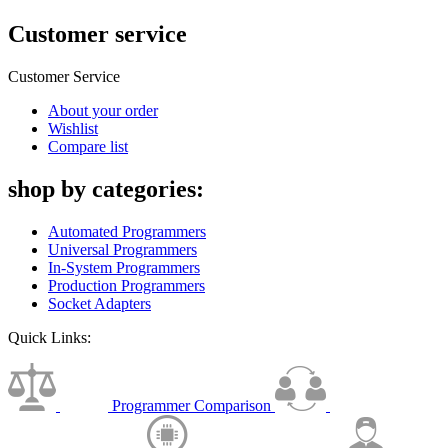
Customer service
Customer Service
About your order
Wishlist
Compare list
shop by categories:
Automated Programmers
Universal Programmers
In-System Programmers
Production Programmers
Socket Adapters
Quick Links:
Programmer Comparison