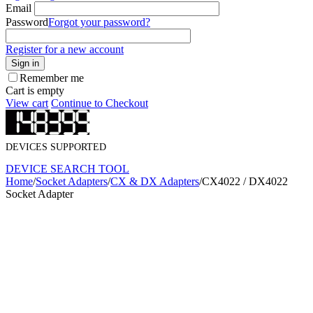
Email
Password
Forgot your password?
Register for a new account
Sign in
Remember me
Cart is empty
View cart
Continue to Checkout
DEVICES SUPPORTED
DEVICE SEARCH TOOL
Home
/
Socket Adapters
/
CX & DX Adapters
/
CX4022 / DX4022
Socket Adapter