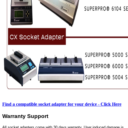
Find a compatible socket adapter for your device - Click Here
Warranty Support
All socket adapters come with 30 days warranty. User induced damage is