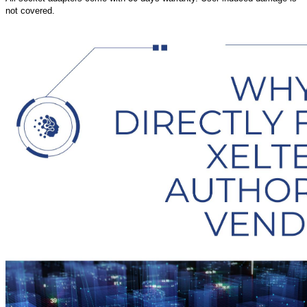
not covered.