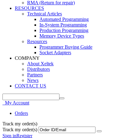
RMA (Return for repair)
RESOURCES
Technical Articles
Automated Programming
In-System Programming
Production Programming
Memory Device Types
Resources
Programmer Buying Guide
Socket Adapters
COMPANY
About Xeltek
Distributors
Partners
News
CONTACT US
My Account
Orders
Track my order(s)
Track my order(s)
Sign in
Register