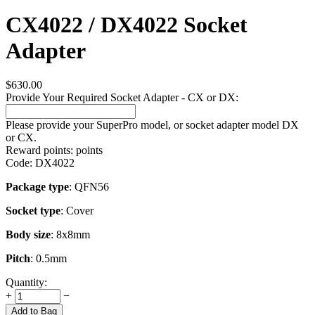
CX4022 / DX4022 Socket
Adapter
$
630.00
Provide Your Required Socket Adapter - CX or DX:
Please provide your SuperPro model, or socket adapter model DX
or CX.
Reward points:
points
Code:
DX4022
Package type
: QFN56
Socket type
: Cover
Body size
: 8x8mm
Pitch
: 0.5mm
Quantity:
+
−
Add to Bag