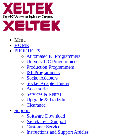
Menu
HOME
PRODUCTS
Automated IC Programmers
Universal IC Programmers
Production Programmers
ISP Programmers
Socket Adapters
Socket Adapter Finder
Accessories
Services & Rental
Upgrade & Trade-In
Clearance
Support
Software Download
Xeltek Tech Support
Customer Service
Instructions and Support Articles