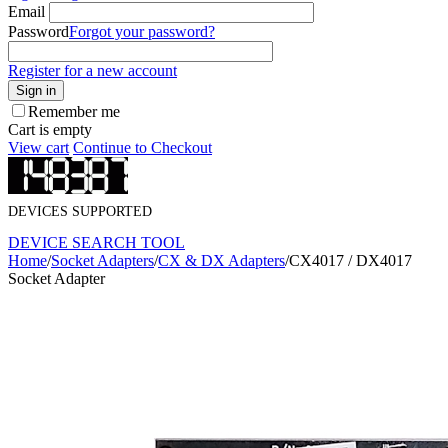
Email
Password
Forgot your password?
Register for a new account
Sign in
Remember me
Cart is empty
View cart
Continue to Checkout
DEVICES SUPPORTED
DEVICE SEARCH TOOL
Home
/
Socket Adapters
/
CX & DX Adapters
/
CX4017 / DX4017
Socket Adapter