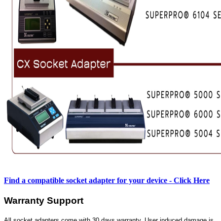
Find a compatible socket adapter for your device - Click Here
Warranty Support
All socket adapters come with 30 days warranty. User induced damage is