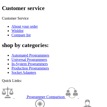
Customer service
Customer Service
About your order
Wishlist
Compare list
shop by categories:
Automated Programmers
Universal Programmers
In-System Programmers
Production Programmers
Socket Adapters
Quick Links:
Programmer Comparison