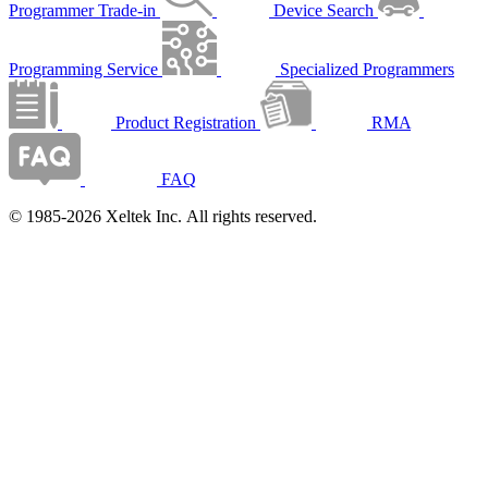
Programmer Trade-in
Device Search
Programming Service
Specialized Programmers
Product Registration
RMA
FAQ
© 1985-2026 Xeltek Inc. All rights reserved.