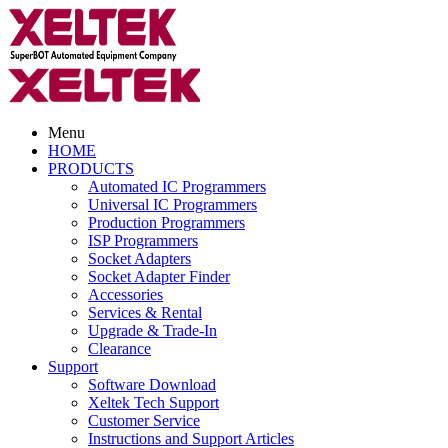
Menu
HOME
PRODUCTS
Automated IC Programmers
Universal IC Programmers
Production Programmers
ISP Programmers
Socket Adapters
Socket Adapter Finder
Accessories
Services & Rental
Upgrade & Trade-In
Clearance
Support
Software Download
Xeltek Tech Support
Customer Service
Instructions and Support Articles