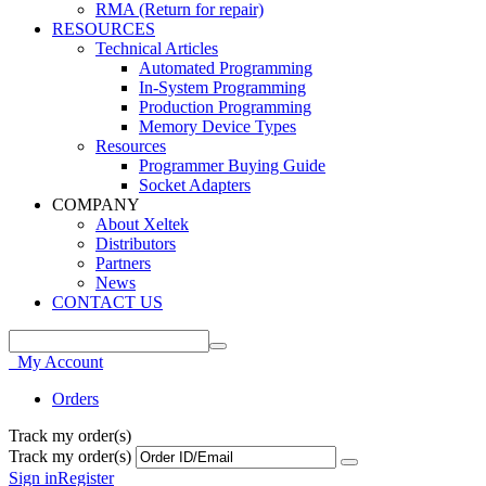
RMA (Return for repair)
RESOURCES
Technical Articles
Automated Programming
In-System Programming
Production Programming
Memory Device Types
Resources
Programmer Buying Guide
Socket Adapters
COMPANY
About Xeltek
Distributors
Partners
News
CONTACT US
My Account
Orders
Track my order(s)
Track my order(s)
Sign in
Register