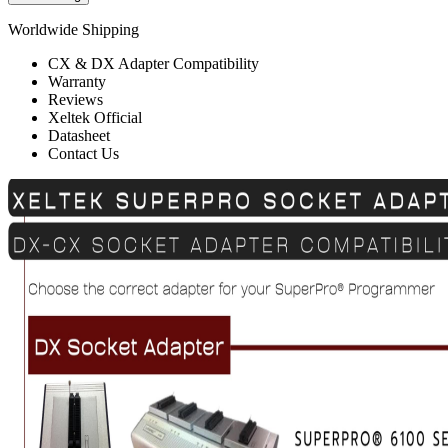
Worldwide Shipping
CX & DX Adapter Compatibility
Warranty
Reviews
Xeltek Official
Datasheet
Contact Us