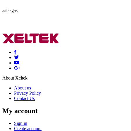
asfasgas
About Xeltek
About us
Privacy Policy
Contact Us
My account
Sign in
Create account