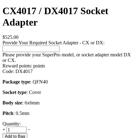
CX4017 / DX4017 Socket
Adapter
$
525.00
Provide Your Required Socket Adapter - CX or DX:
Please provide your SuperPro model, or socket adapter model DX
or CX.
Reward points:
points
Code:
DX4017
Package type
: QFN40
Socket type
: Cover
Body size
: 6x6mm
Pitch
: 0.5mm
Quantity:
+
−
Add to Bag