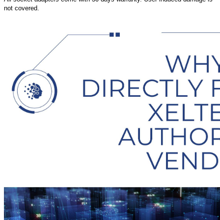
not covered.