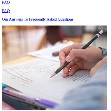
FAQ
FAQ
Our Answers To Frequently Asked Questions