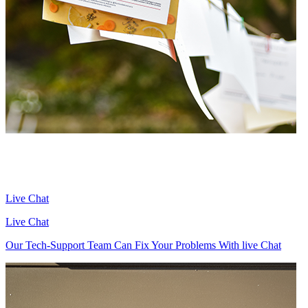
Live Chat
Live Chat
Our Tech-Support Team Can Fix Your Problems With live Chat