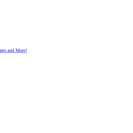
ates and More!