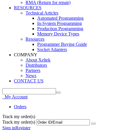
RMA (Return for repair)
RESOURCES
Technical Articles
Automated Programming
In-System Programming
Production Programming
Memory Device Types
Resources
Programmer Buying Guide
Socket Adapters
COMPANY
About Xeltek
Distributors
Partners
News
CONTACT US
My Account
Orders
Track my order(s)
Track my order(s)
Sign in
Register