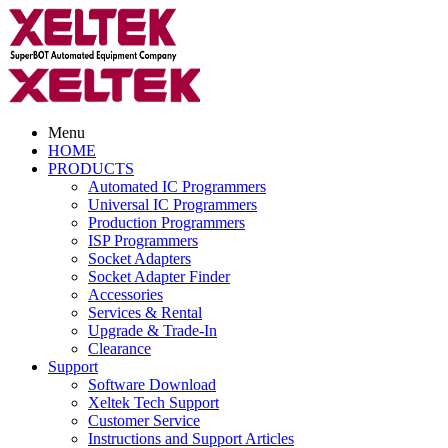
Menu
HOME
PRODUCTS
Automated IC Programmers
Universal IC Programmers
Production Programmers
ISP Programmers
Socket Adapters
Socket Adapter Finder
Accessories
Services & Rental
Upgrade & Trade-In
Clearance
Support
Software Download
Xeltek Tech Support
Customer Service
Instructions and Support Articles