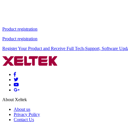
Product registration
Product registration
Register Your Product and Receive Full Tech-Support, Software Upd
About Xeltek
About us
Privacy Policy
Contact Us