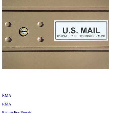
RMA
RMA
Return For Repair