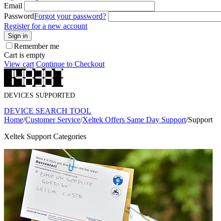
Email
Password
Forgot your password?
Register for a new account
Sign in
Remember me
Cart is empty
View cart
Continue to Checkout
DEVICES SUPPORTED
DEVICE SEARCH TOOL
Home
/
Customer Service
/
Xeltek Offers Same Day Support
/
Support
Xeltek Support Categories