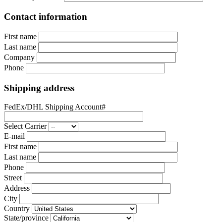
Contact information
First name
Last name
Company
Phone
Shipping address
FedEx/DHL Shipping Account#
Select Carrier
E-mail
First name
Last name
Phone
Street
Address
City
Country
State/province