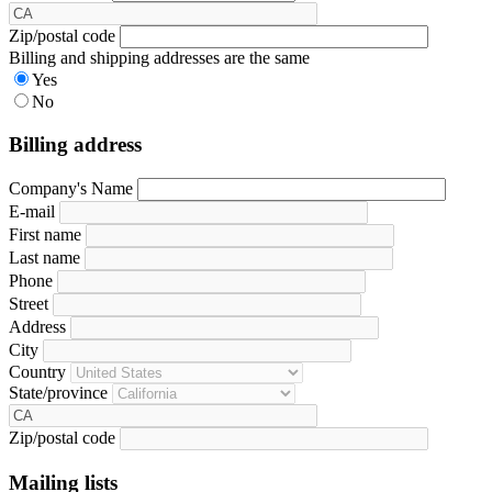
Zip/postal code
Billing and shipping addresses are the same
Yes
No
Billing address
Company's Name
E-mail
First name
Last name
Phone
Street
Address
City
Country
State/province
Zip/postal code
Mailing lists