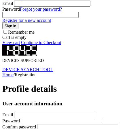
Email
Password
Forgot your password?
Register for a new account
Sign in
Remember me
Cart is empty
View cart
Continue to Checkout
DEVICES SUPPORTED
DEVICE SEARCH TOOL
Home
/
Registration
Profile details
User account information
Email
Password
Confirm password