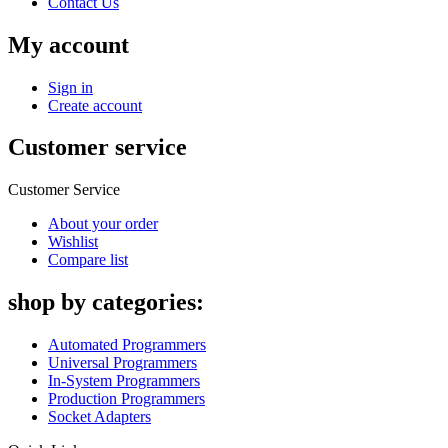
Contact Us
My account
Sign in
Create account
Customer service
Customer Service
About your order
Wishlist
Compare list
shop by categories:
Automated Programmers
Universal Programmers
In-System Programmers
Production Programmers
Socket Adapters