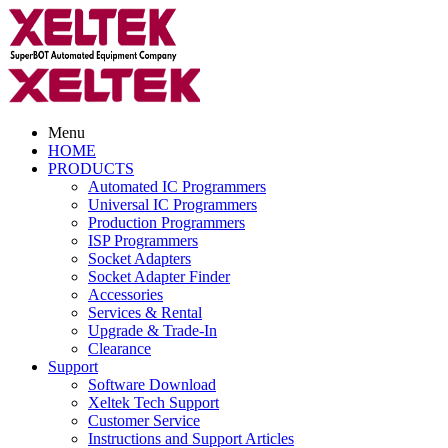
Menu
HOME
PRODUCTS
Automated IC Programmers
Universal IC Programmers
Production Programmers
ISP Programmers
Socket Adapters
Socket Adapter Finder
Accessories
Services & Rental
Upgrade & Trade-In
Clearance
Support
Software Download
Xeltek Tech Support
Customer Service
Instructions and Support Articles