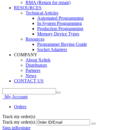
RMA (Return for repair)
RESOURCES
Technical Articles
Automated Programming
In-System Programming
Production Programming
Memory Device Types
Resources
Programmer Buying Guide
Socket Adapters
COMPANY
About Xeltek
Distributors
Partners
News
CONTACT US
My Account
Orders
Track my order(s)
Track my order(s)
Sign in
Register