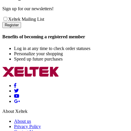
Sign up for our newsletters!
Xeltek Mailing List
Register
Benefits of becoming a registered member
Log in at any time to check order statuses
Personalize your shopping
Speed up future purchases
About Xeltek
About us
Privacy Policy