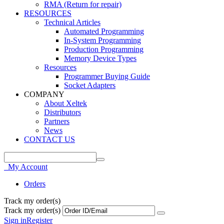
RMA (Return for repair)
RESOURCES
Technical Articles
Automated Programming
In-System Programming
Production Programming
Memory Device Types
Resources
Programmer Buying Guide
Socket Adapters
COMPANY
About Xeltek
Distributors
Partners
News
CONTACT US
My Account
Orders
Track my order(s)
Track my order(s)
Sign in
Register