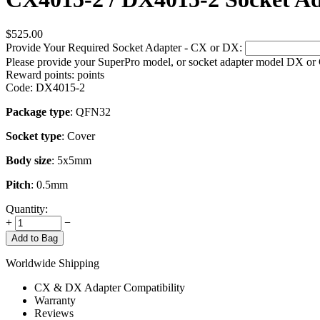
$
525.00
Provide Your Required Socket Adapter - CX or DX:
Please provide your SuperPro model, or socket adapter model DX or
Reward points:
points
Code:
DX4015-2
Package type
: QFN32
Socket type
: Cover
Body size
: 5x5mm
Pitch
: 0.5mm
Quantity:
+
−
Add to Bag
Worldwide Shipping
CX & DX Adapter Compatibility
Warranty
Reviews