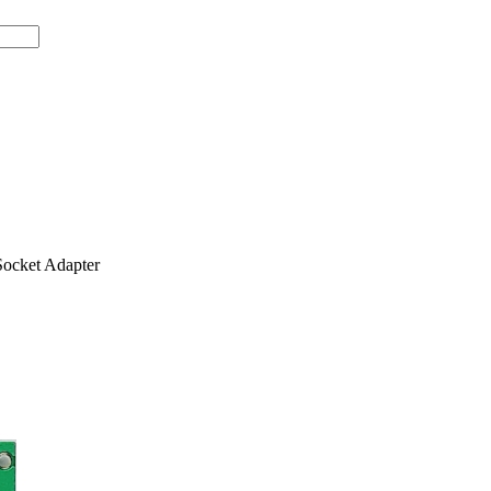
ocket Adapter