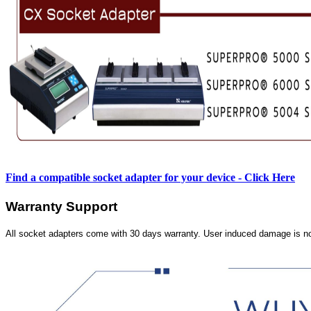
Find a compatible socket adapter for your device - Click Here
Warranty Support
All socket adapters come with 30 days warranty. User induced damage is n