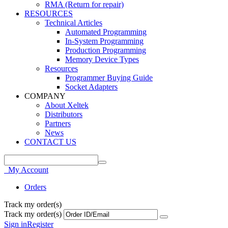
RMA (Return for repair)
RESOURCES
Technical Articles
Automated Programming
In-System Programming
Production Programming
Memory Device Types
Resources
Programmer Buying Guide
Socket Adapters
COMPANY
About Xeltek
Distributors
Partners
News
CONTACT US
My Account
Orders
Track my order(s)
Track my order(s)
Sign in
Register