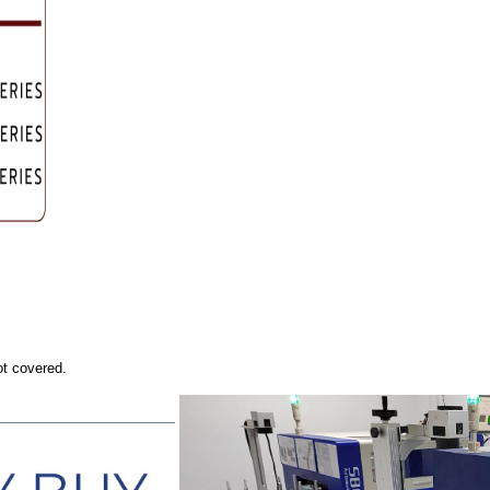
ot covered.