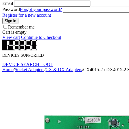
Email
Password
Forgot your password?
Register for a new account
Sign in
Remember me
Cart is empty
View cart
Continue to Checkout
DEVICES SUPPORTED
DEVICE SEARCH TOOL
Home
/
Socket Adapters
/
CX & DX Adapters
/
CX4015-2 / DX4015-2 S