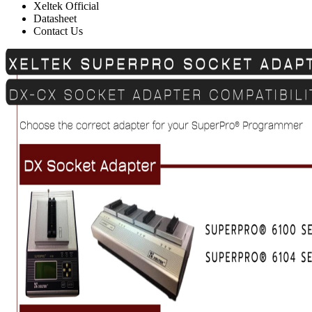
Xeltek Official
Datasheet
Contact Us