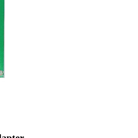
dapter