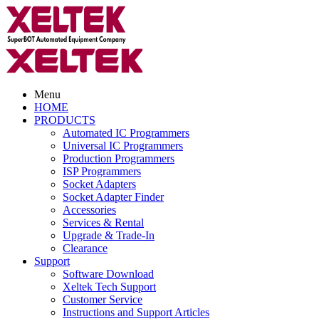
Menu
HOME
PRODUCTS
Automated IC Programmers
Universal IC Programmers
Production Programmers
ISP Programmers
Socket Adapters
Socket Adapter Finder
Accessories
Services & Rental
Upgrade & Trade-In
Clearance
Support
Software Download
Xeltek Tech Support
Customer Service
Instructions and Support Articles