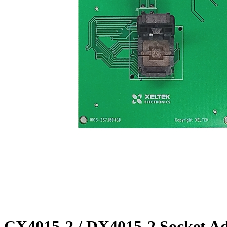
CX4015-2 / DX4015-2 Socket A