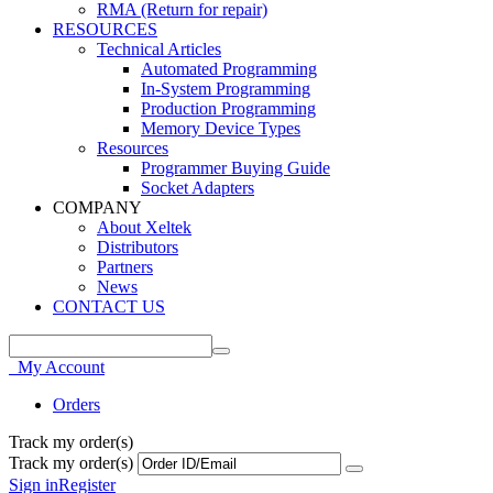
RMA (Return for repair)
RESOURCES
Technical Articles
Automated Programming
In-System Programming
Production Programming
Memory Device Types
Resources
Programmer Buying Guide
Socket Adapters
COMPANY
About Xeltek
Distributors
Partners
News
CONTACT US
My Account
Orders
Track my order(s)
Track my order(s)
Sign in
Register