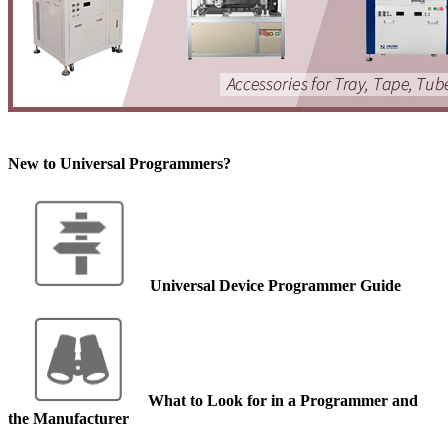
New to Universal Programmers?
Universal Device Programmer Guide
What to Look for in a Programmer and
the Manufacturer