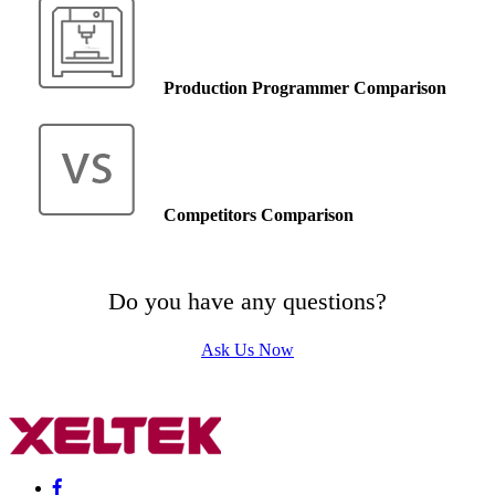
Production Programmer Comparison
Competitors Comparison
Do you have any questions?
Ask Us Now