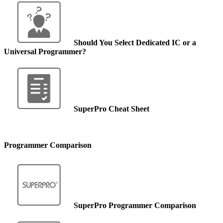
Should You Select Dedicated IC or a
Universal Programmer?
SuperPro Cheat Sheet
Programmer Comparison
SuperPro Programmer Comparison