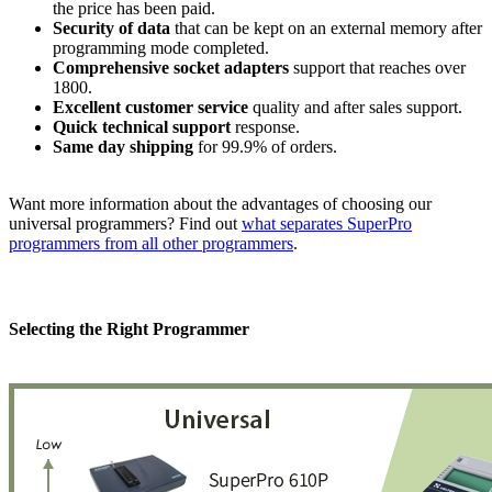
the price has been paid.
Security of data
that can be kept on an external memory after
programming mode completed.
Comprehensive socket adapters
support that reaches over
1800.
Excellent
customer service
quality and after sales support.
Quick technical support
response.
Same day shipping
for 99.9% of orders.
Want more information about the advantages of choosing our
universal programmers? Find out
what separates SuperPro
programmers from all other programmers
.
Selecting the Right Programmer