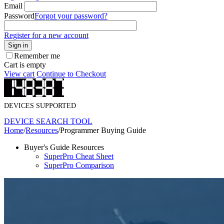
Email
Password
Forgot your password?
Register for a new account
Sign in
Remember me
Cart is empty
View cart
Continue to Checkout
DEVICES SUPPORTED
DEVICE SEARCH TOOL
Home
/
Resources
/
Programmer Buying Guide
Buyer's Guide Resources
SuperPro Cheat Sheet
SuperPro Comparison