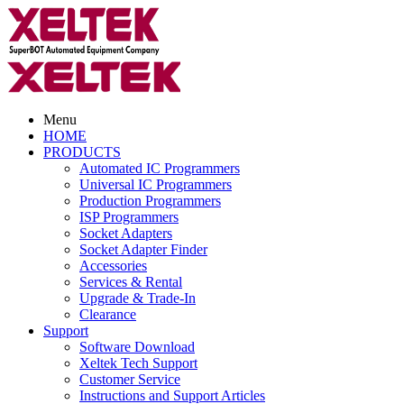
Menu
HOME
PRODUCTS
Automated IC Programmers
Universal IC Programmers
Production Programmers
ISP Programmers
Socket Adapters
Socket Adapter Finder
Accessories
Services & Rental
Upgrade & Trade-In
Clearance
Support
Software Download
Xeltek Tech Support
Customer Service
Instructions and Support Articles