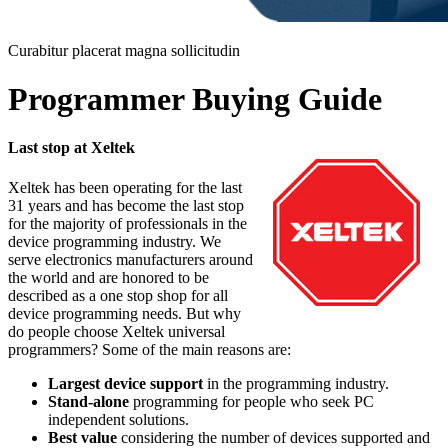
Curabitur placerat magna sollicitudin
Programmer Buying Guide
Last stop at Xeltek
Xeltek has been operating for the last
31 years and has become the last stop
for the majority of professionals in the
device programming industry. We
serve electronics manufacturers around
the world and are honored to be
described as a one stop shop for all
device programming needs. But why
do people choose Xeltek universal
programmers? Some of the main reasons are:
Largest device support
in the programming industry.
Stand-alone
programming for people who seek PC
independent solutions.
Best value
considering the number of devices supported and