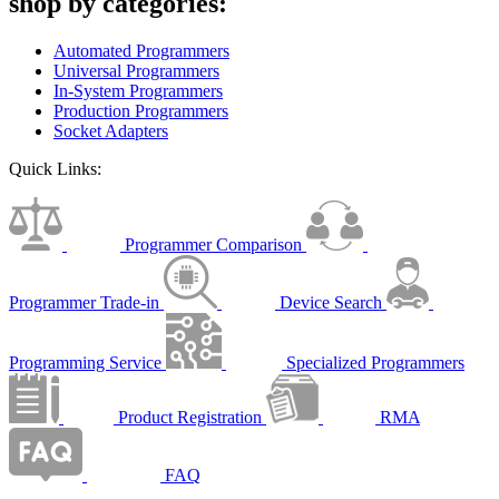
shop by categories:
Automated Programmers
Universal Programmers
In-System Programmers
Production Programmers
Socket Adapters
Quick Links:
Programmer Comparison
Programmer Trade-in
Device Search
Programming Service
Specialized Programmers
Product Registration
RMA
FAQ