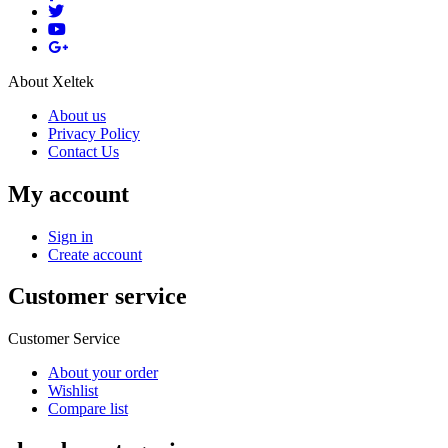
About Xeltek
About us
Privacy Policy
Contact Us
My account
Sign in
Create account
Customer service
Customer Service
About your order
Wishlist
Compare list