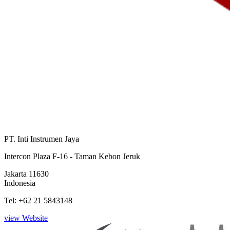
PT. Inti Instrumen Jaya
Intercon Plaza F-16 - Taman Kebon Jeruk
Jakarta 11630
Indonesia
Tel: +62 21 5843148
view Website