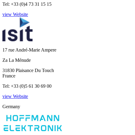
Tel: +33 (0)4 73 31 15 15
view Website
17 rue André-Marie Ampere
Za La Ménude
31830 Plaisance Du Touch
France
Tel: +33 (0)5 61 30 69 00
view Website
Germany