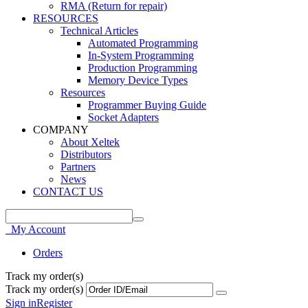
RMA (Return for repair)
RESOURCES
Technical Articles
Automated Programming
In-System Programming
Production Programming
Memory Device Types
Resources
Programmer Buying Guide
Socket Adapters
COMPANY
About Xeltek
Distributors
Partners
News
CONTACT US
My Account
Orders
Track my order(s)
Track my order(s)
Sign in
Register