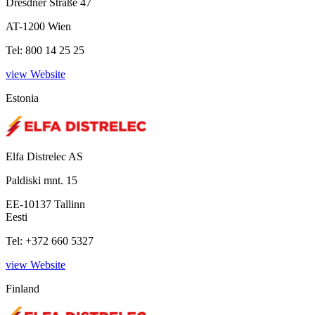
Dresdner Straße 47
AT-1200 Wien
Tel: 800 14 25 25
view Website
Estonia
Elfa Distrelec AS
Paldiski mnt. 15
EE-10137 Tallinn
Eesti
Tel: +372 660 5327
view Website
Finland