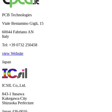
PCB Technologies
Viale Beniamino Gigli, 15
60044 Fabriano AN
Italy
Tel: +39 0732 250458
view Website
Japan
ICSIL Co,.Ltd.
843-1 Itasawa
Kakegawa-City
Shizuoka Perfecture
Japan 436-0016