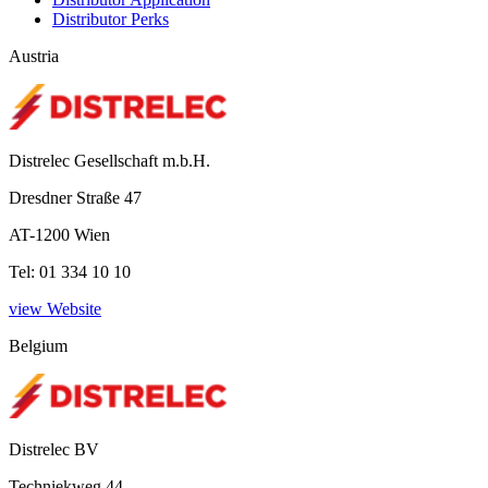
Distributor Perks
Austria
Distrelec Gesellschaft m.b.H.
Dresdner Straße 47
AT-1200 Wien
Tel: 01 334 10 10
view Website
Belgium
Distrelec BV
Techniekweg 44