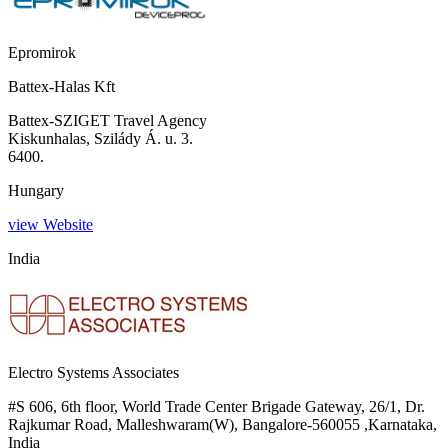
Epromirok
Battex-Halas Kft
Battex-SZIGET Travel Agency
Kiskunhalas, Szilády Á. u. 3.
6400.
Hungary
view Website
India
Electro Systems Associates
#S 606, 6th floor, World Trade Center Brigade Gateway, 26/1, Dr.
Rajkumar Road, Malleshwaram(W), Bangalore-560055 ,Karnataka,
India