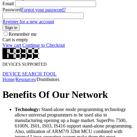
Email
Password
Forgot your password?
Register for a new account
Sign in
Remember me
Cart is empty
View cart
Continue to Checkout
DEVICES SUPPORTED
DEVICE SEARCH TOOL
Home
/
Resources
/
Distributors
Benefits Of Our Network
Technology:
Stand-alone mode programming technology
allows universal programmers to be used also in
manufacturing opening up a huge market. SuperPro 7500,
6100N, IS01, IS03, IS416 support stand-alone programming.
Also, utilization of ARM7/9 32bit MCU combined with
internal Linux operating system make them the most