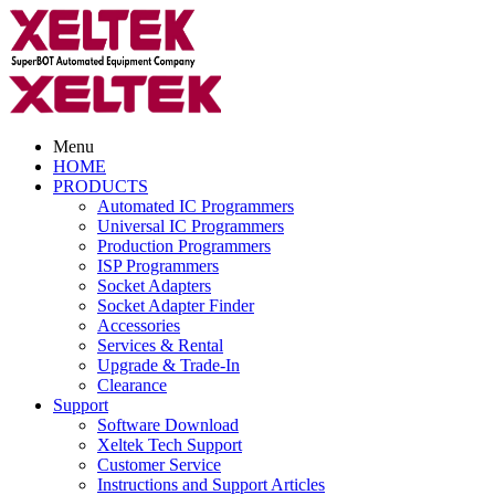
Menu
HOME
PRODUCTS
Automated IC Programmers
Universal IC Programmers
Production Programmers
ISP Programmers
Socket Adapters
Socket Adapter Finder
Accessories
Services & Rental
Upgrade & Trade-In
Clearance
Support
Software Download
Xeltek Tech Support
Customer Service
Instructions and Support Articles