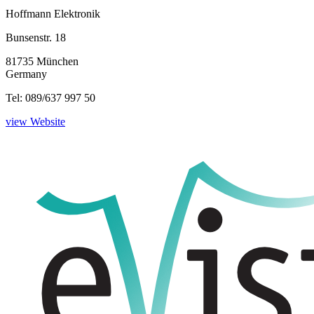
Hoffmann Elektronik
Bunsenstr. 18
81735 München
Germany
Tel: 089/637 997 50
view Website