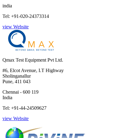
india
Tel: +91-020-24373314
view Website
Qmax Test Equipment Pvt Ltd.
#6, Elcot Avenue, I.T Highway
Sholinganallur
Pune, 411 043
Chennai - 600 119
India
Tel: +91-44-24509627
view Website