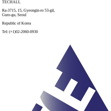
TECHALL
Ra-3715, 15, Gyeongin-ro 53-gil,
Guro-gu, Seoul
Republic of Korea
Tel: (+1)02-2060-0930