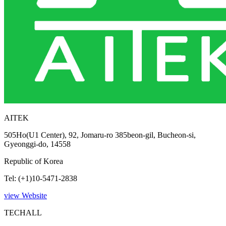
AITEK
505Ho(U1 Center), 92, Jomaru-ro 385beon-gil, Bucheon-si,
Gyeonggi-do, 14558
Republic of Korea
Tel: (+1)10-5471-2838
view Website
TECHALL