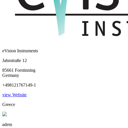
eVision Instruments
Jahnstraße 12
85661 Forstinning
Germany
+498121767149-1
view Website
Greece
adem