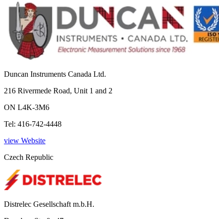
Duncan Instruments Canada Ltd.
216 Rivermede Road, Unit 1 and 2
ON L4K-3M6
Tel: 416-742-4448
view Website
Czech Republic
Distrelec Gesellschaft m.b.H.