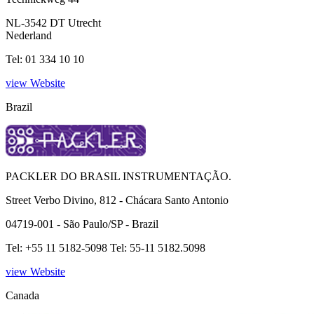
NL-3542 DT Utrecht
Nederland
Tel: 01 334 10 10
view Website
Brazil
PACKLER DO BRASIL INSTRUMENTAÇÃO.
Street Verbo Divino, 812 - Chácara Santo Antonio
04719-001 - São Paulo/SP - Brazil
Tel: +55 11 5182-5098 Tel: 55-11 5182.5098
view Website
Canada