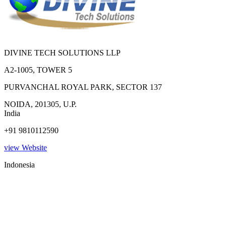
DIVINE TECH SOLUTIONS LLP
A2-1005, TOWER 5
PURVANCHAL ROYAL PARK, SECTOR 137
NOIDA, 201305, U.P.
India
+91 9810112590
view Website
Indonesia