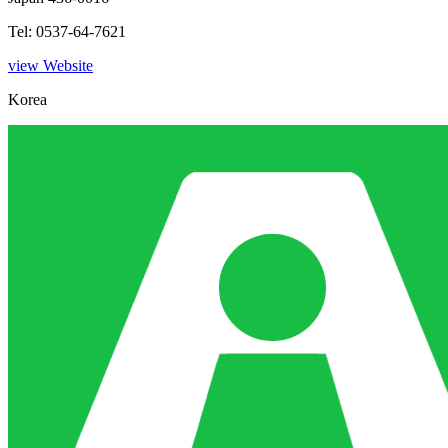
Tel: 0537-64-7621
view Website
Korea