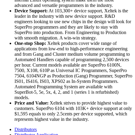
advanced and versatile programmers in the industry.
Device Support:
At 103,300+ device support, Xeltek is the
leader in the industry with new device support. R&D
engineers looking to use new chips in the design will look for
SuperPro programmers and they are likely to stay with
SuperPro into production. From Engineering to Production
with smooth migration. A win-win strategy.
One-stop Shop:
Xeltek products cover wide range of
applications from low-end to high-performance engineering
and from Gang and Cluster medium volume programming to
Automated Handlers capable of programming 2,500 devices
per hour. Current models available are SuperPro 6100N,
7500, X108, 610P as Universal IC Programmers, SuperPro
7504, 6104NGP as Production (Gang) Programmer, SuperPro
IS01, IS416, IS03, XPS02 as In-System Programmers.
Automated Programming System are available with
SuperBot-5, 5e, 5x, 4, 2, and 1 (series 1 is refurbished)
models.
Price and Value:
Xeltek strives to provide highest value to
customers. SuperPro 6104 with 103K+ device support at only
$1,595 equals to only 2.5cents per device supported, which
represents highest value in the industry.
Distributors
Distributor Application