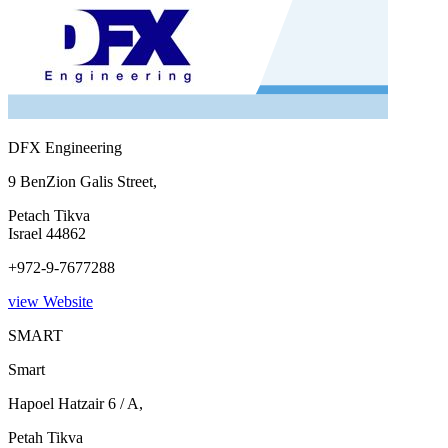
DFX Engineering
9 BenZion Galis Street,
Petach Tikva
Israel 44862
+972-9-7677288
view Website
SMART
Smart
Hapoel Hatzair 6 / A,
Petah Tikva