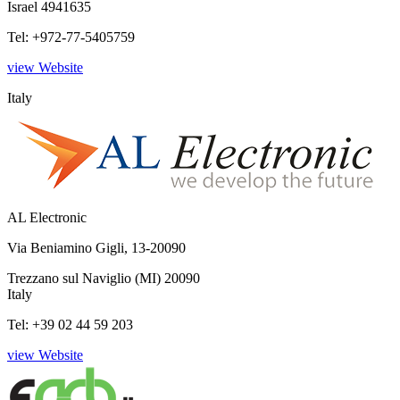
Israel 4941635
Tel: +972-77-5405759
view Website
Italy
AL Electronic
Via Beniamino Gigli, 13-20090
Trezzano sul Naviglio (MI) 20090
Italy
Tel: +39 02 44 59 203
view Website