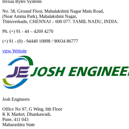
Hexaa Bytes Systems
No. 58, Ground Floor, Mahalakshmi Nagar Main Road,
(Near Amma Park), Mahalakshmi Nagar,
Thiruverkadu, CHENNAI – 600 077. TAMIL NADU, INDIA.
Ph. (+) 91 - 44 – 4269 4270
(+) 91 - (0) - 94440 10898 / 90034 86777
view Website
Josh Engineers
Office No 97, G Wing, 6th Floor
K K Market, Dhankawadi,
Pune, 411 043
Maharashtra State