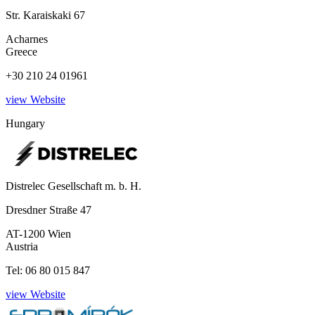
Str. Karaiskaki 67
Acharnes
Greece
+30 210 24 01961
view Website
Hungary
Distrelec Gesellschaft m. b. H.
Dresdner Straße 47
AT-1200 Wien
Austria
Tel: 06 80 015 847
view Website