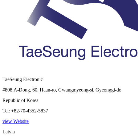
TaeSeung Electronic
#808,A-Dong, 60, Haan-ro, Gwangmyeong-si, Gyeonggi-do
Republic of Korea
Tel: +82-70-4352-5837
view Website
Latvia