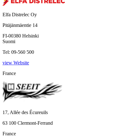
Elfa Distrelec Oy
Pitäjänmäentie 14
FI-00380 Helsinki
Suomi
Tel: 09-560 500
view Website
France
17, Allée des Écureuils
63 100 Clermont-Ferrand
France