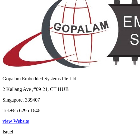
Gopalam Embedded Systems Pte Ltd
2 Kallang Ave ,#09-21, CT HUB
Singapore, 339407
Tel:+65 6295 1646
view Website
Israel