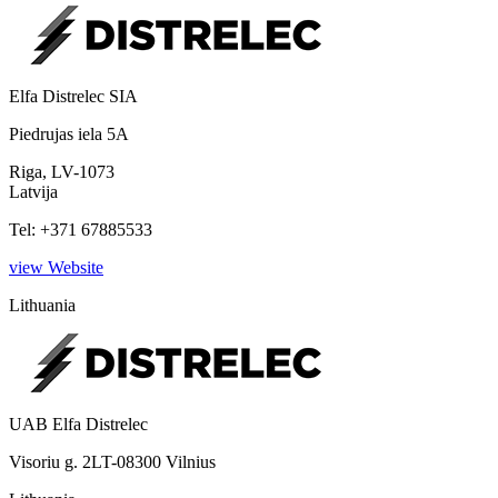
Elfa Distrelec SIA
Piedrujas iela 5A
Riga, LV-1073
Latvija
Tel: +371 67885533
view Website
Lithuania
UAB Elfa Distrelec
Visoriu g. 2LT-08300 Vilnius