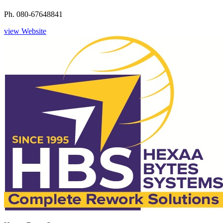
Ph. 080-67648841
view Website