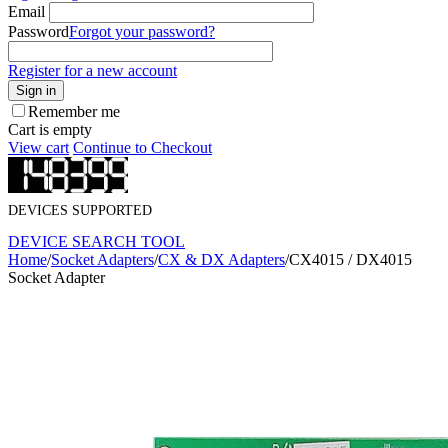
Email
Password
Forgot your password?
Register for a new account
Sign in
Remember me
Cart is empty
View cart
Continue to Checkout
DEVICES SUPPORTED
DEVICE SEARCH TOOL
Home
/
Socket Adapters
/
CX & DX Adapters
/
CX4015 / DX4015
Socket Adapter