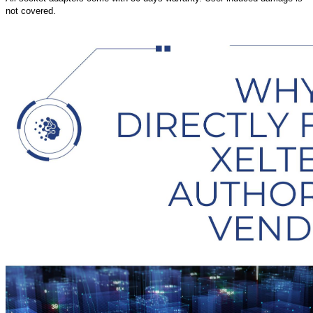
not covered.