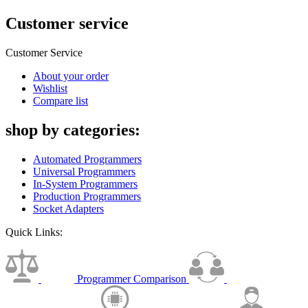
Customer service
Customer Service
About your order
Wishlist
Compare list
shop by categories:
Automated Programmers
Universal Programmers
In-System Programmers
Production Programmers
Socket Adapters
Quick Links:
Programmer Comparison