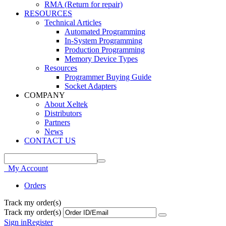
RMA (Return for repair)
RESOURCES
Technical Articles
Automated Programming
In-System Programming
Production Programming
Memory Device Types
Resources
Programmer Buying Guide
Socket Adapters
COMPANY
About Xeltek
Distributors
Partners
News
CONTACT US
My Account
Orders
Track my order(s)
Track my order(s)
Sign in
Register