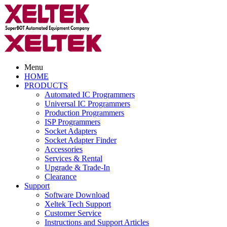
Menu
HOME
PRODUCTS
Automated IC Programmers
Universal IC Programmers
Production Programmers
ISP Programmers
Socket Adapters
Socket Adapter Finder
Accessories
Services & Rental
Upgrade & Trade-In
Clearance
Support
Software Download
Xeltek Tech Support
Customer Service
Instructions and Support Articles