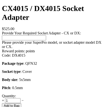
CX4015 / DX4015 Socket
Adapter
$
525.00
Provide Your Required Socket Adapter - CX or DX:
Please provide your SuperPro model, or socket adapter model DX
or CX.
Reward points:
points
Code:
DX4015
Package type
: QFN32
Socket type
: Cover
Body size
: 5x5mm
Pitch
: 0.5mm
Quantity:
+
−
Add to Bag