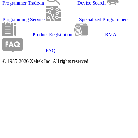
Programmer Trade-in
Device Search
Programming Service
Specialized Programmers
Product Registration
RMA
FAQ
© 1985-2026 Xeltek Inc. All rights reserved.