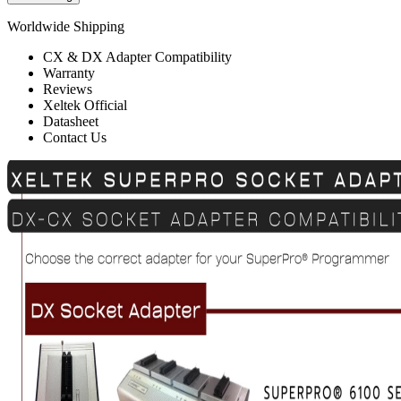
Worldwide Shipping
CX & DX Adapter Compatibility
Warranty
Reviews
Xeltek Official
Datasheet
Contact Us