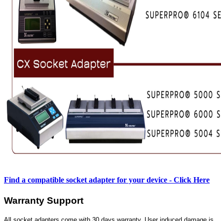
Find a compatible socket adapter for your device - Click Here
Warranty Support
All socket adapters come with 30 days warranty. User induced damage is