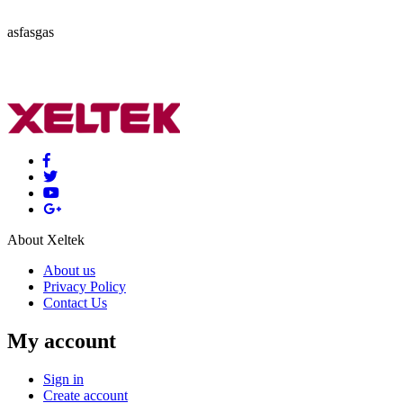
asfasgas
About Xeltek
About us
Privacy Policy
Contact Us
My account
Sign in
Create account