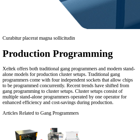
Curabitur placerat magna sollicitudin
Production Programming
Xeltek offers both traditional gang programmers and modern stand-
alone models for production cluster setups. Traditional gang
programmers come with four independent sockets that allow chips
to be programmed concurrently. Recent trends have shifted from
gang programming to cluster setups. Cluster setups consist of
multiple stand-alone programmers operated by one operator for
enhanced efficiency and cost-savings during production.
Articles Related to Gang Programmers