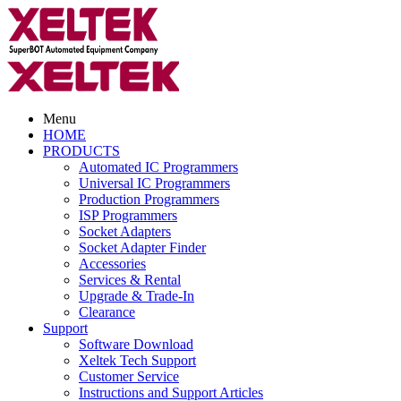
Menu
HOME
PRODUCTS
Automated IC Programmers
Universal IC Programmers
Production Programmers
ISP Programmers
Socket Adapters
Socket Adapter Finder
Accessories
Services & Rental
Upgrade & Trade-In
Clearance
Support
Software Download
Xeltek Tech Support
Customer Service
Instructions and Support Articles