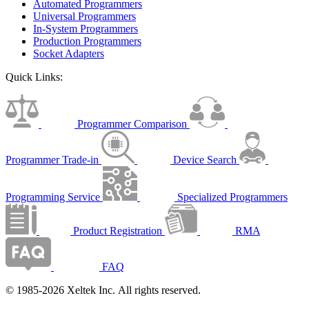
Automated Programmers
Universal Programmers
In-System Programmers
Production Programmers
Socket Adapters
Quick Links:
Programmer Comparison
Programmer Trade-in
Device Search
Programming Service
Specialized Programmers
Product Registration
RMA
FAQ
© 1985-2026 Xeltek Inc. All rights reserved.