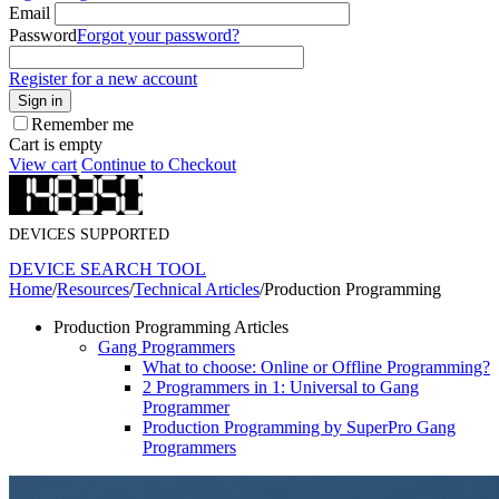
Email
Password
Forgot your password?
Register for a new account
Sign in
Remember me
Cart is empty
View cart
Continue to Checkout
DEVICES SUPPORTED
DEVICE SEARCH TOOL
Home
/
Resources
/
Technical Articles
/
Production Programming
Production Programming Articles
Gang Programmers
What to choose: Online or Offline Programming?
2 Programmers in 1: Universal to Gang
Programmer
Production Programming by SuperPro Gang
Programmers