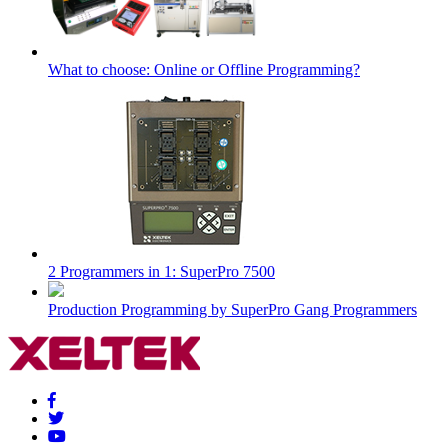
What to choose: Online or Offline Programming?
2 Programmers in 1: SuperPro 7500
Production Programming by SuperPro Gang Programmers