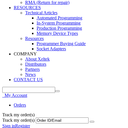
RMA (Return for repair)
RESOURCES
Technical Articles
Automated Programming
In-System Programming
Production Programming
Memory Device Types
Resources
Programmer Buying Guide
Socket Adapters
COMPANY
About Xeltek
Distributors
Partners
News
CONTACT US
My Account
Orders
Track my order(s)
Track my order(s)
Sign in
Register