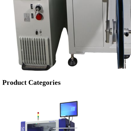
Product Categories