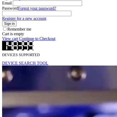
Email
Password
Forgot your password?
Register for a new account
Sign in
Remember me
Cart is empty
View cart
Continue to Checkout
DEVICES SUPPORTED
DEVICE SEARCH TOOL