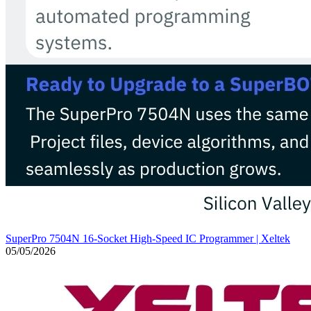
SuperPro 7504N 16-Socket High-Speed IC Programmer | Xeltek
05/05/2026