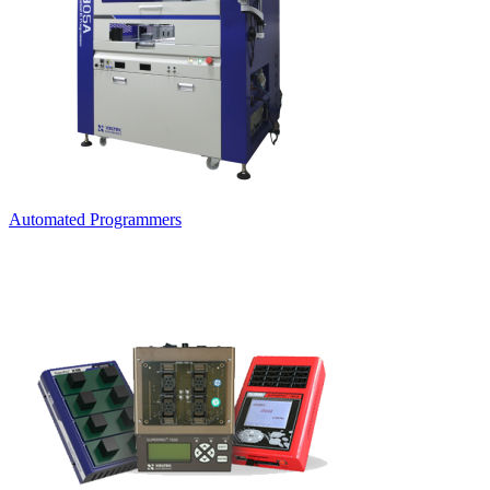
Automated Programmers