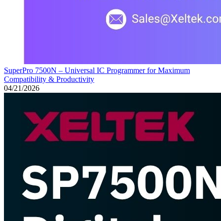
SuperPro 7500N – Universal IC Programmer for Maximum
Compatibility & Productivity
04/21/2026