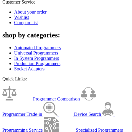
Customer Service
About your order
Wishlist
Compare list
shop by categories:
Automated Programmers
Universal Programmers
In-System Programmers
Production Programmers
Socket Adapters
Quick Links:
Programmer Comparison
Programmer Trade-in
Device Search
Programming Service
Specialized Programmers