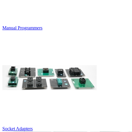
Manual Programmers
Socket Adapters