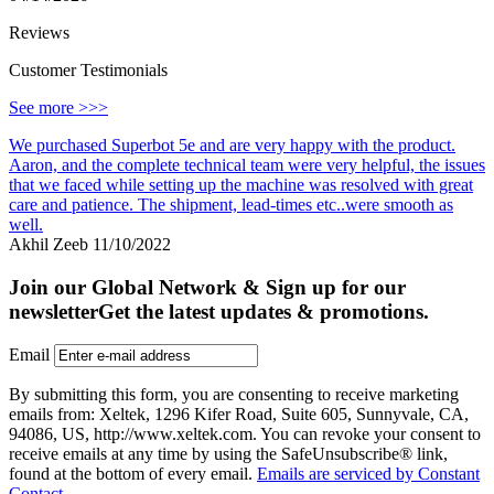
Reviews
Customer Testimonials
See more >>>
We purchased Superbot 5e and are very happy with the product.
Aaron, and the complete technical team were very helpful, the issues
that we faced while setting up the machine was resolved with great
care and patience. The shipment, lead-times etc..were smooth as
well.
Akhil Zeeb
11/10/2022
Join our Global Network & Sign up for our
newsletter
Get the latest updates & promotions.
Email
By submitting this form, you are consenting to receive marketing
emails from: Xeltek, 1296 Kifer Road, Suite 605, Sunnyvale, CA,
94086, US, http://www.xeltek.com. You can revoke your consent to
receive emails at any time by using the SafeUnsubscribe® link,
found at the bottom of every email.
Emails are serviced by Constant
Contact.