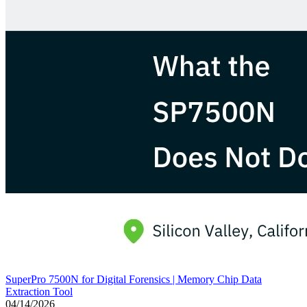
SuperPro 7500N for Digital Forensics | Memory Chip Data
Extraction Tool
04/14/2026