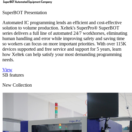
SuperBOT Presentation
Automated IC programming lends an efficient and cost-effective
solution to volume production. Xeltek's SuperPro® SuperBOT
series delivers a full line of automated 24/7 workhorses, eliminating
human handling and error while improving safety and saving time
so workers can focus on more important priorities. With over 115K
devices supported and free service and support for 5 years, learn
how Xeltek can help satisfy your most demanding programming
needs.
View
SB features
New Collection