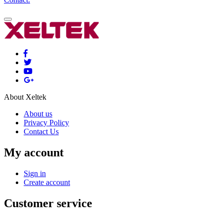
About Xeltek
About us
Privacy Policy
Contact Us
My account
Sign in
Create account
Customer service