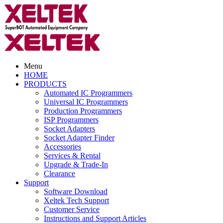
Menu
HOME
PRODUCTS
Automated IC Programmers
Universal IC Programmers
Production Programmers
ISP Programmers
Socket Adapters
Socket Adapter Finder
Accessories
Services & Rental
Upgrade & Trade-In
Clearance
Support
Software Download
Xeltek Tech Support
Customer Service
Instructions and Support Articles