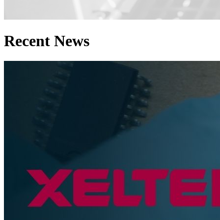
Recent News