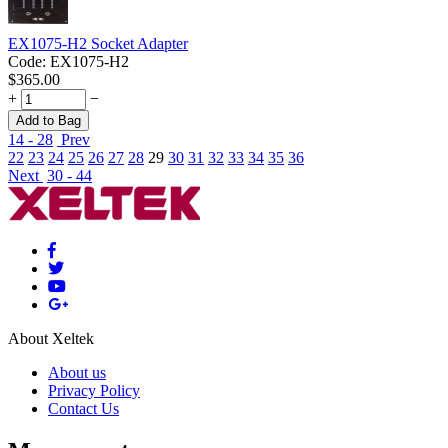
EX1075-H2 Socket Adapter
Code:
EX1075-H2
$
365.00
+
−
Add to Bag
14 - 28
Prev
22
23
24
25
26
27
28
29
30
31
32
33
34
35
36
Next
30 - 44
About Xeltek
About us
Privacy Policy
Contact Us