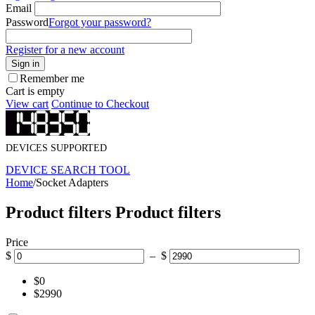
Email
Password
Forgot your password?
Register for a new account
Sign in
Remember me
Cart is empty
View cart
Continue to Checkout
DEVICES SUPPORTED
DEVICE SEARCH TOOL
Home
/
Socket Adapters
Product filters
Product filters
Price
$
– $
$0
$2990