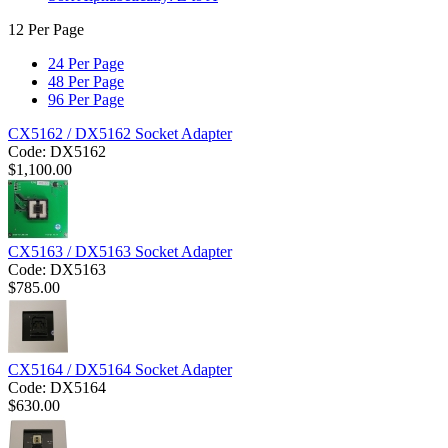
12 Per Page
24 Per Page
48 Per Page
96 Per Page
CX5162 / DX5162 Socket Adapter
Code:
DX5162
$
1,100.00
CX5163 / DX5163 Socket Adapter
Code:
DX5163
$
785.00
CX5164 / DX5164 Socket Adapter
Code:
DX5164
$
630.00