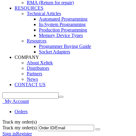
RMA (Return for repair)
RESOURCES
Technical Articles
Automated Programming
In-System Programming
Production Programming
Memory Device Types
Resources
Programmer Buying Guide
Socket Adapters
COMPANY
About Xeltek
Distributors
Partners
News
CONTACT US
My Account
Orders
Track my order(s)
Track my order(s)
Sign in
Register