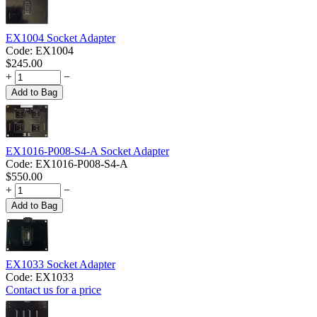
EX1004 Socket Adapter
Code:
EX1004
$
245.00
+
−
Add to Bag
EX1016-P008-S4-A Socket Adapter
Code:
EX1016-P008-S4-A
$
550.00
+
−
Add to Bag
EX1033 Socket Adapter
Code:
EX1033
Contact us for a price