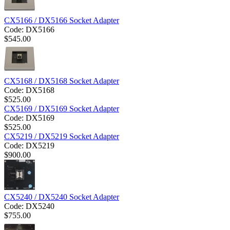
CX5166 / DX5166 Socket Adapter
Code:
DX5166
$
545.00
CX5168 / DX5168 Socket Adapter
Code:
DX5168
$
525.00
CX5169 / DX5169 Socket Adapter
Code:
DX5169
$
525.00
CX5219 / DX5219 Socket Adapter
Code:
DX5219
$
900.00
CX5240 / DX5240 Socket Adapter
Code:
DX5240
$
755.00