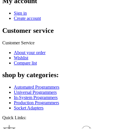
My account
Sign in
Create account
Customer service
Customer Service
About your order
Wishlist
Compare list
shop by categories:
Automated Programmers
Universal Programmers
In-System Programmers
Production Programmers
Socket Adapters
Quick Links: