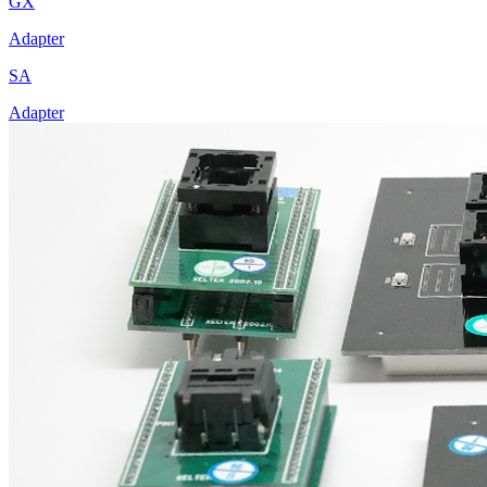
GX
Adapter
SA
Adapter