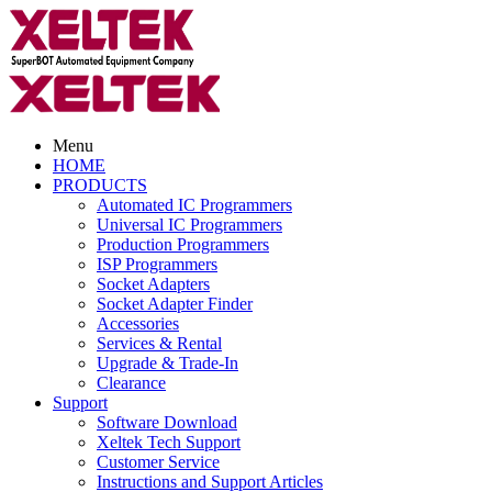
Menu
HOME
PRODUCTS
Automated IC Programmers
Universal IC Programmers
Production Programmers
ISP Programmers
Socket Adapters
Socket Adapter Finder
Accessories
Services & Rental
Upgrade & Trade-In
Clearance
Support
Software Download
Xeltek Tech Support
Customer Service
Instructions and Support Articles