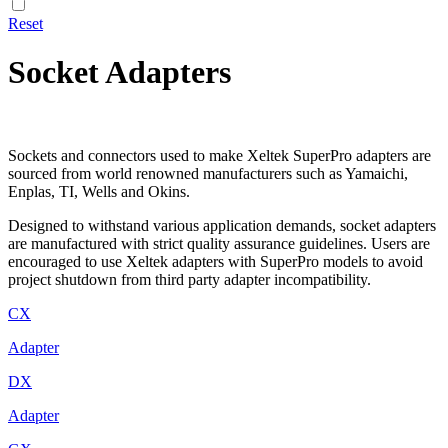
Reset
Socket Adapters
Sockets and connectors used to make Xeltek SuperPro adapters are
sourced from world renowned manufacturers such as Yamaichi,
Enplas, TI, Wells and Okins.
Designed to withstand various application demands, socket adapters
are manufactured with strict quality assurance guidelines. Users are
encouraged to use Xeltek adapters with SuperPro models to avoid
project shutdown from third party adapter incompatibility.
CX
Adapter
DX
Adapter