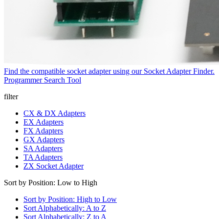
Find the compatible socket adapter using our Socket Adapter Finder.
Programmer Search Tool
filter
CX & DX Adapters
EX Adapters
FX Adapters
GX Adapters
SA Adapters
TA Adapters
ZX Socket Adapter
Sort by Position: Low to High
Sort by Position: High to Low
Sort Alphabetically: A to Z
Sort Alphabetically: Z to A