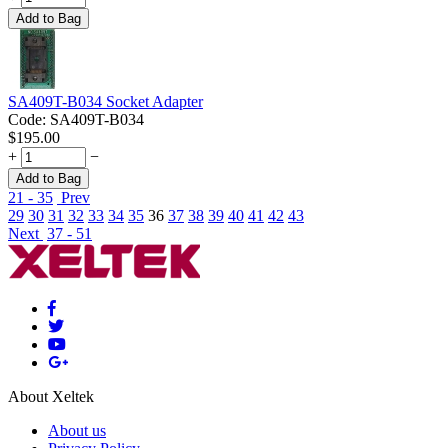
Add to Bag
SA409T-B034 Socket Adapter
Code:
SA409T-B034
$
195.00
+
−
Add to Bag
21 - 35
Prev
29
30
31
32
33
34
35
36
37
38
39
40
41
42
43
Next
37 - 51
About Xeltek
About us