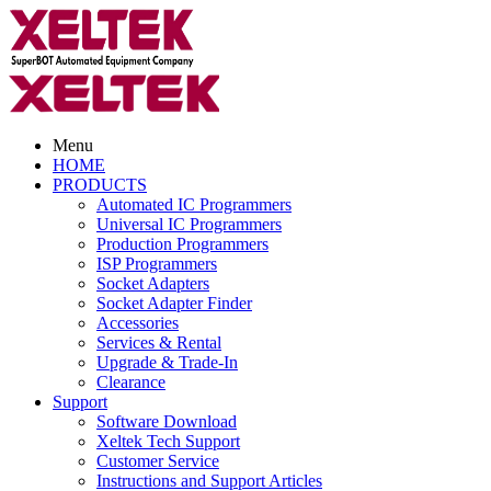
Menu
HOME
PRODUCTS
Automated IC Programmers
Universal IC Programmers
Production Programmers
ISP Programmers
Socket Adapters
Socket Adapter Finder
Accessories
Services & Rental
Upgrade & Trade-In
Clearance
Support
Software Download
Xeltek Tech Support
Customer Service
Instructions and Support Articles