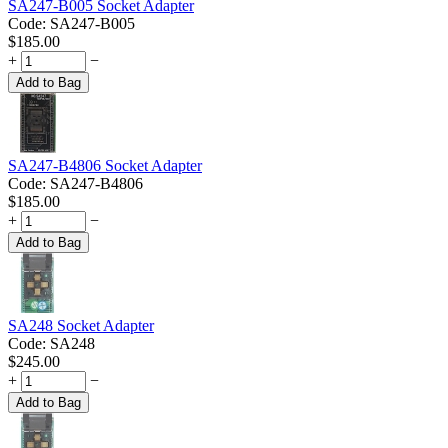
SA247-B005 Socket Adapter
Code:
SA247-B005
$
185.00
+
−
Add to Bag
SA247-B4806 Socket Adapter
Code:
SA247-B4806
$
185.00
+
−
Add to Bag
SA248 Socket Adapter
Code:
SA248
$
245.00
+
−
Add to Bag