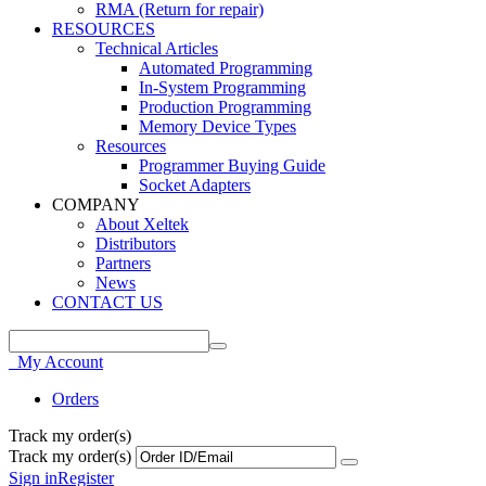
RMA (Return for repair)
RESOURCES
Technical Articles
Automated Programming
In-System Programming
Production Programming
Memory Device Types
Resources
Programmer Buying Guide
Socket Adapters
COMPANY
About Xeltek
Distributors
Partners
News
CONTACT US
My Account
Orders
Track my order(s)
Track my order(s)
Sign in
Register