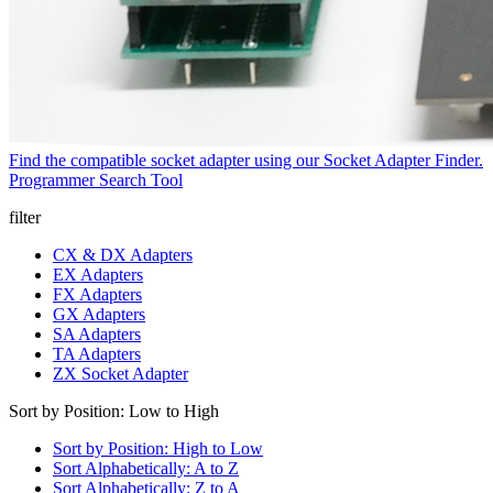
Find the compatible socket adapter using our Socket Adapter Finder.
Programmer Search Tool
filter
CX & DX Adapters
EX Adapters
FX Adapters
GX Adapters
SA Adapters
TA Adapters
ZX Socket Adapter
Sort by Position: Low to High
Sort by Position: High to Low
Sort Alphabetically: A to Z
Sort Alphabetically: Z to A