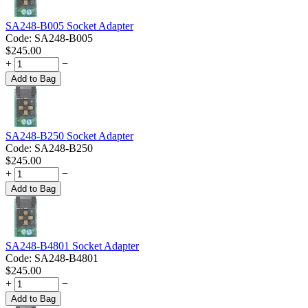
SA248-B005 Socket Adapter
Code:
SA248-B005
$
245.00
+
−
Add to Bag
SA248-B250 Socket Adapter
Code:
SA248-B250
$
245.00
+
−
Add to Bag
SA248-B4801 Socket Adapter
Code:
SA248-B4801
$
245.00
+
−
Add to Bag