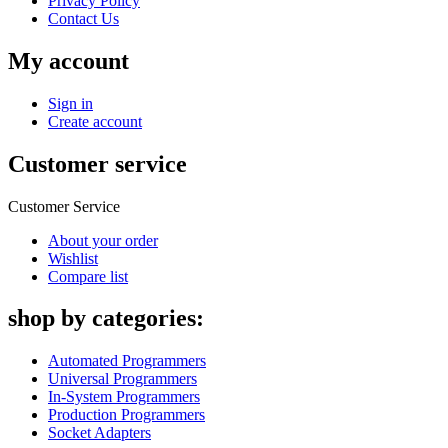
Privacy Policy
Contact Us
My account
Sign in
Create account
Customer service
Customer Service
About your order
Wishlist
Compare list
shop by categories:
Automated Programmers
Universal Programmers
In-System Programmers
Production Programmers
Socket Adapters