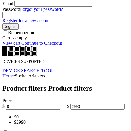
Email
Password
Forgot your password?
Register for a new account
Sign in
Remember me
Cart is empty
View cart
Continue to Checkout
DEVICES SUPPORTED
DEVICE SEARCH TOOL
Home
/
Socket Adapters
Product filters
Product filters
Price
$
– $
$0
$2990