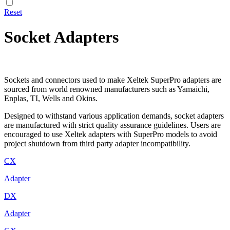
Reset
Socket Adapters
Sockets and connectors used to make Xeltek SuperPro adapters are
sourced from world renowned manufacturers such as Yamaichi,
Enplas, TI, Wells and Okins.
Designed to withstand various application demands, socket adapters
are manufactured with strict quality assurance guidelines. Users are
encouraged to use Xeltek adapters with SuperPro models to avoid
project shutdown from third party adapter incompatibility.
CX
Adapter
DX
Adapter