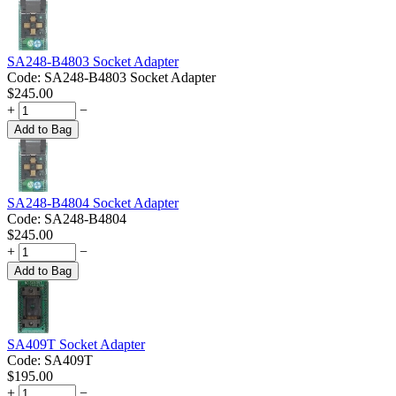
SA248-B4803 Socket Adapter
Code:
SA248-B4803 Socket Adapter
$
245.00
+
−
Add to Bag
SA248-B4804 Socket Adapter
Code:
SA248-B4804
$
245.00
+
−
Add to Bag
SA409T Socket Adapter
Code:
SA409T
$
195.00
+
−