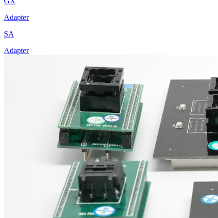
GX
Adapter
SA
Adapter