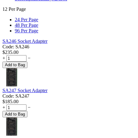
12 Per Page
24 Per Page
48 Per Page
96 Per Page
SA246 Socket Adapter
Code:
SA246
$
235.00
+
−
Add to Bag
SA247 Socket Adapter
Code:
SA247
$
185.00
+
−
Add to Bag