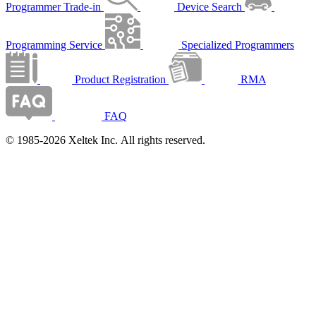
Programmer Trade-in
Device Search
Programming Service
Specialized Programmers
Product Registration
RMA
FAQ
© 1985-2026 Xeltek Inc. All rights reserved.