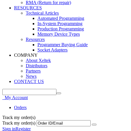
RMA (Return for repair)
RESOURCES
Technical Articles
Automated Programming
In-System Programming
Production Programming
Memory Device Types
Resources
Programmer Buying Guide
Socket Adapters
COMPANY
About Xeltek
Distributors
Partners
News
CONTACT US
My Account
Orders
Track my order(s)
Track my order(s)
Sign in
Register