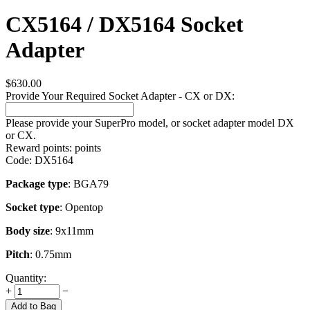
CX5164 / DX5164 Socket
Adapter
$
630.00
Provide Your Required Socket Adapter - CX or DX:
Please provide your SuperPro model, or socket adapter model DX
or CX.
Reward points:
points
Code:
DX5164
Package type
: BGA79
Socket type
: Opentop
Body size
: 9x11mm
Pitch
: 0.75mm
Quantity:
+
−
Add to Bag