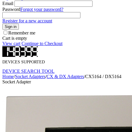
Email
Password
Forgot your password?
Register for a new account
Sign in
Remember me
Cart is empty
View cart
Continue to Checkout
DEVICES SUPPORTED
DEVICE SEARCH TOOL
Home
/
Socket Adapters
/
CX & DX Adapters
/
CX5164 / DX5164
Socket Adapter