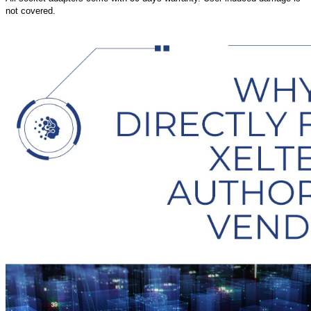
not covered.