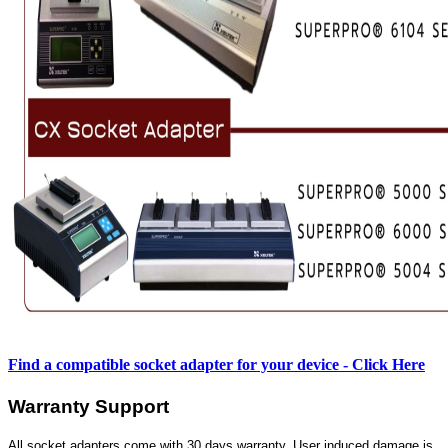
Find a compatible socket adapter for your device - Click Here
Warranty Support
All socket adapters come with 30 days warranty. User induced damage is