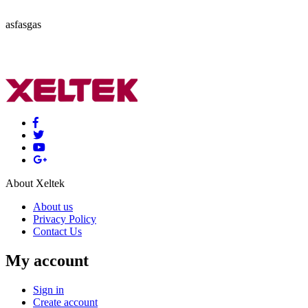
asfasgas
About Xeltek
About us
Privacy Policy
Contact Us
My account
Sign in
Create account