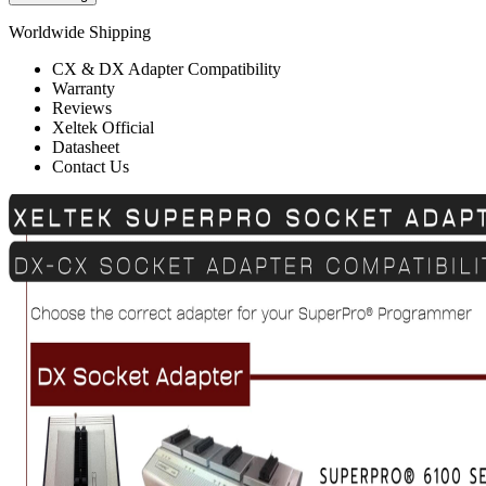
Worldwide Shipping
CX & DX Adapter Compatibility
Warranty
Reviews
Xeltek Official
Datasheet
Contact Us