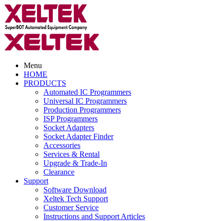
Menu
HOME
PRODUCTS
Automated IC Programmers
Universal IC Programmers
Production Programmers
ISP Programmers
Socket Adapters
Socket Adapter Finder
Accessories
Services & Rental
Upgrade & Trade-In
Clearance
Support
Software Download
Xeltek Tech Support
Customer Service
Instructions and Support Articles