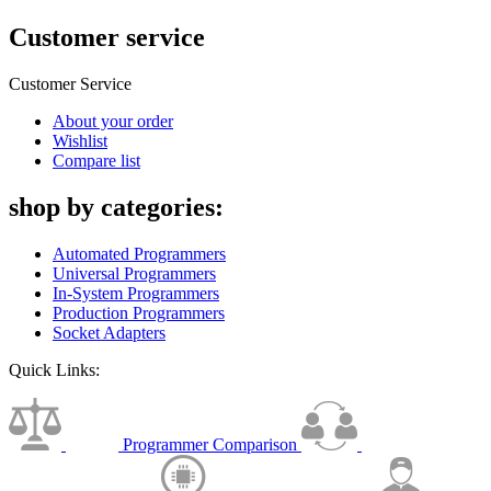
Customer service
Customer Service
About your order
Wishlist
Compare list
shop by categories:
Automated Programmers
Universal Programmers
In-System Programmers
Production Programmers
Socket Adapters
Quick Links:
Programmer Comparison