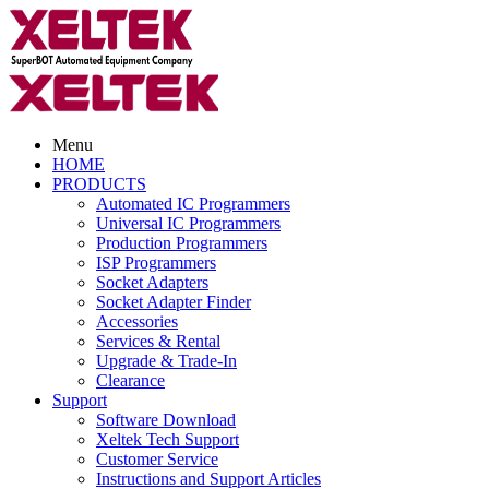
Menu
HOME
PRODUCTS
Automated IC Programmers
Universal IC Programmers
Production Programmers
ISP Programmers
Socket Adapters
Socket Adapter Finder
Accessories
Services & Rental
Upgrade & Trade-In
Clearance
Support
Software Download
Xeltek Tech Support
Customer Service
Instructions and Support Articles