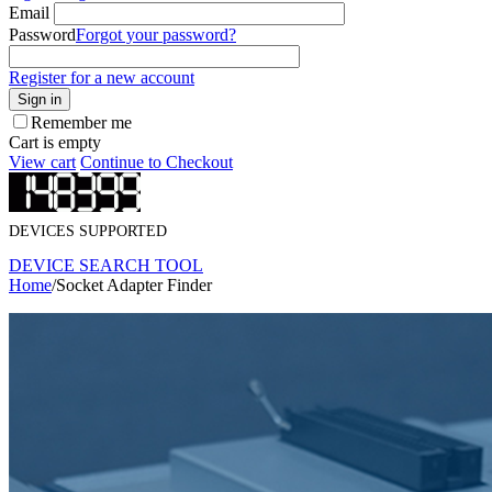
Email
Password
Forgot your password?
Register for a new account
Sign in
Remember me
Cart is empty
View cart
Continue to Checkout
DEVICES SUPPORTED
DEVICE SEARCH TOOL
Home
/
Socket Adapter Finder