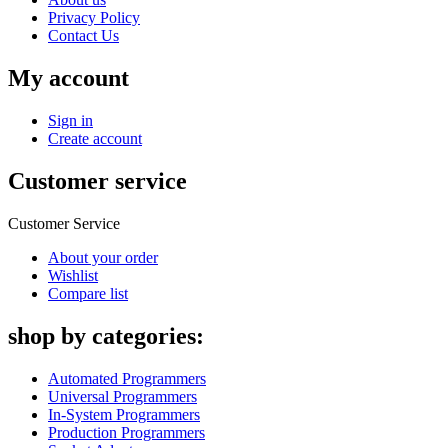
Privacy Policy
Contact Us
My account
Sign in
Create account
Customer service
Customer Service
About your order
Wishlist
Compare list
shop by categories:
Automated Programmers
Universal Programmers
In-System Programmers
Production Programmers