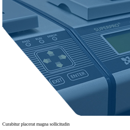
Curabitur placerat magna sollicitudin