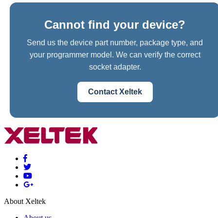
Cannot find your device?
Send us the device part number, package type, and
your programmer model. We can verify the correct
socket adapter.
Contact Xeltek
About Xeltek
About us