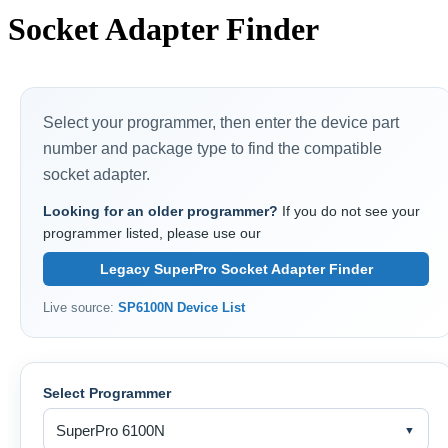
Socket Adapter Finder
Select your programmer, then enter the device part
number and package type to find the compatible
socket adapter.
Looking for an older programmer?
If you do not see your
programmer listed, please use our
Legacy SuperPro Socket Adapter Finder
Live source:
SP6100N Device List
Select Programmer