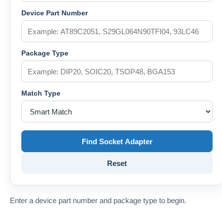
Device Part Number
Package Type
Match Type
Find Socket Adapter
Reset
Enter a device part number and package type to begin.