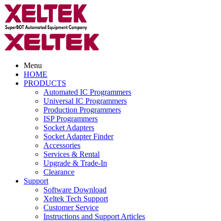
Menu
HOME
PRODUCTS
Automated IC Programmers
Universal IC Programmers
Production Programmers
ISP Programmers
Socket Adapters
Socket Adapter Finder
Accessories
Services & Rental
Upgrade & Trade-In
Clearance
Support
Software Download
Xeltek Tech Support
Customer Service
Instructions and Support Articles