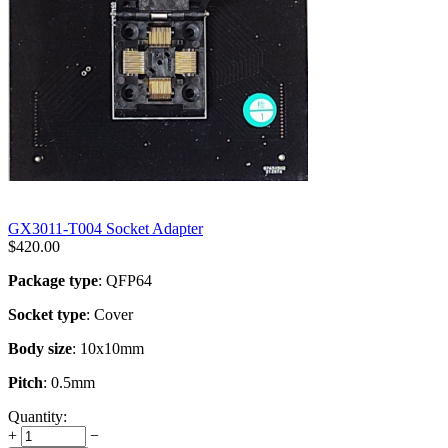
GX3011-T004 Socket Adapter
$
420.00
Package type
: QFP64
Socket type
: Cover
Body size
: 10x10mm
Pitch
: 0.5mm
Quantity:
+
−