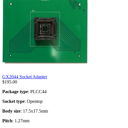
GX2044 Socket Adapter
$
195.00
Package type
: PLCC44
Socket type
: Opentop
Body size
: 17.5x17.5mm
Pitch
: 1.27mm