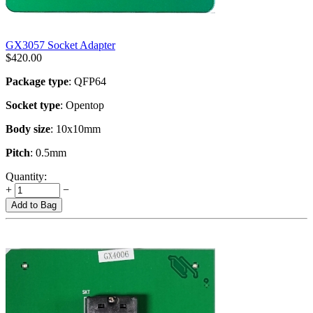
GX3057 Socket Adapter
$
420.00
Package type
: QFP64
Socket type
: Opentop
Body size
: 10x10mm
Pitch
: 0.5mm
Quantity:
+
−
Add to Bag