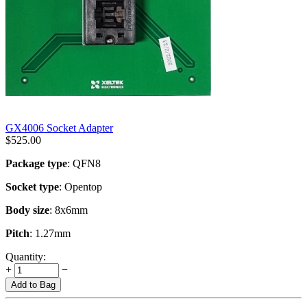
GX4006 Socket Adapter
$
525.00
Package type
: QFN8
Socket type
: Opentop
Body size
: 8x6mm
Pitch
: 1.27mm
Quantity:
+
−
Add to Bag