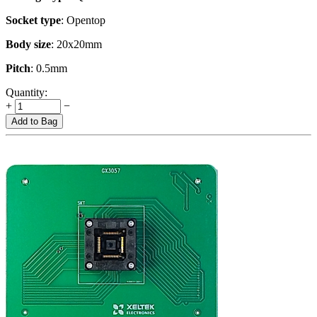
Socket type
: Opentop
Body size
: 20x20mm
Pitch
: 0.5mm
Quantity:
+
−
Add to Bag