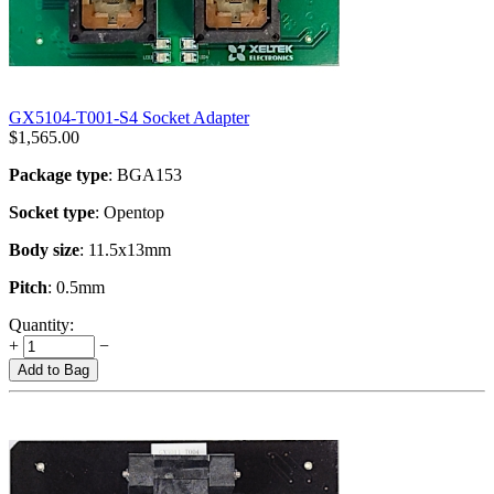
GX5104-T001-S4 Socket Adapter
$
1,565.00
Package type
: BGA153
Socket type
: Opentop
Body size
: 11.5x13mm
Pitch
: 0.5mm
Quantity:
+
−
Add to Bag