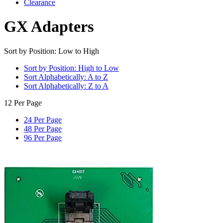
Clearance
GX Adapters
Sort by Position: Low to High
Sort by Position: High to Low
Sort Alphabetically: A to Z
Sort Alphabetically: Z to A
12 Per Page
24 Per Page
48 Per Page
96 Per Page