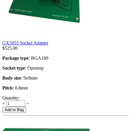
GX5055 Socket Adapter
$
525.00
Package type
: BGA100
Socket type
: Opentop
Body size
: 9x9mm
Pitch
: 0.8mm
Quantity:
+
−
Add to Bag