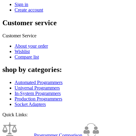
Sign in
Create account
Customer service
Customer Service
About your order
Wishlist
Compare list
shop by categories:
Automated Programmers
Universal Programmers
In-System Programmers
Production Programmers
Socket Adapters
Quick Links:
Programmer Comparison