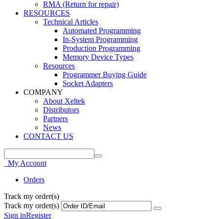
RMA (Return for repair)
RESOURCES
Technical Articles
Automated Programming
In-System Programming
Production Programming
Memory Device Types
Resources
Programmer Buying Guide
Socket Adapters
COMPANY
About Xeltek
Distributors
Partners
News
CONTACT US
My Account
Orders
Track my order(s)
Track my order(s)
Sign in
Register