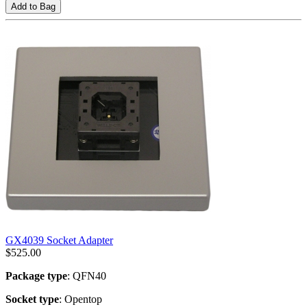
Add to Bag
GX4039 Socket Adapter
$
525.00
Package type
: QFN40
Socket type
: Opentop