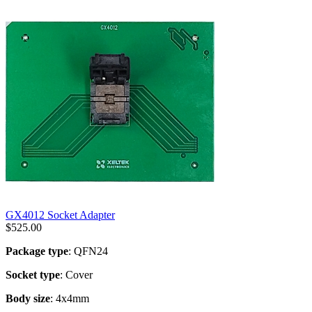
GX4012 Socket Adapter
$
525.00
Package type
: QFN24
Socket type
: Cover
Body size
: 4x4mm