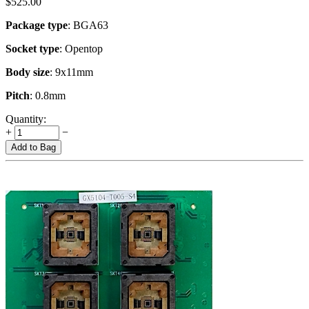
$
525.00
Package type
: BGA63
Socket type
: Opentop
Body size
: 9x11mm
Pitch
: 0.8mm
Quantity:
+
−
Add to Bag