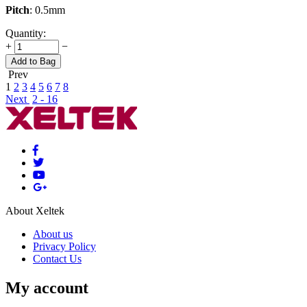
Pitch
: 0.5mm
Quantity:
+
−
Add to Bag
Prev
1
2
3
4
5
6
7
8
Next
2 - 16
About Xeltek
About us
Privacy Policy
Contact Us
My account