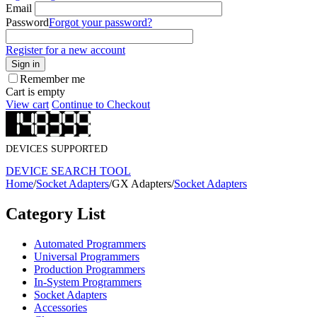
Email
Password
Forgot your password?
Register for a new account
Sign in
Remember me
Cart is empty
View cart
Continue to Checkout
DEVICES SUPPORTED
DEVICE SEARCH TOOL
Home
/
Socket Adapters
/
GX Adapters
/
Socket Adapters
Category List
Automated Programmers
Universal Programmers
Production Programmers
In-System Programmers
Socket Adapters
Accessories