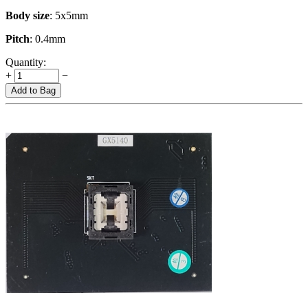
Body size
: 5x5mm
Pitch
: 0.4mm
Quantity:
+
−
Add to Bag