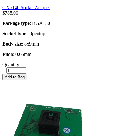
GX5140 Socket Adapter
$
785.00
Package type
: BGA130
Socket type
: Opentop
Body size
: 8x9mm
Pitch
: 0.65mm
Quantity:
+
−
Add to Bag