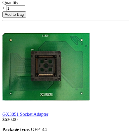
Quantity:
+
−
Add to Bag
GX3051 Socket Adapter
$
630.00
Package type
: QFP144