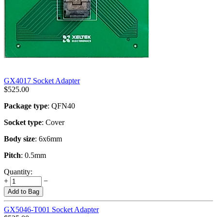
GX4017 Socket Adapter
$
525.00
Package type
: QFN40
Socket type
: Cover
Body size
: 6x6mm
Pitch
: 0.5mm
Quantity:
+
−
Add to Bag
GX5046-T001 Socket Adapter