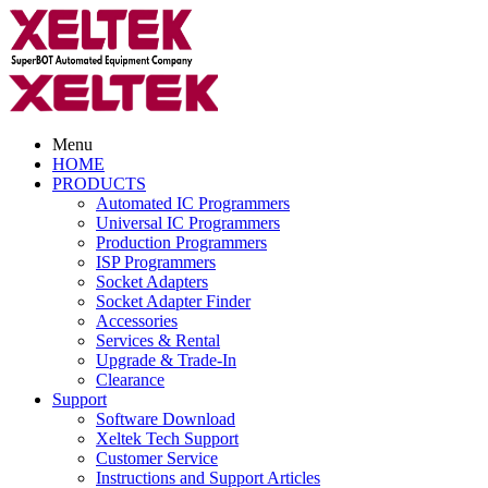
Menu
HOME
PRODUCTS
Automated IC Programmers
Universal IC Programmers
Production Programmers
ISP Programmers
Socket Adapters
Socket Adapter Finder
Accessories
Services & Rental
Upgrade & Trade-In
Clearance
Support
Software Download
Xeltek Tech Support
Customer Service
Instructions and Support Articles