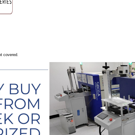
ot covered.