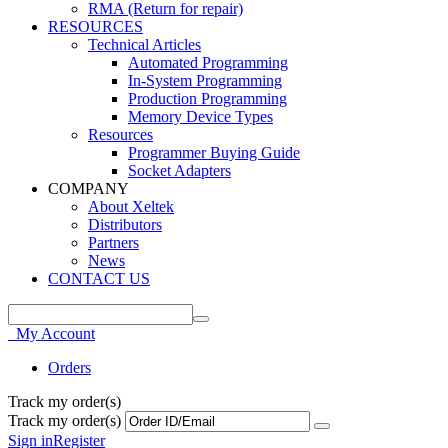
RMA (Return for repair)
RESOURCES
Technical Articles
Automated Programming
In-System Programming
Production Programming
Memory Device Types
Resources
Programmer Buying Guide
Socket Adapters
COMPANY
About Xeltek
Distributors
Partners
News
CONTACT US
My Account
Orders
Track my order(s)
Track my order(s)
Sign in
Register