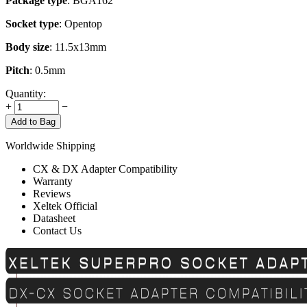
Package type
: BGA162
Socket type
: Opentop
Body size
: 11.5x13mm
Pitch
: 0.5mm
Quantity:
+
−
Add to Bag
Worldwide Shipping
CX & DX Adapter Compatibility
Warranty
Reviews
Xeltek Official
Datasheet
Contact Us