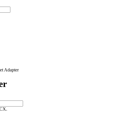
t Adapter
er
 CX.