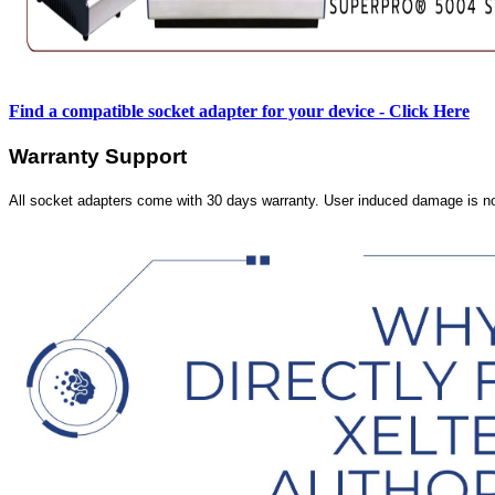
Find a compatible socket adapter for your device - Click Here
Warranty Support
All socket adapters come with 30 days warranty. User induced damage is n