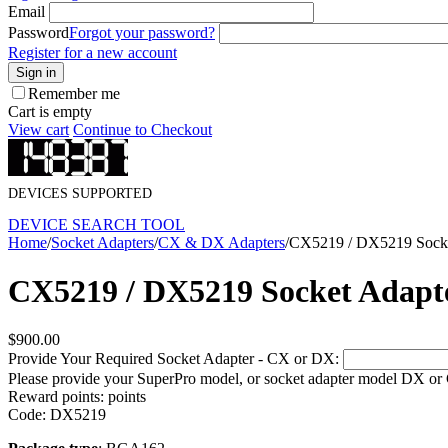
Email
Password
Forgot your password?
Register for a new account
Sign in
Remember me
Cart is empty
View cart
Continue to Checkout
DEVICES SUPPORTED
DEVICE SEARCH TOOL
Home
/
Socket Adapters
/
CX & DX Adapters
/
CX5219 / DX5219 Socke
CX5219 / DX5219 Socket Adapt
$
900.00
Provide Your Required Socket Adapter - CX or DX:
Please provide your SuperPro model, or socket adapter model DX or
Reward points:
points
Code:
DX5219