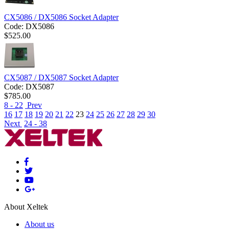
CX5086 / DX5086 Socket Adapter
Code:
DX5086
$
525.00
CX5087 / DX5087 Socket Adapter
Code:
DX5087
$
785.00
8 - 22
Prev
16
17
18
19
20
21
22
23
24
25
26
27
28
29
30
Next
24 - 38
About Xeltek
About us