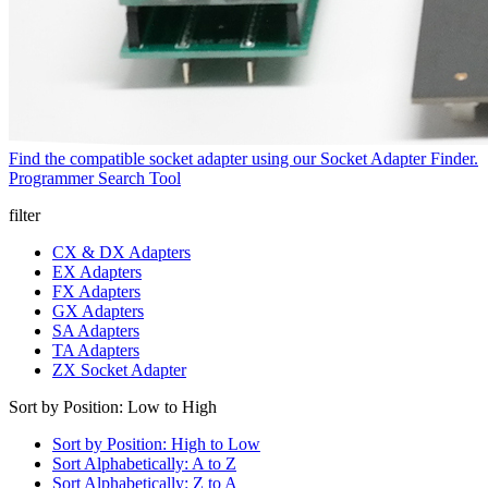
Find the compatible socket adapter using our Socket Adapter Finder.
Programmer Search Tool
filter
CX & DX Adapters
EX Adapters
FX Adapters
GX Adapters
SA Adapters
TA Adapters
ZX Socket Adapter
Sort by Position: Low to High
Sort by Position: High to Low
Sort Alphabetically: A to Z
Sort Alphabetically: Z to A