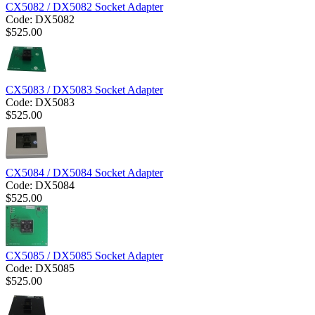
CX5082 / DX5082 Socket Adapter
Code:
DX5082
$
525.00
CX5083 / DX5083 Socket Adapter
Code:
DX5083
$
525.00
CX5084 / DX5084 Socket Adapter
Code:
DX5084
$
525.00
CX5085 / DX5085 Socket Adapter
Code:
DX5085
$
525.00