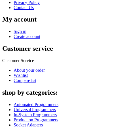
Privacy Policy
Contact Us
My account
Sign in
Create account
Customer service
Customer Service
About your order
Wishlist
Compare list
shop by categories:
Automated Programmers
Universal Programmers
In-System Programmers
Production Programmers
Socket Adapters