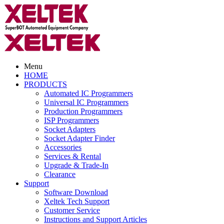
Menu
HOME
PRODUCTS
Automated IC Programmers
Universal IC Programmers
Production Programmers
ISP Programmers
Socket Adapters
Socket Adapter Finder
Accessories
Services & Rental
Upgrade & Trade-In
Clearance
Support
Software Download
Xeltek Tech Support
Customer Service
Instructions and Support Articles