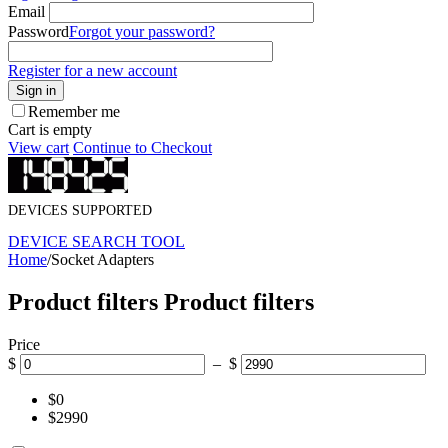
Email
Password
Forgot your password?
Register for a new account
Sign in
Remember me
Cart is empty
View cart
Continue to Checkout
DEVICES SUPPORTED
DEVICE SEARCH TOOL
Home
/
Socket Adapters
Product filters
Product filters
Price
$
– $
$0
$2990