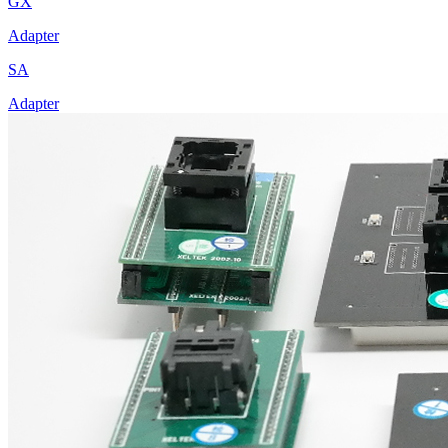
GX
Adapter
SA
Adapter