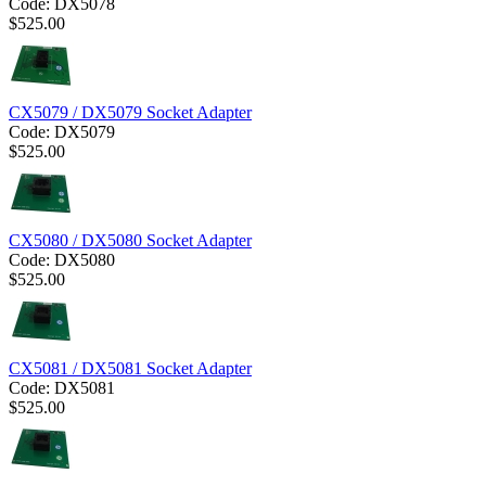
Code:
DX5078
$
525.00
CX5079 / DX5079 Socket Adapter
Code:
DX5079
$
525.00
CX5080 / DX5080 Socket Adapter
Code:
DX5080
$
525.00
CX5081 / DX5081 Socket Adapter
Code:
DX5081
$
525.00