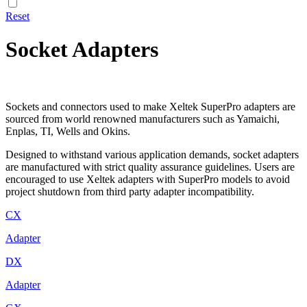
Reset
Socket Adapters
Sockets and connectors used to make Xeltek SuperPro adapters are
sourced from world renowned manufacturers such as Yamaichi,
Enplas, TI, Wells and Okins.
Designed to withstand various application demands, socket adapters
are manufactured with strict quality assurance guidelines. Users are
encouraged to use Xeltek adapters with SuperPro models to avoid
project shutdown from third party adapter incompatibility.
CX
Adapter
DX
Adapter