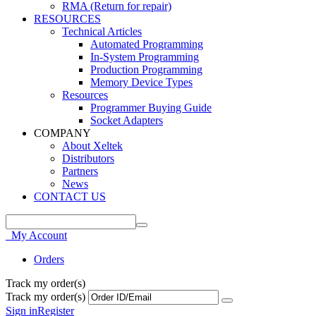
RMA (Return for repair)
RESOURCES
Technical Articles
Automated Programming
In-System Programming
Production Programming
Memory Device Types
Resources
Programmer Buying Guide
Socket Adapters
COMPANY
About Xeltek
Distributors
Partners
News
CONTACT US
My Account
Orders
Track my order(s)
Track my order(s)
Sign in
Register