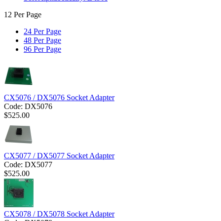
12 Per Page
24 Per Page
48 Per Page
96 Per Page
CX5076 / DX5076 Socket Adapter
Code:
DX5076
$
525.00
CX5077 / DX5077 Socket Adapter
Code:
DX5077
$
525.00
CX5078 / DX5078 Socket Adapter