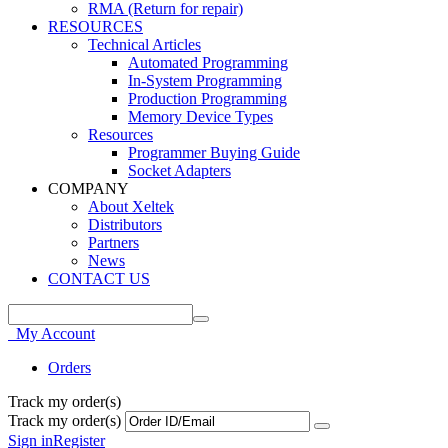
RMA (Return for repair)
RESOURCES
Technical Articles
Automated Programming
In-System Programming
Production Programming
Memory Device Types
Resources
Programmer Buying Guide
Socket Adapters
COMPANY
About Xeltek
Distributors
Partners
News
CONTACT US
My Account
Orders
Track my order(s)
Track my order(s)
Sign in
Register