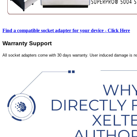
Find a compatible socket adapter for your device - Click Here
Warranty Support
All socket adapters come with 30 days warranty. User induced damage is n