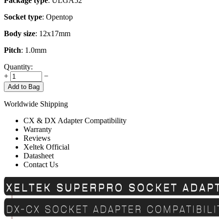
Package type
: ULGA52
Socket type
: Opentop
Body size
: 12x17mm
Pitch
: 1.0mm
Quantity:
+
−
Add to Bag
Worldwide Shipping
CX & DX Adapter Compatibility
Warranty
Reviews
Xeltek Official
Datasheet
Contact Us