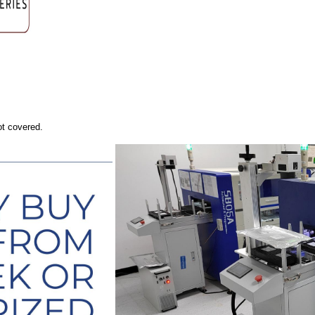
ot covered.