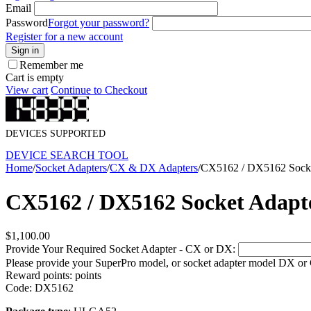
Email
Password
Forgot your password?
Register for a new account
Sign in
Remember me
Cart is empty
View cart
Continue to Checkout
DEVICES SUPPORTED
DEVICE SEARCH TOOL
Home
/
Socket Adapters
/
CX & DX Adapters
/
CX5162 / DX5162 Socke
CX5162 / DX5162 Socket Adapt
$
1,100.00
Provide Your Required Socket Adapter - CX or DX:
Please provide your SuperPro model, or socket adapter model DX or
Reward points:
points
Code:
DX5162