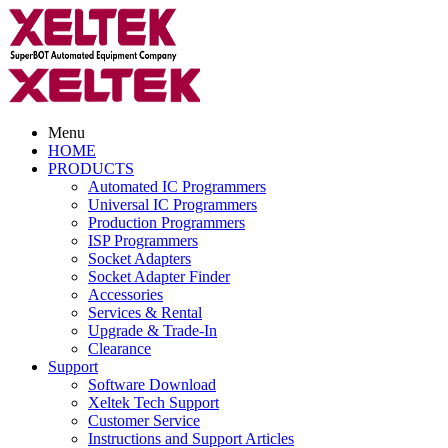
Menu
HOME
PRODUCTS
Automated IC Programmers
Universal IC Programmers
Production Programmers
ISP Programmers
Socket Adapters
Socket Adapter Finder
Accessories
Services & Rental
Upgrade & Trade-In
Clearance
Support
Software Download
Xeltek Tech Support
Customer Service
Instructions and Support Articles