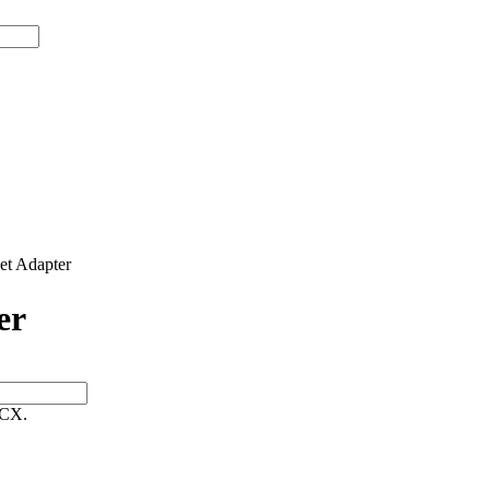
t Adapter
er
 CX.