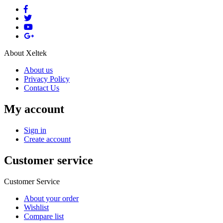
About Xeltek
About us
Privacy Policy
Contact Us
My account
Sign in
Create account
Customer service
Customer Service
About your order
Wishlist
Compare list