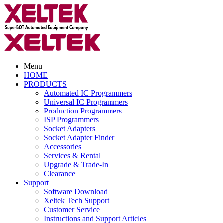
Menu
HOME
PRODUCTS
Automated IC Programmers
Universal IC Programmers
Production Programmers
ISP Programmers
Socket Adapters
Socket Adapter Finder
Accessories
Services & Rental
Upgrade & Trade-In
Clearance
Support
Software Download
Xeltek Tech Support
Customer Service
Instructions and Support Articles