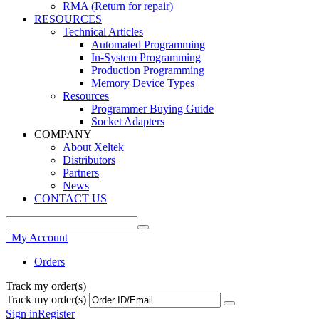
RMA (Return for repair)
RESOURCES
Technical Articles
Automated Programming
In-System Programming
Production Programming
Memory Device Types
Resources
Programmer Buying Guide
Socket Adapters
COMPANY
About Xeltek
Distributors
Partners
News
CONTACT US
My Account
Orders
Track my order(s)
Track my order(s)
Sign in
Register