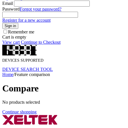
Email
Password
Forgot your password?
Register for a new account
Sign in
Remember me
Cart is empty
View cart
Continue to Checkout
DEVICES SUPPORTED
DEVICE SEARCH TOOL
Home
/
Feature comparison
Compare
No products selected
Continue shopping