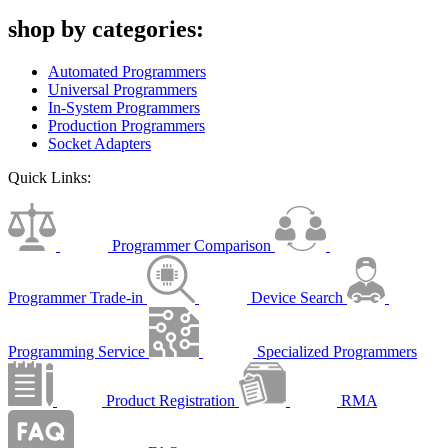
shop by categories:
Automated Programmers
Universal Programmers
In-System Programmers
Production Programmers
Socket Adapters
Quick Links:
Programmer Comparison
Programmer Trade-in
Device Search
Programming Service
Specialized Programmers
Product Registration
RMA