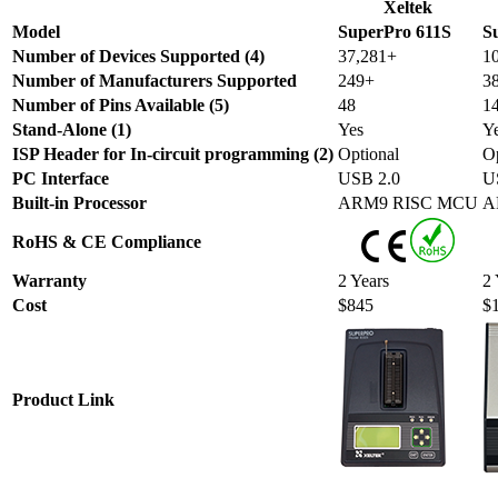
Xeltek
Model
SuperPro 611S
S
Number of Devices Supported (4)
37,281+
1
Number of Manufacturers Supported
249+
3
Number of Pins Available (5)
48
1
Stand-Alone (1)
Yes
Y
ISP Header for In-circuit programming (2)
Optional
Op
PC Interface
USB 2.0
U
Built-in Processor
ARM9 RISC MCU
A
RoHS & CE Compliance
Warranty
2 Years
2 
Cost
$845
$
Product Link