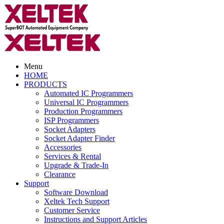
Menu
HOME
PRODUCTS
Automated IC Programmers
Universal IC Programmers
Production Programmers
ISP Programmers
Socket Adapters
Socket Adapter Finder
Accessories
Services & Rental
Upgrade & Trade-In
Clearance
Support
Software Download
Xeltek Tech Support
Customer Service
Instructions and Support Articles