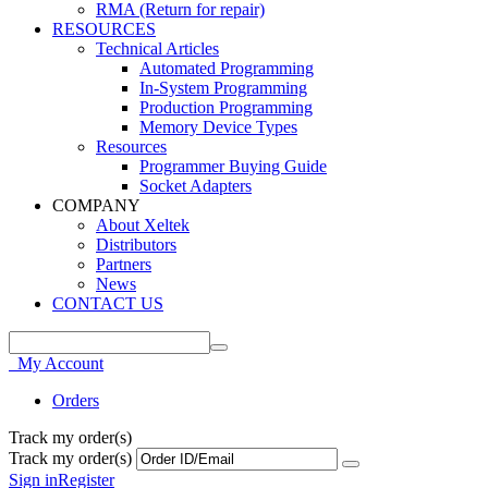
RMA (Return for repair)
RESOURCES
Technical Articles
Automated Programming
In-System Programming
Production Programming
Memory Device Types
Resources
Programmer Buying Guide
Socket Adapters
COMPANY
About Xeltek
Distributors
Partners
News
CONTACT US
My Account
Orders
Track my order(s)
Track my order(s)
Sign in
Register