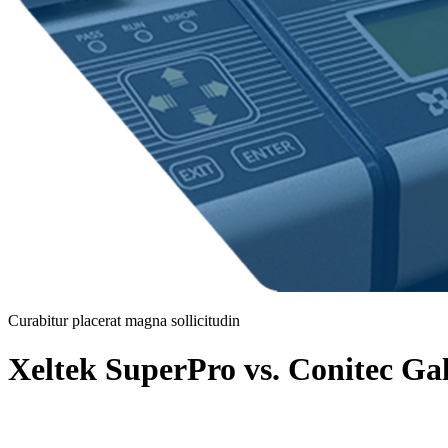
Curabitur placerat magna sollicitudin
Xeltek SuperPro vs. Conitec G