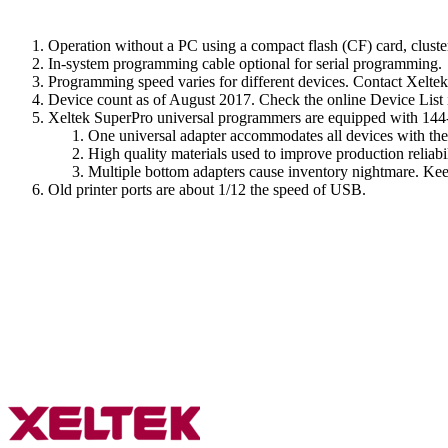
Operation without a PC using a compact flash (CF) card, cluste
In-system programming cable optional for serial programming.
Programming speed varies for different devices. Contact Xeltek
Device count as of August 2017. Check the online Device List i
Xeltek SuperPro universal programmers are equipped with 144-p
One universal adapter accommodates all devices with th
High quality materials used to improve production reliabi
Multiple bottom adapters cause inventory nightmare. Keep
Old printer ports are about 1/12 the speed of USB.