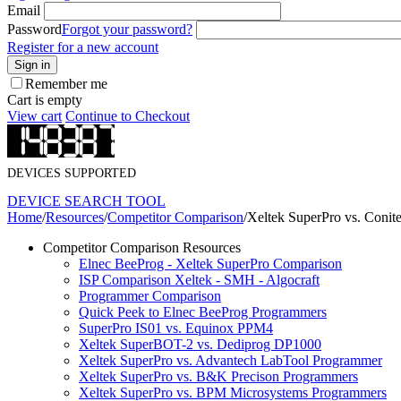
Email
Password
Forgot your password?
Register for a new account
Sign in
Remember me
Cart is empty
View cart
Continue to Checkout
DEVICES SUPPORTED
DEVICE SEARCH TOOL
Home
/
Resources
/
Competitor Comparison
/
Xeltek SuperPro vs. Coni
Competitor Comparison Resources
Elnec BeeProg - Xeltek SuperPro Comparison
ISP Comparison Xeltek - SMH - Algocraft
Programmer Comparison
Quick Peek to Elnec BeeProg Programmers
SuperPro IS01 vs. Equinox PPM4
Xeltek SuperBOT-2 vs. Dediprog DP1000
Xeltek SuperPro vs. Advantech LabTool Programmer
Xeltek SuperPro vs. B&K Precison Programmers
Xeltek SuperPro vs. BPM Microsystems Programmers