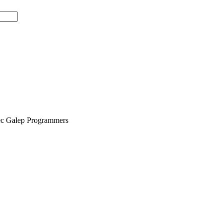
tec Galep Programmers