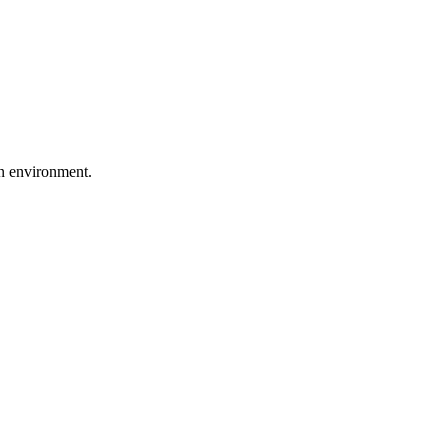
on environment.