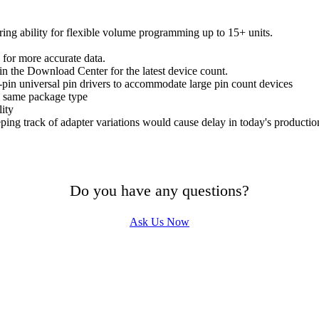
ring ability for flexible volume programming up to 15+ units.
 for more accurate data.
n the Download Center for the latest device count.
in universal pin drivers to accommodate large pin count devices
e same package type
lity
ing track of adapter variations would cause delay in today's producti
Do you have any questions?
Ask Us Now