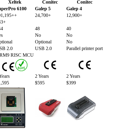
Xeltek
Conitec
Conitec
uperPro 6100
Galep 5
Galep 4
01,195++
24,700+
12,900+
83+
44
48
40
es
No
No
tional
Optional
No
SB 2.0
USB 2.0
Parallel printer port
RM9 RISC MCU
Years
2 Years
2 Years
1,595
$595
$399