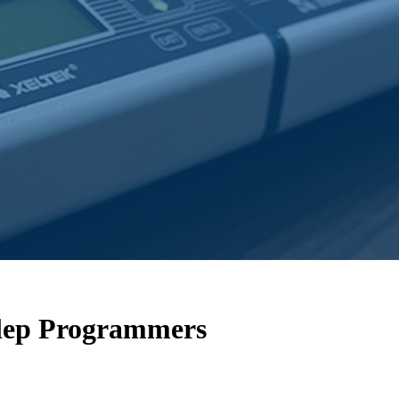
alep Programmers