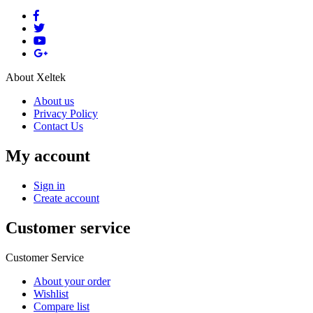
About Xeltek
About us
Privacy Policy
Contact Us
My account
Sign in
Create account
Customer service
Customer Service
About your order
Wishlist
Compare list