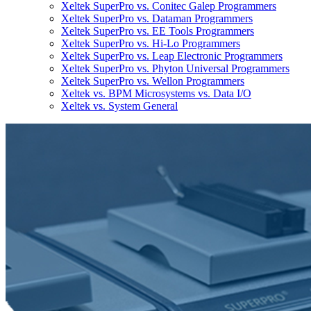
Xeltek SuperPro vs. Conitec Galep Programmers
Xeltek SuperPro vs. Dataman Programmers
Xeltek SuperPro vs. EE Tools Programmers
Xeltek SuperPro vs. Hi-Lo Programmers
Xeltek SuperPro vs. Leap Electronic Programmers
Xeltek SuperPro vs. Phyton Universal Programmers
Xeltek SuperPro vs. Wellon Programmers
Xeltek vs. BPM Microsystems vs. Data I/O
Xeltek vs. System General