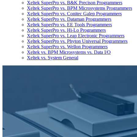
Xeltek SuperPro vs. B&K Precison Programmers
Xeltek SuperPro vs. BPM Microsystems Programmers
Xeltek SuperPro vs. Conitec Galep Programmers
Xeltek SuperPro vs. Dataman Programmers
Xeltek SuperPro vs. EE Tools Programmers
Xeltek SuperPro vs. Hi-Lo Programmers
Xeltek SuperPro vs. Leap Electronic Programmers
Xeltek SuperPro vs. Phyton Universal Programmers
Xeltek SuperPro vs. Wellon Programmers
Xeltek vs. BPM Microsystems vs. Data I/O
Xeltek vs. System General