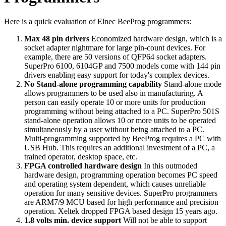
Here is a quick evaluation of Elnec BeeProg programmers:
Max 48 pin drivers
Economized hardware design, which is a
socket adapter nightmare for large pin-count devices. For
example, there are 50 versions of QFP64 socket adapters.
SuperPro 6100, 6104GP and 7500 models come with 144 pin
drivers enabling easy support for today's complex devices.
No Stand-alone programming capability
Stand-alone mode
allows programmers to be used also in manufacturing. A
person can easily operate 10 or more units for production
programming without being attached to a PC. SuperPro 501S
stand-alone operation allows 10 or more units to be operated
simultaneously by a user without being attached to a PC.
Multi-programming supported by BeeProg requires a PC with
USB Hub. This requires an additional investment of a PC, a
trained operator, desktop space, etc.
FPGA controlled hardware design
In this outmoded
hardware design, programming operation becomes PC speed
and operating system dependent, which causes unreliable
operation for many sensitive devices. SuperPro programmers
are ARM7/9 MCU based for high performance and precision
operation. Xeltek dropped FPGA based design 15 years ago.
1.8 volts min. device support
Will not be able to support