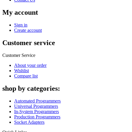
My account
Sign in
Create account
Customer service
Customer Service
About your order
Wishlist
Compare list
shop by categories:
Automated Programmers
Universal Programmers
In-System Programmers
Production Programmers
Socket Adapters