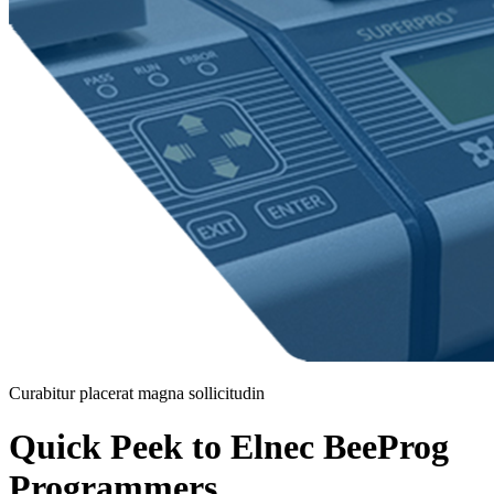
Curabitur placerat magna sollicitudin
Quick Peek to Elnec BeeProg
Programmers