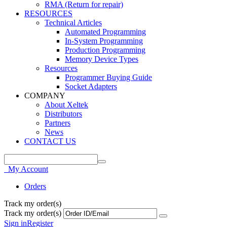
RMA (Return for repair)
RESOURCES
Technical Articles
Automated Programming
In-System Programming
Production Programming
Memory Device Types
Resources
Programmer Buying Guide
Socket Adapters
COMPANY
About Xeltek
Distributors
Partners
News
CONTACT US
My Account
Orders
Track my order(s)
Track my order(s)
Sign in
Register