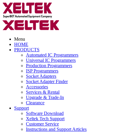
Menu
HOME
PRODUCTS
Automated IC Programmers
Universal IC Programmers
Production Programmers
ISP Programmers
Socket Adapters
Socket Adapter Finder
Accessories
Services & Rental
Upgrade & Trade-In
Clearance
Support
Software Download
Xeltek Tech Support
Customer Service
Instructions and Support Articles