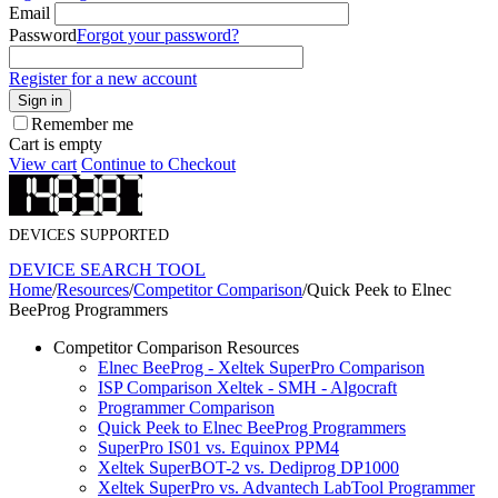
Email
Password
Forgot your password?
Register for a new account
Sign in
Remember me
Cart is empty
View cart
Continue to Checkout
DEVICES SUPPORTED
DEVICE SEARCH TOOL
Home
/
Resources
/
Competitor Comparison
/
Quick Peek to Elnec
BeeProg Programmers
Competitor Comparison Resources
Elnec BeeProg - Xeltek SuperPro Comparison
ISP Comparison Xeltek - SMH - Algocraft
Programmer Comparison
Quick Peek to Elnec BeeProg Programmers
SuperPro IS01 vs. Equinox PPM4
Xeltek SuperBOT-2 vs. Dediprog DP1000
Xeltek SuperPro vs. Advantech LabTool Programmer