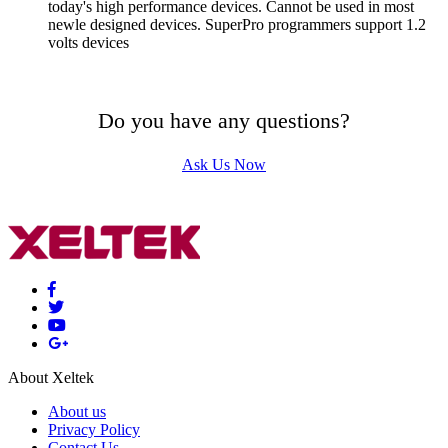
today's high performance devices. Cannot be used in most
newle designed devices. SuperPro programmers support 1.2
volts devices
Do you have any questions?
Ask Us Now
About Xeltek
About us
Privacy Policy
Contact Us