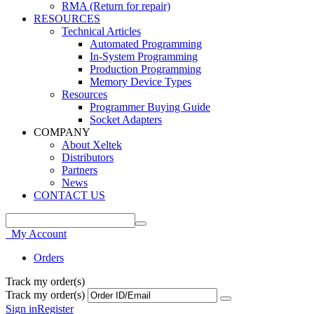
RMA (Return for repair)
RESOURCES
Technical Articles
Automated Programming
In-System Programming
Production Programming
Memory Device Types
Resources
Programmer Buying Guide
Socket Adapters
COMPANY
About Xeltek
Distributors
Partners
News
CONTACT US
My Account
Orders
Track my order(s)
Track my order(s)
Sign in
Register