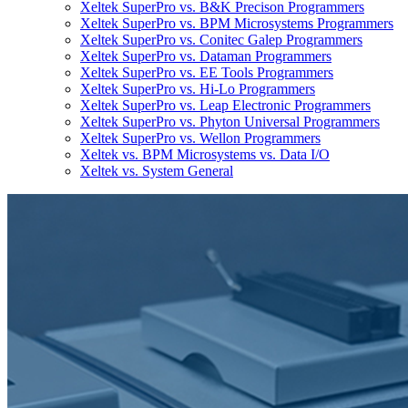
Xeltek SuperPro vs. B&K Precison Programmers
Xeltek SuperPro vs. BPM Microsystems Programmers
Xeltek SuperPro vs. Conitec Galep Programmers
Xeltek SuperPro vs. Dataman Programmers
Xeltek SuperPro vs. EE Tools Programmers
Xeltek SuperPro vs. Hi-Lo Programmers
Xeltek SuperPro vs. Leap Electronic Programmers
Xeltek SuperPro vs. Phyton Universal Programmers
Xeltek SuperPro vs. Wellon Programmers
Xeltek vs. BPM Microsystems vs. Data I/O
Xeltek vs. System General