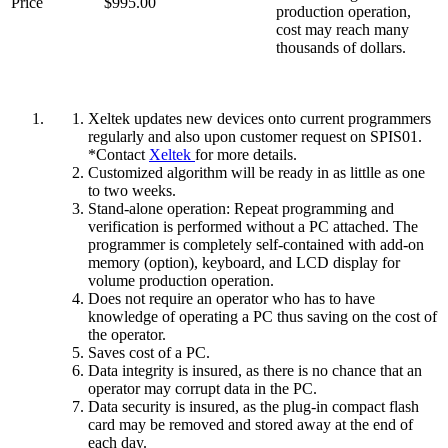
Price
$995.00
production operation,
cost may reach many
thousands of dollars.
Xeltek updates new devices onto current programmers
regularly and also upon customer request on SPIS01.
*Contact
Xeltek
for more details.
Customized algorithm will be ready in as littlle as one
to two weeks.
Stand-alone operation: Repeat programming and
verification is performed without a PC attached. The
programmer is completely self-contained with add-on
memory (option), keyboard, and LCD display for
volume production operation.
Does not require an operator who has to have
knowledge of operating a PC thus saving on the cost of
the operator.
Saves cost of a PC.
Data integrity is insured, as there is no chance that an
operator may corrupt data in the PC.
Data security is insured, as the plug-in compact flash
card may be removed and stored away at the end of
each day.