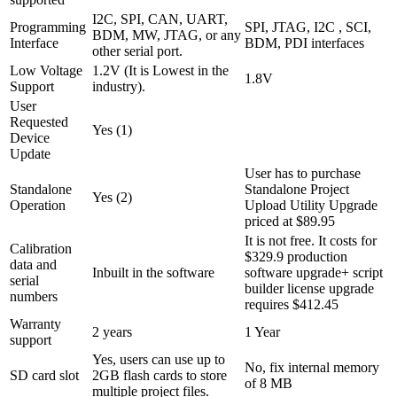
I2C, SPI, CAN, UART,
Programming
SPI, JTAG, I2C , SCI,
BDM, MW, JTAG, or any
Interface
BDM, PDI interfaces
other serial port.
Low Voltage
1.2V (It is Lowest in the
1.8V
Support
industry).
User
Requested
Yes (1)
Device
Update
User has to purchase
Standalone
Standalone Project
Yes (2)
Operation
Upload Utility Upgrade
priced at $89.95
It is not free. It costs for
Calibration
$329.9 production
data and
Inbuilt in the software
software upgrade+ script
serial
builder license upgrade
numbers
requires $412.45
Warranty
2 years
1 Year
support
Yes, users can use up to
No, fix internal memory
SD card slot
2GB flash cards to store
of 8 MB
multiple project files.