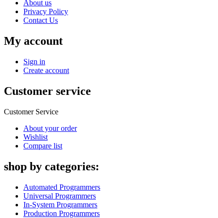
About us
Privacy Policy
Contact Us
My account
Sign in
Create account
Customer service
Customer Service
About your order
Wishlist
Compare list
shop by categories:
Automated Programmers
Universal Programmers
In-System Programmers
Production Programmers