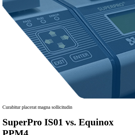
Curabitur placerat magna sollicitudin
SuperPro IS01 vs. Equinox
PPM4