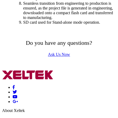
Seamless transition from engineering to production is
ensured, as the project file is generated in engineering,
downloaded onto a compact flash card and transferred
to manufacturing.
SD card used for Stand-alone mode operation.
Do you have any questions?
Ask Us Now
About Xeltek