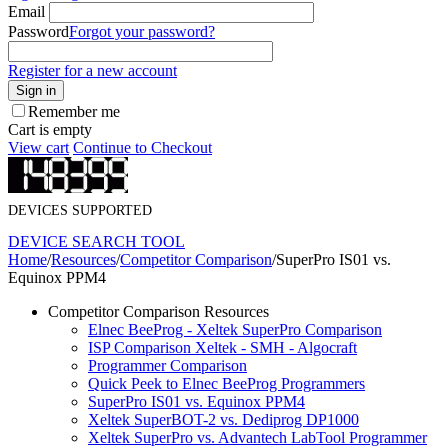
Email
Password
Forgot your password?
Register for a new account
Sign in
Remember me
Cart is empty
View cart
Continue to Checkout
DEVICES SUPPORTED
DEVICE SEARCH TOOL
Home
/
Resources
/
Competitor Comparison
/
SuperPro IS01 vs.
Equinox PPM4
Competitor Comparison Resources
Elnec BeeProg - Xeltek SuperPro Comparison
ISP Comparison Xeltek - SMH - Algocraft
Programmer Comparison
Quick Peek to Elnec BeeProg Programmers
SuperPro IS01 vs. Equinox PPM4
Xeltek SuperBOT-2 vs. Dediprog DP1000
Xeltek SuperPro vs. Advantech LabTool Programmer