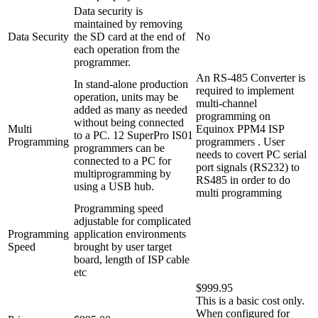
Data security is
maintained by removing
Data Security
the SD card at the end of
No
each operation from the
programmer.
An RS-485 Converter is
In stand-alone production
required to implement
operation, units may be
multi-channel
added as many as needed
programming on
without being connected
Multi
Equinox PPM4 ISP
to a PC. 12 SuperPro IS01
Programming
programmers . User
programmers can be
needs to covert PC serial
connected to a PC for
port signals (RS232) to
multiprogramming by
RS485 in order to do
using a USB hub.
multi programming
Programming speed
adjustable for complicated
Programming
application environments
Speed
brought by user target
board, length of ISP cable
etc
$999.95
This is a basic cost only.
When configured for