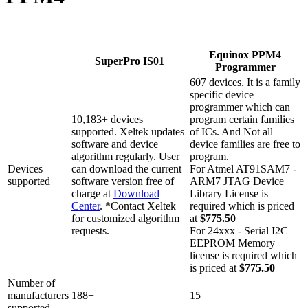
Equinox PPM4
SuperPro IS01
Programmer
607 devices. It is a family
specific device
programmer which can
10,183+ devices
program certain families
supported. Xeltek updates
of ICs. And Not all
software and device
device families are free to
algorithm regularly. User
program.
Devices
can download the current
For Atmel AT91SAM7 -
supported
software version free of
ARM7 JTAG Device
charge at
Download
Library License is
Center
. *Contact Xeltek
required which is priced
for customized algorithm
at
$775.50
requests.
For 24xxx - Serial I2C
EEPROM Memory
license is required which
is priced at
$775.50
Number of
manufacturers
188+
15
supported