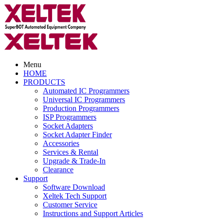
Menu
HOME
PRODUCTS
Automated IC Programmers
Universal IC Programmers
Production Programmers
ISP Programmers
Socket Adapters
Socket Adapter Finder
Accessories
Services & Rental
Upgrade & Trade-In
Clearance
Support
Software Download
Xeltek Tech Support
Customer Service
Instructions and Support Articles