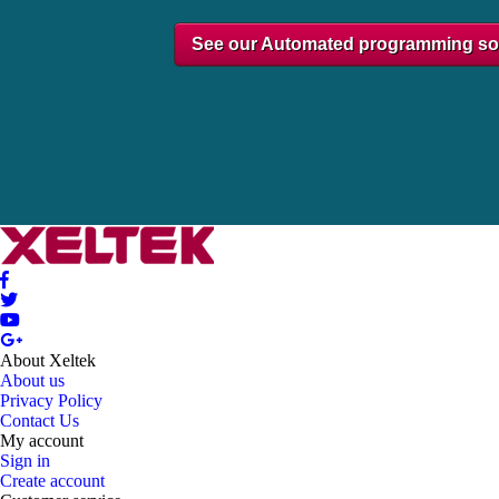
See our Automated programming so
About Xeltek
About us
Privacy Policy
Contact Us
My account
Sign in
Create account