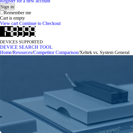
Register for a new account
Sign in
Remember me
Cart is empty
View cart
Continue to Checkout
DEVICES SUPPORTED
DEVICE SEARCH TOOL
Home
/
Resources
/
Competitor Comparison
/
Xeltek vs. System General