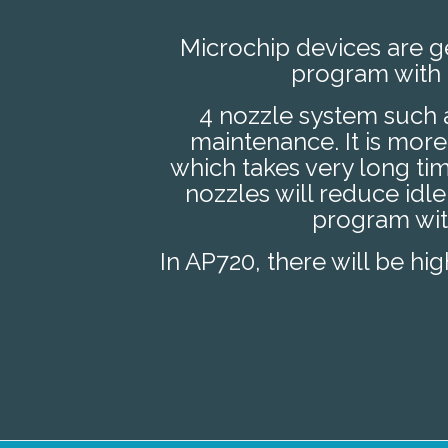
Microchip devices are ge
program with 
4 nozzle system such
maintenance. It is mor
which takes very long t
nozzles will reduce idle
program with
In AP720, there will be hi