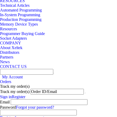
RESOURCES
Technical Articles
Automated Programming
In-System Programming
Production Programming
Memory Device Types
Resources
Programmer Buying Guide
Socket Adapters
COMPANY
About Xeltek
Distributors
Partners
News
CONTACT US
My Account
Orders
Track my order(s)
Track my order(s)
Sign in
Register
Email
Password
Forgot your password?