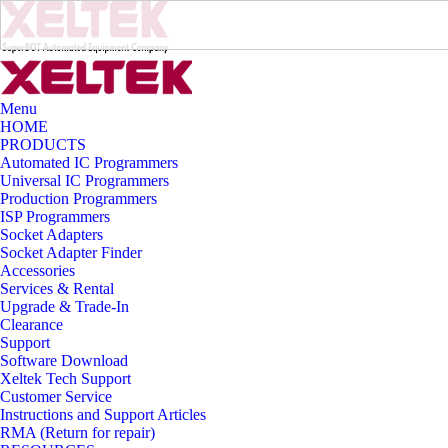
Menu
HOME
PRODUCTS
Automated IC Programmers
Universal IC Programmers
Production Programmers
ISP Programmers
Socket Adapters
Socket Adapter Finder
Accessories
Services & Rental
Upgrade & Trade-In
Clearance
Support
Software Download
Xeltek Tech Support
Customer Service
Instructions and Support Articles
RMA (Return for repair)