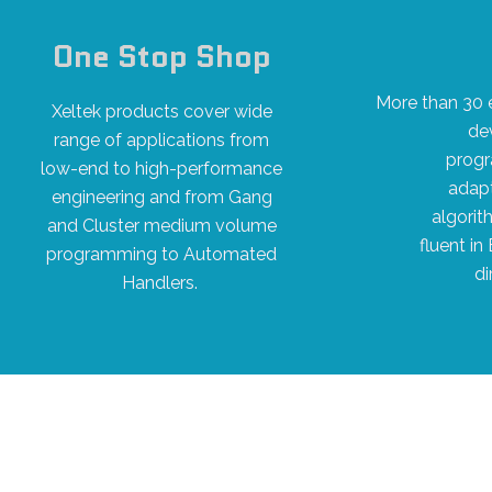
One Stop Shop
More than 30 
Xeltek products cover wide
de
range of applications from
progr
low-end to high-performance
adapt
engineering and from Gang
algorit
and Cluster medium volume
fluent in
programming to Automated
di
Handlers.