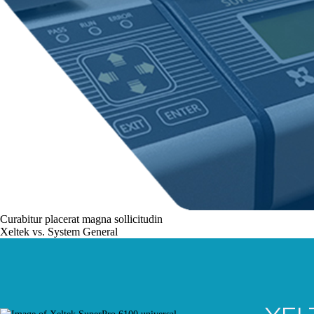
Curabitur placerat magna sollicitudin
Xeltek vs. System General