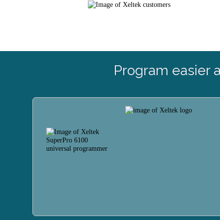
Program easier 