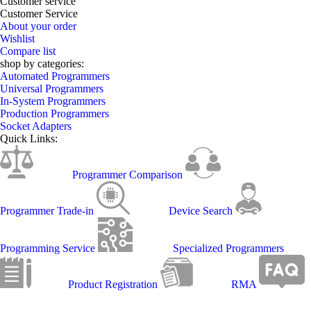
Customer service
Customer Service
About your order
Wishlist
Compare list
shop by categories:
Automated Programmers
Universal Programmers
In-System Programmers
Production Programmers
Socket Adapters
Quick Links:
Programmer Comparison
Programmer Trade-in
Device Search
Programming Service
Specialized Programmers
Product Registration
RMA