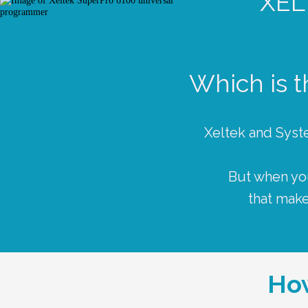
XE
Which is 
Xeltek and Syst
But when you
that make
How