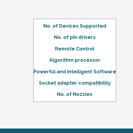
No. of Devices Supported
No. of pin drivers
Remote Control
Algorithm
processor
Powerful and Intelligent Software
Socket adapter compatibility
No. of Nozzles