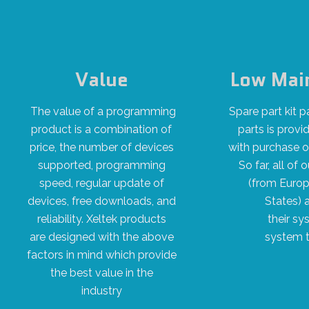
Value
Low Mai
The value of a programming
Spare part kit
product is a combination of
parts is provi
price, the number of devices
with purchase 
supported, programming
So far, all o
speed, regular update of
(from Europ
devices, free downloads, and
States) 
reliability. Xeltek products
their sy
are designed with the above
system t
factors in mind which provide
the best value in the
industry