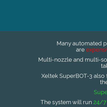
Many automated p
are
expens
Multi-nozzle and multi-s
ta
Xeltek SuperBOT-3 also fa
th
Sup
The system will run
24/7