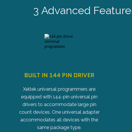
3 Advanced Feature
BUILT IN 144 PIN DRIVER
Xeltek universal programmers are
equipped with 144-pin universal pin
drivers to accommodate large pin
count devices. One universal adapter
accommodates all devices with the
same package type.