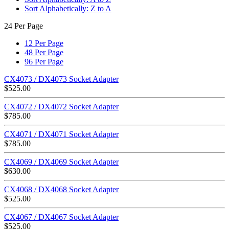
Sort Alphabetically: Z to A
24 Per Page
12 Per Page
48 Per Page
96 Per Page
CX4073 / DX4073 Socket Adapter
$
525.00
CX4072 / DX4072 Socket Adapter
$
785.00
CX4071 / DX4071 Socket Adapter
$
785.00
CX4069 / DX4069 Socket Adapter
$
630.00
CX4068 / DX4068 Socket Adapter
$
525.00
CX4067 / DX4067 Socket Adapter
$
525.00