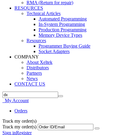
RMA (Return for repair)
RESOURCES
Technical Articles
Automated Programming
In-System Programming
Production Programming
Memory Device Types
Resources
Programmer Buying Guide
Socket Adapters
COMPANY
About Xeltek
Distributors
Partners
News
CONTACT US
My Account
Orders
Track my order(s)
Track my order(s)
Sign in
Register