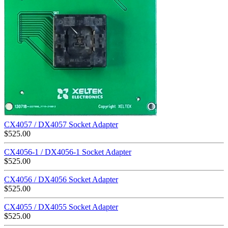
CX4057 / DX4057 Socket Adapter
$
525.00
CX4056-1 / DX4056-1 Socket Adapter
$
525.00
CX4056 / DX4056 Socket Adapter
$
525.00
CX4055 / DX4055 Socket Adapter
$
525.00