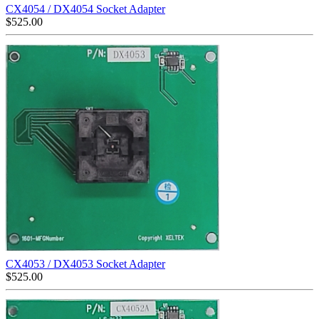
CX4054 / DX4054 Socket Adapter
$
525.00
CX4053 / DX4053 Socket Adapter
$
525.00