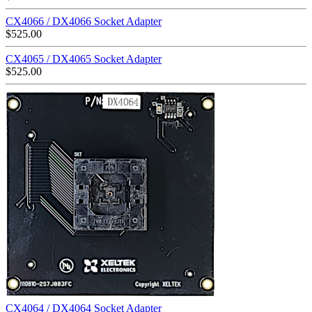
CX4066 / DX4066 Socket Adapter
$
525.00
CX4065 / DX4065 Socket Adapter
$
525.00
CX4064 / DX4064 Socket Adapter