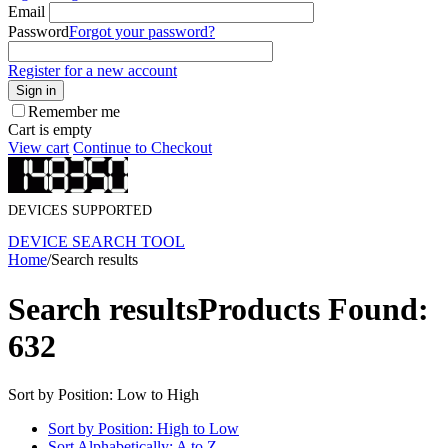
Email
Password
Forgot your password?
Register for a new account
Sign in
Remember me
Cart is empty
View cart
Continue to Checkout
DEVICES SUPPORTED
DEVICE SEARCH TOOL
Home
/
Search results
Search results
Products Found:
632
Sort by Position: Low to High
Sort by Position: High to Low
Sort Alphabetically: A to Z