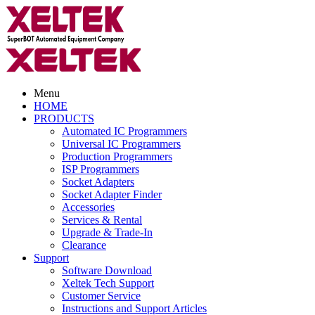
Menu
HOME
PRODUCTS
Automated IC Programmers
Universal IC Programmers
Production Programmers
ISP Programmers
Socket Adapters
Socket Adapter Finder
Accessories
Services & Rental
Upgrade & Trade-In
Clearance
Support
Software Download
Xeltek Tech Support
Customer Service
Instructions and Support Articles