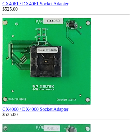
CX4061 / DX4061 Socket Adapter
$
525.00
CX4060 / DX4060 Socket Adapter
$
525.00