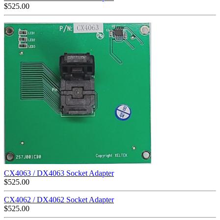
$
525.00
CX4063 / DX4063 Socket Adapter
$
525.00
CX4062 / DX4062 Socket Adapter
$
525.00