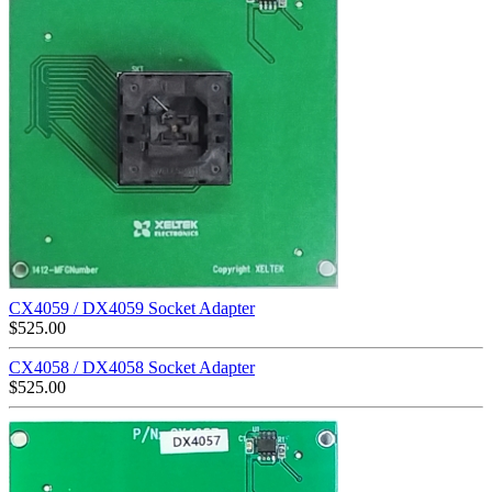
CX4059 / DX4059 Socket Adapter
$
525.00
CX4058 / DX4058 Socket Adapter
$
525.00