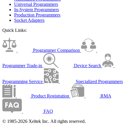
Universal Programmers
In-System Programmers
Production Programmers
Socket Adapters
Quick Links:
Programmer Comparison
Programmer Trade-in
Device Search
Programming Service
Specialized Programmers
Product Registration
RMA
FAQ
© 1985-2026 Xeltek Inc. All rights reserved.