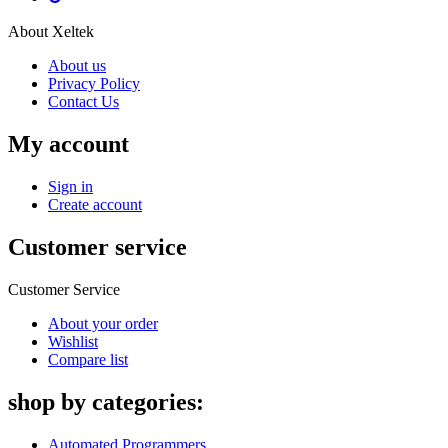
About Xeltek
About us
Privacy Policy
Contact Us
My account
Sign in
Create account
Customer service
Customer Service
About your order
Wishlist
Compare list
shop by categories:
Automated Programmers