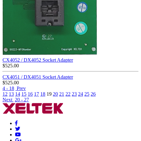
CX4052 / DX4052 Socket Adapter
$
525.00
CX4051 / DX4051 Socket Adapter
$
525.00
4 - 18
Prev
12
13
14
15
16
17
18
19
20
21
22
23
24
25
26
Next
20 - 27