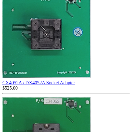
CX4052A / DX4052A Socket Adapter
$
525.00