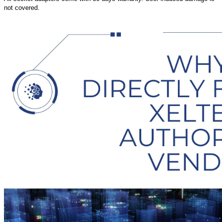
not covered.