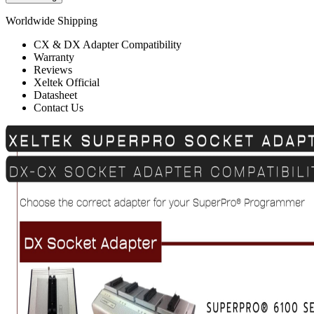
Worldwide Shipping
CX & DX Adapter Compatibility
Warranty
Reviews
Xeltek Official
Datasheet
Contact Us