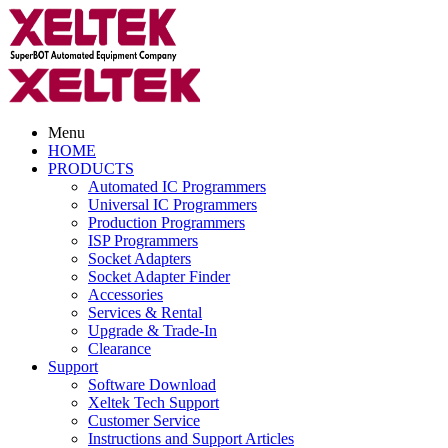
Menu
HOME
PRODUCTS
Automated IC Programmers
Universal IC Programmers
Production Programmers
ISP Programmers
Socket Adapters
Socket Adapter Finder
Accessories
Services & Rental
Upgrade & Trade-In
Clearance
Support
Software Download
Xeltek Tech Support
Customer Service
Instructions and Support Articles