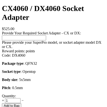
CX4060 / DX4060 Socket
Adapter
$
525.00
Provide Your Required Socket Adapter - CX or DX:
Please provide your SuperPro model, or socket adapter model DX
or CX.
Reward points:
points
Code:
DX4060
Package type
: QFN32
Socket type
: Opentop
Body size
: 5x5mm
Pitch
: 0.5mm
Quantity:
+
−
Add to Bag