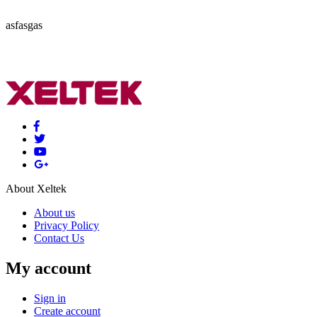
asfasgas
About Xeltek
About us
Privacy Policy
Contact Us
My account
Sign in
Create account