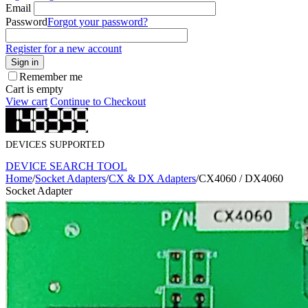
Email
Password
Forgot your password?
Register for a new account
Sign in
Remember me
Cart is empty
View cart
Continue to Checkout
DEVICES SUPPORTED
DEVICE SEARCH TOOL
Home
/
Socket Adapters
/
CX & DX Adapters
/
CX4060 / DX4060
Socket Adapter