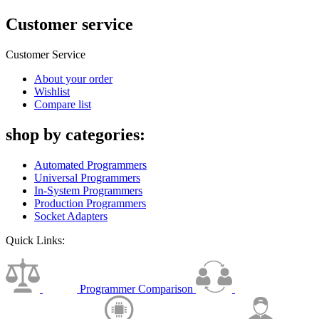
Customer service
Customer Service
About your order
Wishlist
Compare list
shop by categories:
Automated Programmers
Universal Programmers
In-System Programmers
Production Programmers
Socket Adapters
Quick Links:
Programmer Comparison