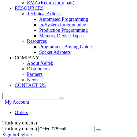
RMA (Return for repair)
RESOURCES
Technical Articles
Automated Programming
In-System Programming
Production Programming
Memory Device Types
Resources
Programmer Buying Guide
Socket Adapters
COMPANY
About Xeltek
Distributors
Partners
News
CONTACT US
My Account
Orders
Track my order(s)
Track my order(s)
Sign in
Register