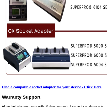
Find a compatible socket adapter for your device - Click Here
Warranty Support
All socket adapters come with 30 days warranty. User induced damage is