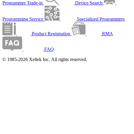
Programmer Trade-in
Device Search
Programming Service
Specialized Programmers
Product Registration
RMA
FAQ
© 1985-2026 Xeltek Inc. All rights reserved.