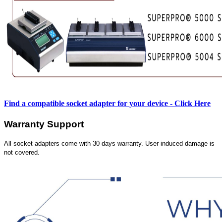
Find a compatible socket adapter for your device - Click Here
Warranty Support
All socket adapters come with 30 days warranty. User induced damage is
not covered.