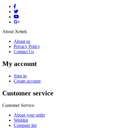
About Xeltek
About us
Privacy Policy
Contact Us
My account
Sign in
Create account
Customer service
Customer Service
About your order
Wishlist
Compare list