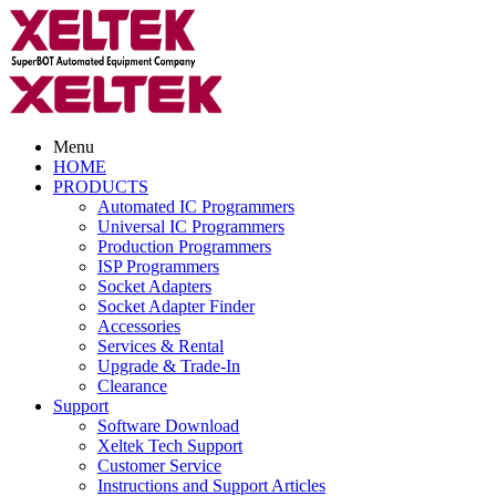
Menu
HOME
PRODUCTS
Automated IC Programmers
Universal IC Programmers
Production Programmers
ISP Programmers
Socket Adapters
Socket Adapter Finder
Accessories
Services & Rental
Upgrade & Trade-In
Clearance
Support
Software Download
Xeltek Tech Support
Customer Service
Instructions and Support Articles