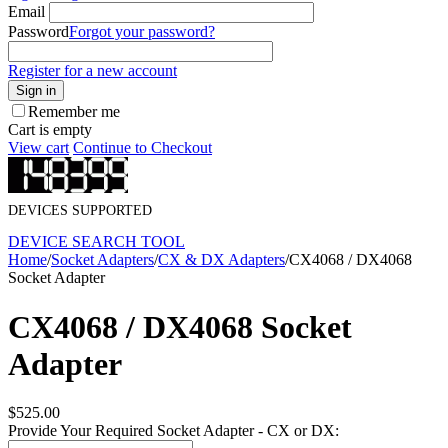
Email
Password
Forgot your password?
Register for a new account
Sign in
Remember me
Cart is empty
View cart
Continue to Checkout
DEVICES SUPPORTED
DEVICE SEARCH TOOL
Home
/
Socket Adapters
/
CX & DX Adapters
/
CX4068 / DX4068
Socket Adapter
CX4068 / DX4068 Socket
Adapter
$
525.00
Provide Your Required Socket Adapter - CX or DX: