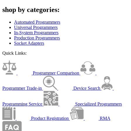
shop by categories:
Automated Programmers
Universal Programmers
In-System Programmers
Production Programmers
Socket Adapters
Quick Links:
Programmer Comparison
Programmer Trade-in
Device Search
Programming Service
Specialized Programmers
Product Registration
RMA