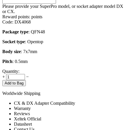
Please provide your SuperPro model, or socket adapter model DX
or CX.
Reward points:
points
Code:
DX4068
Package type
: QFN48
Socket type
: Opentop
Body size
: 7x7mm
Pitch
: 0.5mm
Quantity:
+
−
Add to Bag
Worldwide Shipping
CX & DX Adapter Compatibility
Warranty
Reviews
Xeltek Official
Datasheet
Contact Us