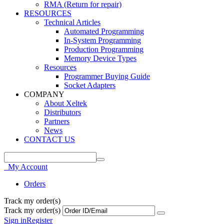
RMA (Return for repair)
RESOURCES
Technical Articles
Automated Programming
In-System Programming
Production Programming
Memory Device Types
Resources
Programmer Buying Guide
Socket Adapters
COMPANY
About Xeltek
Distributors
Partners
News
CONTACT US
My Account
Orders
Track my order(s)
Track my order(s)
Sign in
Register