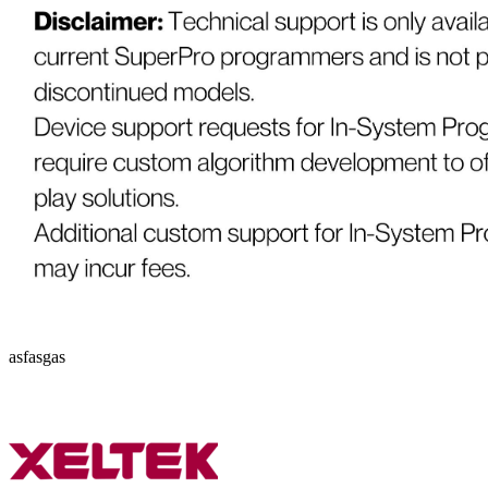
asfasgas