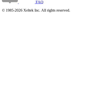
FAQ
© 1985-2026 Xeltek Inc. All rights reserved.