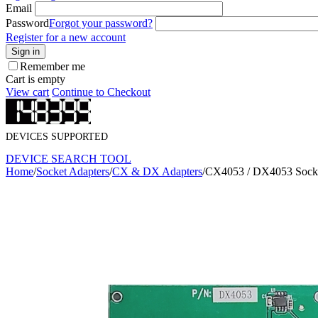
Email
Password
Forgot your password?
Register for a new account
Sign in
Remember me
Cart is empty
View cart
Continue to Checkout
DEVICES SUPPORTED
DEVICE SEARCH TOOL
Home
/
Socket Adapters
/
CX & DX Adapters
/
CX4053 / DX4053 Socke