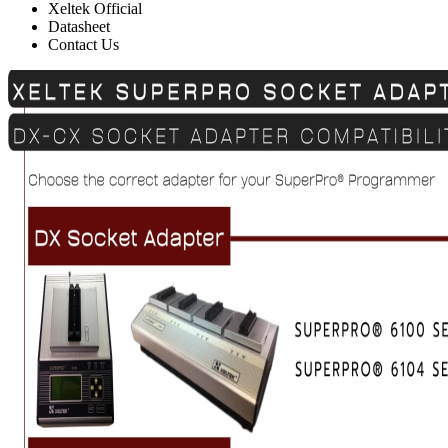
Xeltek Official
Datasheet
Contact Us