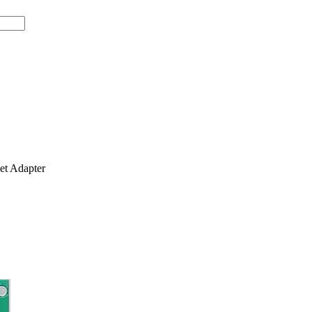
t Adapter