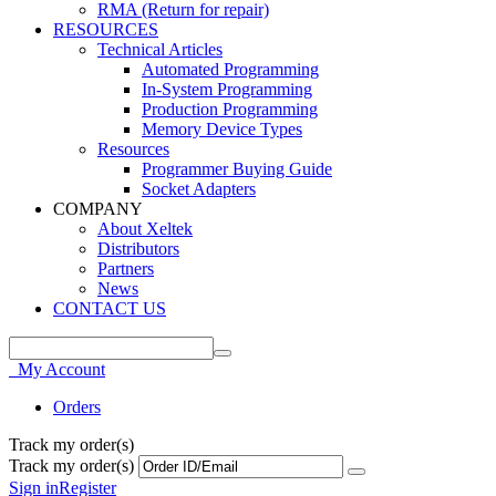
RMA (Return for repair)
RESOURCES
Technical Articles
Automated Programming
In-System Programming
Production Programming
Memory Device Types
Resources
Programmer Buying Guide
Socket Adapters
COMPANY
About Xeltek
Distributors
Partners
News
CONTACT US
My Account
Orders
Track my order(s)
Track my order(s)
Sign in
Register