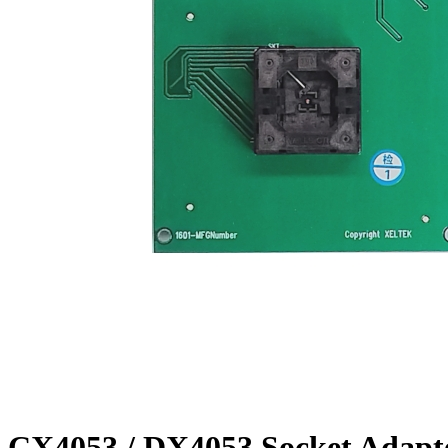
CX4053 / DX4053 Socket Adapt