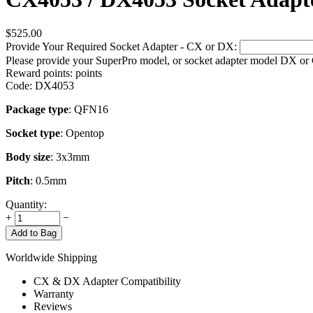
$
525.00
Provide Your Required Socket Adapter - CX or DX:
Please provide your SuperPro model, or socket adapter model DX or
Reward points:
points
Code:
DX4053
Package type
: QFN16
Socket type
: Opentop
Body size
: 3x3mm
Pitch
: 0.5mm
Quantity:
+
−
Add to Bag
Worldwide Shipping
CX & DX Adapter Compatibility
Warranty
Reviews