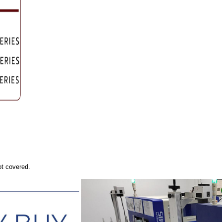
ot covered.