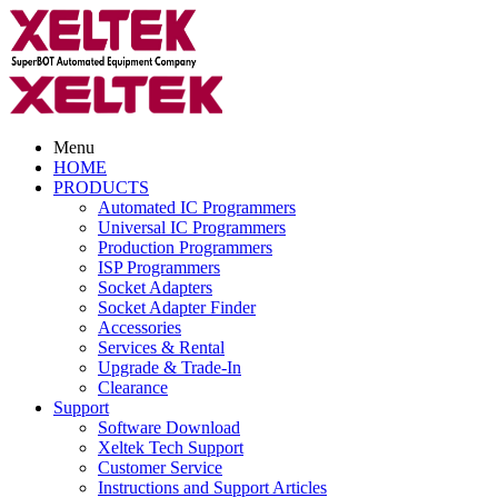
Menu
HOME
PRODUCTS
Automated IC Programmers
Universal IC Programmers
Production Programmers
ISP Programmers
Socket Adapters
Socket Adapter Finder
Accessories
Services & Rental
Upgrade & Trade-In
Clearance
Support
Software Download
Xeltek Tech Support
Customer Service
Instructions and Support Articles