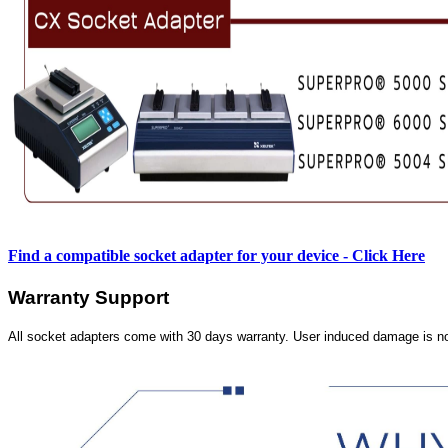
Find a compatible socket adapter for your device - Click Here
Warranty Support
All socket adapters come with 30 days warranty. User induced damage is n