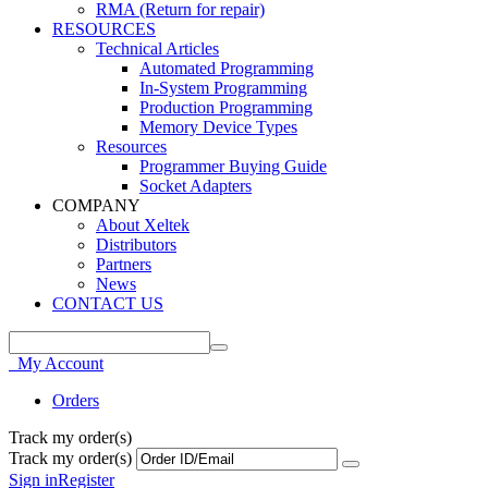
RMA (Return for repair)
RESOURCES
Technical Articles
Automated Programming
In-System Programming
Production Programming
Memory Device Types
Resources
Programmer Buying Guide
Socket Adapters
COMPANY
About Xeltek
Distributors
Partners
News
CONTACT US
My Account
Orders
Track my order(s)
Track my order(s)
Sign in
Register