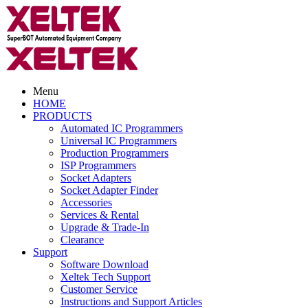
Menu
HOME
PRODUCTS
Automated IC Programmers
Universal IC Programmers
Production Programmers
ISP Programmers
Socket Adapters
Socket Adapter Finder
Accessories
Services & Rental
Upgrade & Trade-In
Clearance
Support
Software Download
Xeltek Tech Support
Customer Service
Instructions and Support Articles