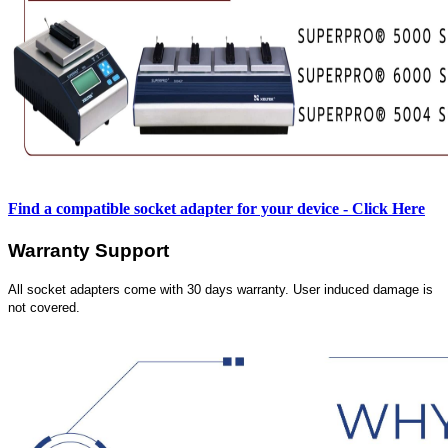
Find a compatible socket adapter for your device - Click Here
Warranty Support
All socket adapters come with 30 days warranty. User induced damage is
not covered.