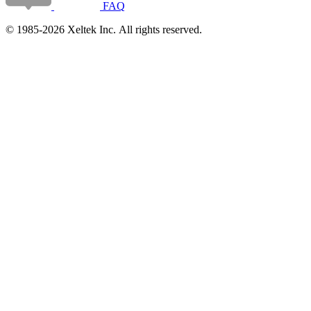
FAQ
© 1985-2026 Xeltek Inc. All rights reserved.