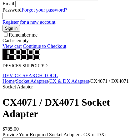
Email
Password
Forgot your password?
Register for a new account
Sign in
Remember me
Cart is empty
View cart
Continue to Checkout
DEVICES SUPPORTED
DEVICE SEARCH TOOL
Home
/
Socket Adapters
/
CX & DX Adapters
/
CX4071 / DX4071
Socket Adapter
CX4071 / DX4071 Socket
Adapter
$
785.00
Provide Your Required Socket Adapter - CX or DX: