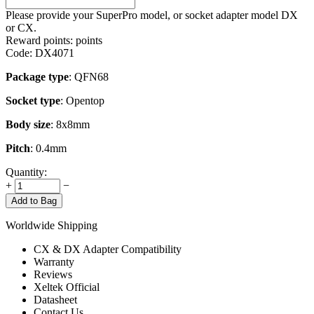
Please provide your SuperPro model, or socket adapter model DX
or CX.
Reward points:
points
Code:
DX4071
Package type
: QFN68
Socket type
: Opentop
Body size
: 8x8mm
Pitch
: 0.4mm
Quantity:
+
−
Add to Bag
Worldwide Shipping
CX & DX Adapter Compatibility
Warranty
Reviews
Xeltek Official
Datasheet
Contact Us