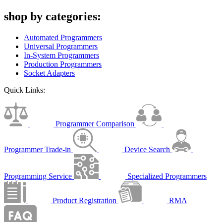
shop by categories:
Automated Programmers
Universal Programmers
In-System Programmers
Production Programmers
Socket Adapters
Quick Links:
Programmer Comparison
Programmer Trade-in
Device Search
Programming Service
Specialized Programmers
Product Registration
RMA