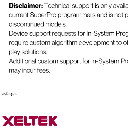
asfasgas