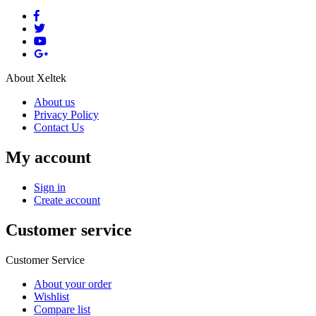
About Xeltek
About us
Privacy Policy
Contact Us
My account
Sign in
Create account
Customer service
Customer Service
About your order
Wishlist
Compare list