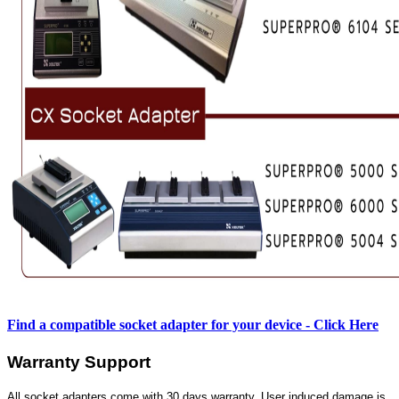
Find a compatible socket adapter for your device - Click Here
Warranty Support
All socket adapters come with 30 days warranty. User induced damage is