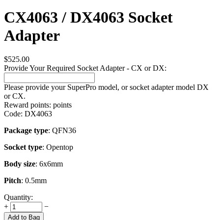
CX4063 / DX4063 Socket
Adapter
$
525.00
Provide Your Required Socket Adapter - CX or DX:
Please provide your SuperPro model, or socket adapter model DX
or CX.
Reward points:
points
Code:
DX4063
Package type
: QFN36
Socket type
: Opentop
Body size
: 6x6mm
Pitch
: 0.5mm
Quantity:
+
−
Add to Bag