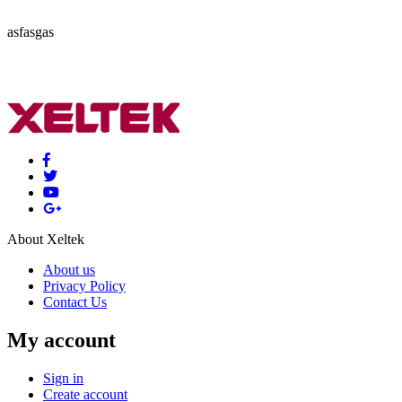
asfasgas
About Xeltek
About us
Privacy Policy
Contact Us
My account
Sign in
Create account