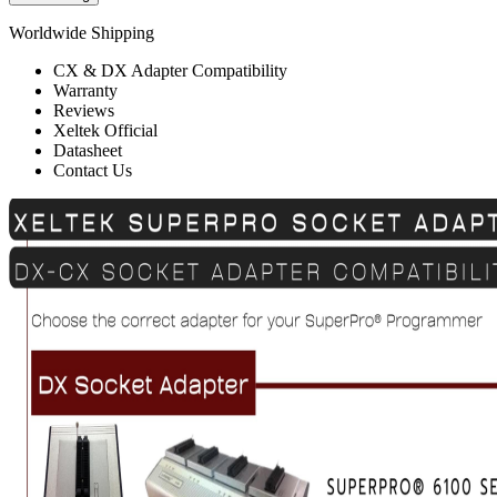
Worldwide Shipping
CX & DX Adapter Compatibility
Warranty
Reviews
Xeltek Official
Datasheet
Contact Us