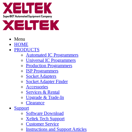
Menu
HOME
PRODUCTS
Automated IC Programmers
Universal IC Programmers
Production Programmers
ISP Programmers
Socket Adapters
Socket Adapter Finder
Accessories
Services & Rental
Upgrade & Trade-In
Clearance
Support
Software Download
Xeltek Tech Support
Customer Service
Instructions and Support Articles