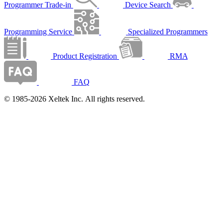
Programmer Trade-in
Device Search
Programming Service
Specialized Programmers
Product Registration
RMA
FAQ
© 1985-2026 Xeltek Inc. All rights reserved.