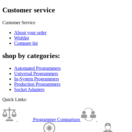
Customer service
Customer Service
About your order
Wishlist
Compare list
shop by categories:
Automated Programmers
Universal Programmers
In-System Programmers
Production Programmers
Socket Adapters
Quick Links:
Programmer Comparison