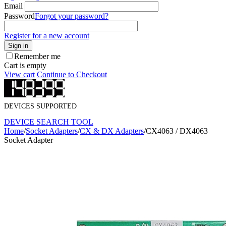
Email
Password
Forgot your password?
Register for a new account
Sign in
Remember me
Cart is empty
View cart
Continue to Checkout
DEVICES SUPPORTED
DEVICE SEARCH TOOL
Home
/
Socket Adapters
/
CX & DX Adapters
/
CX4063 / DX4063
Socket Adapter