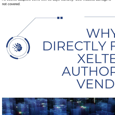
not covered.