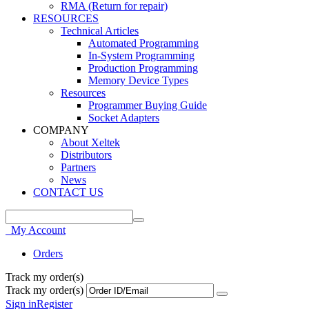
RMA (Return for repair)
RESOURCES
Technical Articles
Automated Programming
In-System Programming
Production Programming
Memory Device Types
Resources
Programmer Buying Guide
Socket Adapters
COMPANY
About Xeltek
Distributors
Partners
News
CONTACT US
My Account
Orders
Track my order(s)
Track my order(s)
Sign in
Register