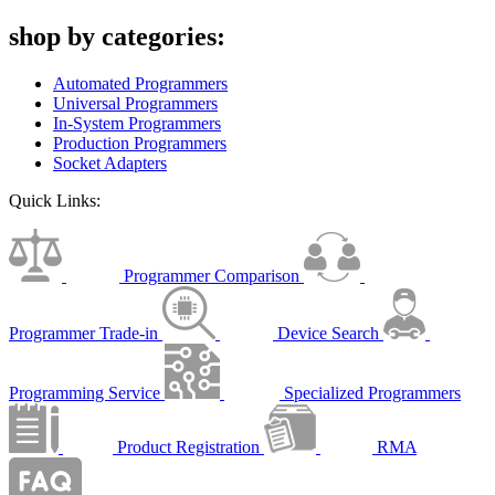
shop by categories:
Automated Programmers
Universal Programmers
In-System Programmers
Production Programmers
Socket Adapters
Quick Links:
Programmer Comparison
Programmer Trade-in
Device Search
Programming Service
Specialized Programmers
Product Registration
RMA