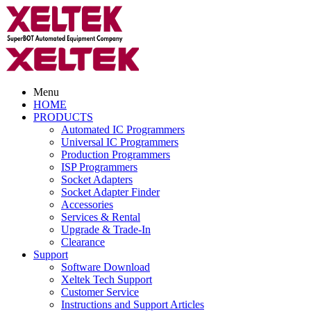
Menu
HOME
PRODUCTS
Automated IC Programmers
Universal IC Programmers
Production Programmers
ISP Programmers
Socket Adapters
Socket Adapter Finder
Accessories
Services & Rental
Upgrade & Trade-In
Clearance
Support
Software Download
Xeltek Tech Support
Customer Service
Instructions and Support Articles