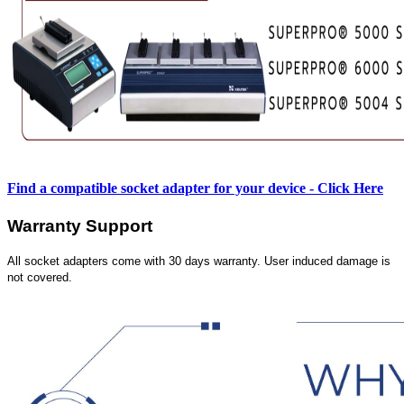
Find a compatible socket adapter for your device - Click Here
Warranty Support
All socket adapters come with 30 days warranty. User induced damage is
not covered.