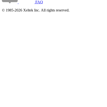
FAQ
© 1985-2026 Xeltek Inc. All rights reserved.