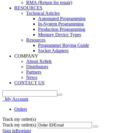
RMA (Return for repair)
RESOURCES
Technical Articles
Automated Programming
In-System Programming
Production Programming
Memory Device Types
Resources
Programmer Buying Guide
Socket Adapters
COMPANY
About Xeltek
Distributors
Partners
News
CONTACT US
My Account
Orders
Track my order(s)
Track my order(s)
Sign in
Register