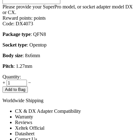
Please provide your SuperPro model, or socket adapter model DX
or CX.
Reward points:
points
Code:
DX4073
Package type
: QFN8
Socket type
: Opentop
Body size
: 8x6mm
Pitch
: 1.27mm
Quantity:
+
−
Add to Bag
Worldwide Shipping
CX & DX Adapter Compatibility
Warranty
Reviews
Xeltek Official
Datasheet
Contact Us