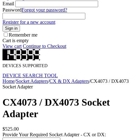
Email
Password
Forgot your password?
Register for a new account
Sign in
Remember me
Cart is empty
View cart
Continue to Checkout
DEVICES SUPPORTED
DEVICE SEARCH TOOL
Home
/
Socket Adapters
/
CX & DX Adapters
/
CX4073 / DX4073
Socket Adapter
CX4073 / DX4073 Socket
Adapter
$
525.00
Provide Your Required Socket Adapter - CX or DX: