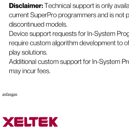
asfasgas