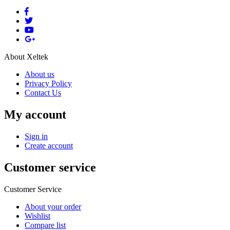
About Xeltek
About us
Privacy Policy
Contact Us
My account
Sign in
Create account
Customer service
Customer Service
About your order
Wishlist
Compare list