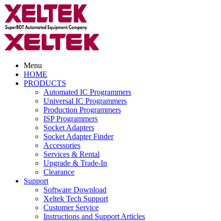
Menu
HOME
PRODUCTS
Automated IC Programmers
Universal IC Programmers
Production Programmers
ISP Programmers
Socket Adapters
Socket Adapter Finder
Accessories
Services & Rental
Upgrade & Trade-In
Clearance
Support
Software Download
Xeltek Tech Support
Customer Service
Instructions and Support Articles