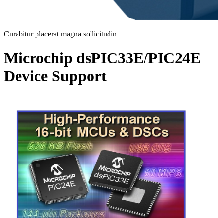
Curabitur placerat magna sollicitudin
Microchip dsPIC33E/PIC24E
Device Support