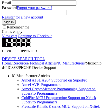
Email
Password
Forgot your password?
Register for a new account
Sign in
Remember me
Cart is empty
View cart
Continue to Checkout
DEVICES SUPPORTED
DEVICE SEARCH TOOL
Home
/
Resources
/
Technical Articles
/
IC Manufacturers
/
Microchip
dsPIC33E/PIC24E Device Support
IC Manufacturer Articles
Atmel ATSHA204 Supported on SuperPro
Atmel AVR Programmers
Atmel CryptoMemory Programming Support on
SuperPro Programmers
ColdFire MCU Programming Support on Xeltek
SuperPro Programmers
Freescale Kinetis E series MCU Support on Xeltek