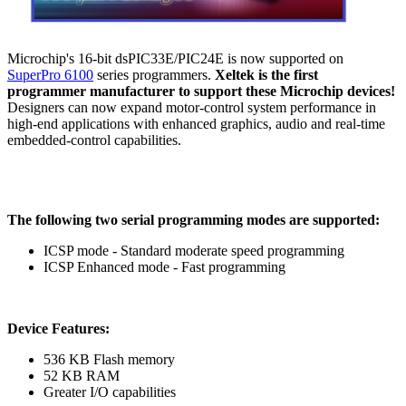
Microchip's 16-bit dsPIC33E/PIC24E is now supported on
SuperPro 6100
series programmers.
Xeltek is the first
programmer manufacturer to support these Microchip devices!
Designers can now expand motor-control system performance in
high-end applications with enhanced graphics, audio and real-time
embedded-control capabilities.
The following two serial programming modes are supported:
ICSP mode - Standard moderate speed programming
ICSP Enhanced mode - Fast programming
Device Features:
536 KB Flash memory
52 KB RAM
Greater I/O capabilities