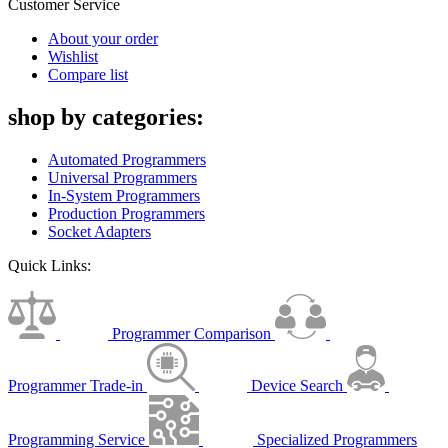
Customer Service
About your order
Wishlist
Compare list
shop by categories:
Automated Programmers
Universal Programmers
In-System Programmers
Production Programmers
Socket Adapters
Quick Links:
Programmer Comparison
Programmer Trade-in
Device Search
Programming Service
Specialized Programmers