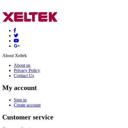
About Xeltek
About us
Privacy Policy
Contact Us
My account
Sign in
Create account
Customer service