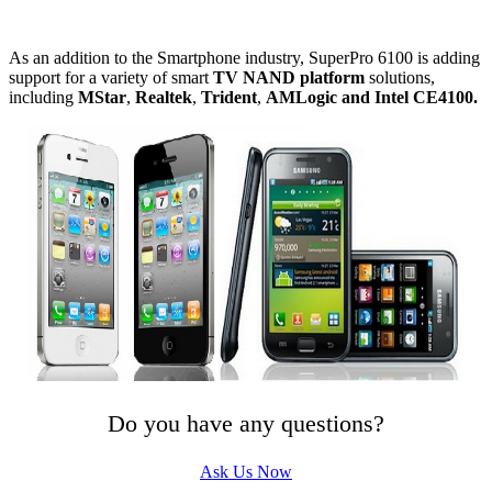
As an addition to the Smartphone industry, SuperPro 6100 is adding
support for a variety of smart
TV NAND platform
solutions,
including
MStar
,
Realtek
,
Trident
,
AMLogic and
Intel CE4100
.
Do you have any questions?
Ask Us Now