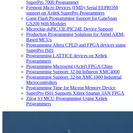
SuperPro 7000 Programmer
Fremont Micro Devices (FMD) Serial EEPROM
support on Xeltek SuperPro Programmers
Gang Flash Programming Support for GainSpan
GS200 Wifi Modules
Microchip dsPIC33E/PIC24E Device Support
Production Programming Solutions for Atmel ARM-
Based MCUs
Programming Altera CPLD and FPGA devices using
SuperPro IS01
Programming LATTICE devices on Xeltek
Programmers
Programming Microsemi (Actel) FPGA Chips
Programming Support: 32-bit Infineon XMC4000
Programming Support: 32-bit XMC1000 Industrial
Microcontrollers
Programming Time for Micron Memory Device
SuperPro IS01 Supports Xilinx Spartan 3AN FPGA
Zilog S3 MCU Programming Using Xeltek
Programmers