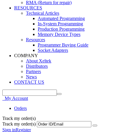
RMA (Return for repair)
RESOURCES
Technical Articles
Automated Programming
In-System Programming
Production Programming
Memory Device Types
Resources
Programmer Buying Guide
Socket Adapters
COMPANY
About Xeltek
Distributors
Partners
News
CONTACT US
My Account
Orders
Track my order(s)
Track my order(s)
Sign in
Register