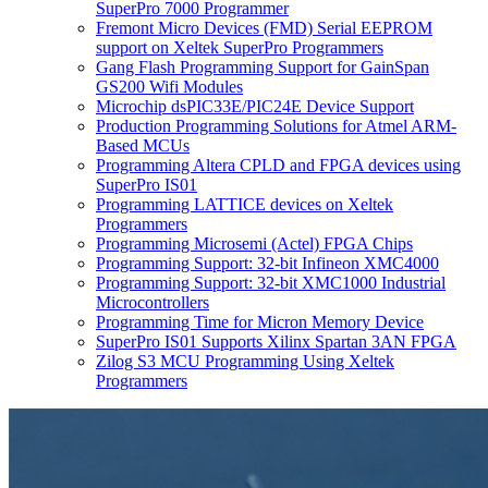
SuperPro 7000 Programmer
Fremont Micro Devices (FMD) Serial EEPROM
support on Xeltek SuperPro Programmers
Gang Flash Programming Support for GainSpan
GS200 Wifi Modules
Microchip dsPIC33E/PIC24E Device Support
Production Programming Solutions for Atmel ARM-
Based MCUs
Programming Altera CPLD and FPGA devices using
SuperPro IS01
Programming LATTICE devices on Xeltek
Programmers
Programming Microsemi (Actel) FPGA Chips
Programming Support: 32-bit Infineon XMC4000
Programming Support: 32-bit XMC1000 Industrial
Microcontrollers
Programming Time for Micron Memory Device
SuperPro IS01 Supports Xilinx Spartan 3AN FPGA
Zilog S3 MCU Programming Using Xeltek
Programmers