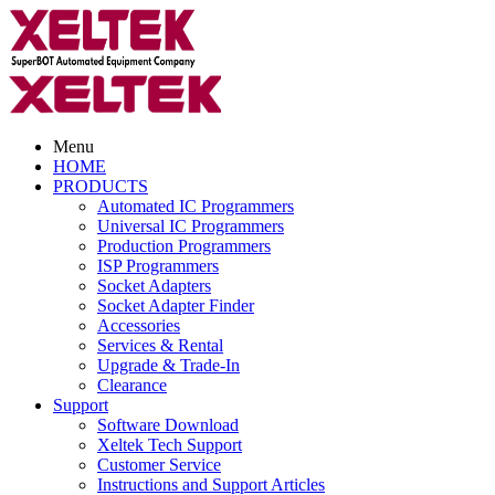
Menu
HOME
PRODUCTS
Automated IC Programmers
Universal IC Programmers
Production Programmers
ISP Programmers
Socket Adapters
Socket Adapter Finder
Accessories
Services & Rental
Upgrade & Trade-In
Clearance
Support
Software Download
Xeltek Tech Support
Customer Service
Instructions and Support Articles