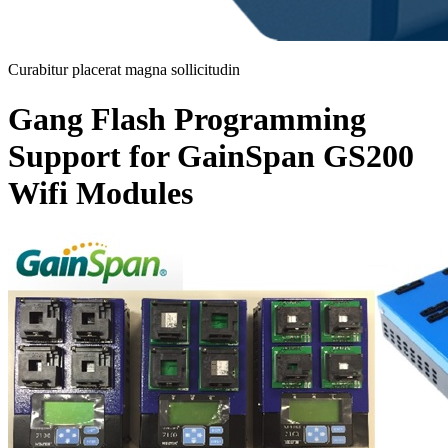
Curabitur placerat magna sollicitudin
Gang Flash Programming
Support for GainSpan GS200
Wifi Modules