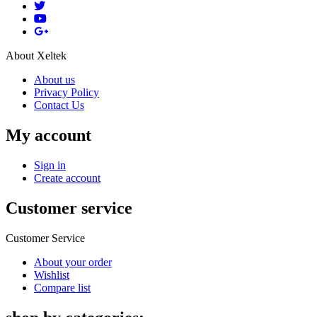
About Xeltek
About us
Privacy Policy
Contact Us
My account
Sign in
Create account
Customer service
Customer Service
About your order
Wishlist
Compare list