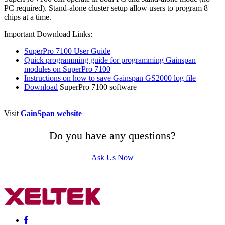
PC required). Stand-alone cluster setup allow users to program 8
chips at a time.
Important Download Links:
SuperPro 7100 User Guide
Quick programming guide for programming Gainspan
modules on SuperPro 7100
Instructions on how to save Gainspan GS2000 log file
Download
SuperPro 7100 software
Visit
GainSpan website
Do you have any questions?
Ask Us Now