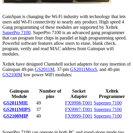
GainSpan is changing the Wi-Fi industry with technology that lets
users add Wi-Fi connectivity to nearly any product. High speed 4
Gang programming of these modules are supported by Xeltek
SuperPro 7100
. SuperPro 7100 is an advanced gang programmer
that can program four chips in parallel at high programming speed.
Powerful software features allow users to erase, blank check,
program, verify and read MAC address from Gainspan wifi
modules.
Xeltek have designed Clamshell socket adapters for easy insertion of
Gainspan 49-pin
GS2011M
, 37-pin
GS2011MxxS
, and 40-pin
GS2100M
low power WiFi modules:
Gainspan
Number of
Socket
Xeltek
Module
pins
Adapter
Programmer
GS2011MIE
49
FX9998-T001
Superpro 7100
GS2011MIPS
37
FX9997-T001
Superpro 7100
GS2100MIP
40
FX9999-T001
Superpro 7100
SuperPro 7100 can operate in both PC and stand-alone mode (no