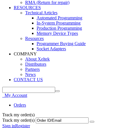
RMA (Return for repair)
RESOURCES
Technical Articles
Automated Programming
In-System Programming
Production Programming
Memory Device Types
Resources
Programmer Buying Guide
Socket Adapters
COMPANY
About Xeltek
Distributors
Partners
News
CONTACT US
My Account
Orders
Track my order(s)
Track my order(s)
Sign in
Register