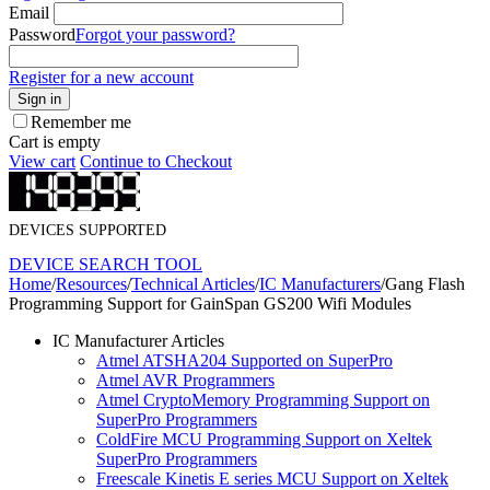
Email
Password
Forgot your password?
Register for a new account
Sign in
Remember me
Cart is empty
View cart
Continue to Checkout
DEVICES SUPPORTED
DEVICE SEARCH TOOL
Home
/
Resources
/
Technical Articles
/
IC Manufacturers
/
Gang Flash
Programming Support for GainSpan GS200 Wifi Modules
IC Manufacturer Articles
Atmel ATSHA204 Supported on SuperPro
Atmel AVR Programmers
Atmel CryptoMemory Programming Support on
SuperPro Programmers
ColdFire MCU Programming Support on Xeltek
SuperPro Programmers
Freescale Kinetis E series MCU Support on Xeltek