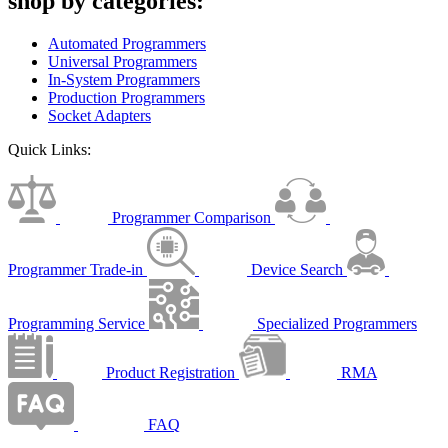
shop by categories:
Automated Programmers
Universal Programmers
In-System Programmers
Production Programmers
Socket Adapters
Quick Links:
Programmer Comparison
Programmer Trade-in
Device Search
Programming Service
Specialized Programmers
Product Registration
RMA
FAQ