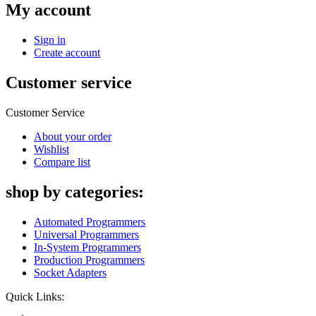
My account
Sign in
Create account
Customer service
Customer Service
About your order
Wishlist
Compare list
shop by categories:
Automated Programmers
Universal Programmers
In-System Programmers
Production Programmers
Socket Adapters
Quick Links: