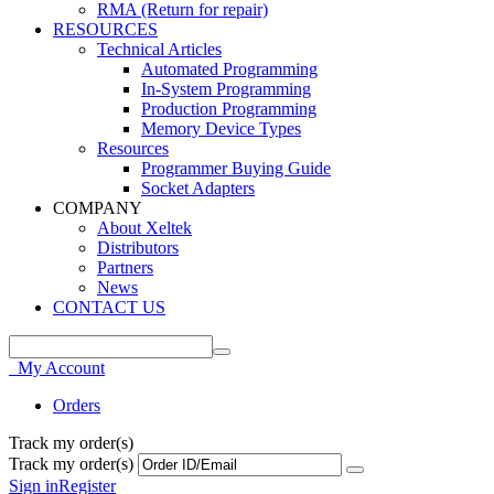
RMA (Return for repair)
RESOURCES
Technical Articles
Automated Programming
In-System Programming
Production Programming
Memory Device Types
Resources
Programmer Buying Guide
Socket Adapters
COMPANY
About Xeltek
Distributors
Partners
News
CONTACT US
My Account
Orders
Track my order(s)
Track my order(s)
Sign in
Register