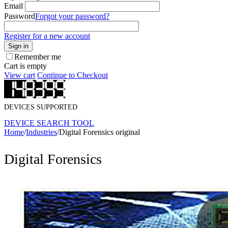
Email
Password
Forgot your password?
Register for a new account
Sign in
Remember me
Cart is empty
View cart
Continue to Checkout
DEVICES SUPPORTED
DEVICE SEARCH TOOL
Home
/
Industries
/
Digital Forensics original
Digital Forensics