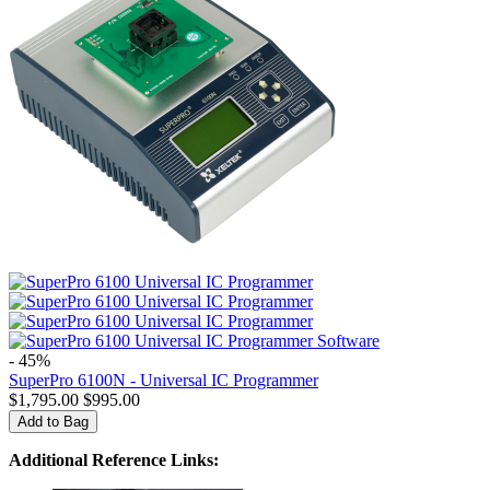
- 45%
SuperPro 6100N - Universal IC Programmer
$
1,795.00
$
995.00
Add to Bag
Additional Reference Links: