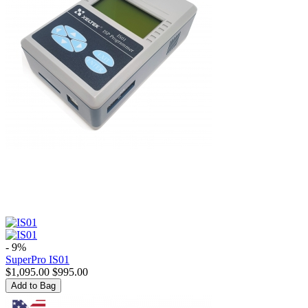
- 9%
SuperPro IS01
$
1,095.00
$
995.00
Add to Bag