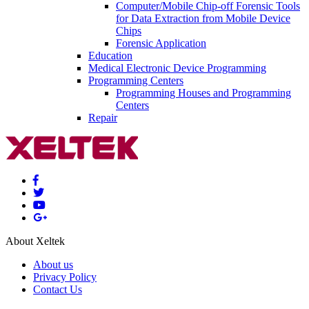
Computer/Mobile Chip-off Forensic Tools
for Data Extraction from Mobile Device
Chips
Forensic Application
Education
Medical Electronic Device Programming
Programming Centers
Programming Houses and Programming
Centers
Repair
About Xeltek
About us
Privacy Policy
Contact Us