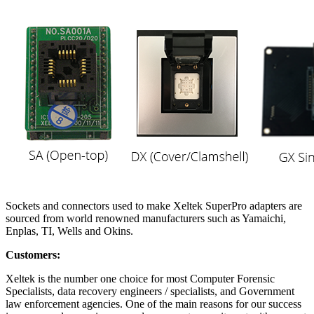
Sockets and connectors used to make Xeltek SuperPro adapters are
sourced from world renowned manufacturers such as Yamaichi,
Enplas, TI, Wells and Okins.
Customers:
Xeltek is the number one choice for most Computer Forensic
Specialists, data recovery engineers / specialists, and Government
law enforcement agencies. One of the main reasons for our success