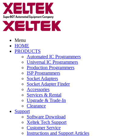
Menu
HOME
PRODUCTS
Automated IC Programmers
Universal IC Programmers
Production Programmers
ISP Programmers
Socket Adapters
Socket Adapter Finder
Accessories
Services & Rental
Upgrade & Trade-In
Clearance
Support
Software Download
Xeltek Tech Support
Customer Service
Instructions and Support Articles