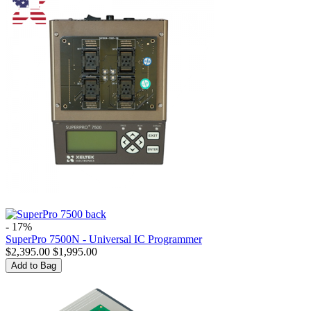
- 17%
SuperPro 7500N - Universal IC Programmer
$
2,395.00
$
1,995.00
Add to Bag