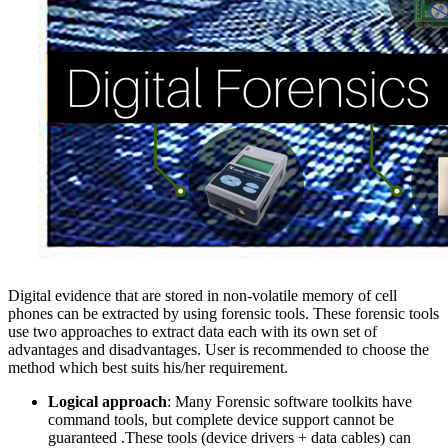
Digital evidence that are stored in non-volatile memory of cell
phones can be extracted by using forensic tools. These forensic tools
use two approaches to extract data each with its own set of
advantages and disadvantages. User is recommended to choose the
method which best suits his/her requirement.
Logical approach
: Many Forensic software toolkits have
command tools, but complete device support cannot be
guaranteed .These tools (device drivers + data cables) can