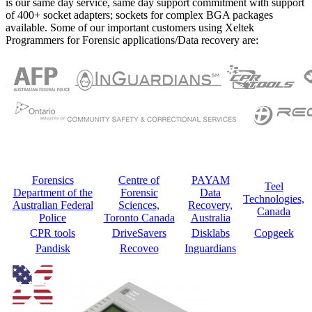
is our same day service, same day support commitment with support
of 400+ socket adapters; sockets for complex BGA packages
available. Some of our important customers using Xeltek
Programmers for Forensic applications/Data recovery are:
Forensics
Centre of
PAYAM
Teel
Department of the
Forensic
Data
Technologies,
Australian Federal
Sciences,
Recovery,
Canada
Police
Toronto Canada
Australia
CPR tools
DriveSavers
Disklabs
Copgeek
Pandisk
Recoveo
Inguardians