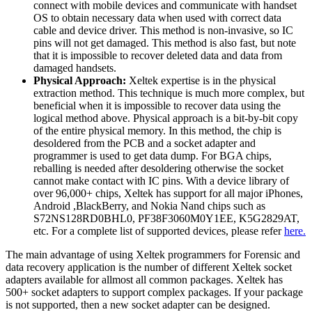
connect with mobile devices and communicate with handset
OS to obtain necessary data when used with correct data
cable and device driver. This method is non-invasive, so IC
pins will not get damaged. This method is also fast, but note
that it is impossible to recover deleted data and data from
damaged handsets.
Physical Approach:
Xeltek expertise is in the physical
extraction method. This technique is much more complex, but
beneficial when it is impossible to recover data using the
logical method above. Physical approach is a bit-by-bit copy
of the entire physical memory. In this method, the chip is
desoldered from the PCB and a socket adapter and
programmer is used to get data dump. For BGA chips,
reballing is needed after desoldering otherwise the socket
cannot make contact with IC pins. With a device library of
over 96,000+ chips, Xeltek has support for all major iPhones,
Android ,BlackBerry, and Nokia Nand chips such as
S72NS128RD0BHL0, PF38F3060M0Y1EE, K5G2829AT,
etc. For a complete list of supported devices, please refer
here.
The main advantage of using Xeltek programmers for Forensic and
data recovery application is the number of different Xeltek socket
adapters available for allmost all common packages. Xeltek has
500+ socket adapters to support complex packages. If your package
is not supported, then a new socket adapter can be designed.