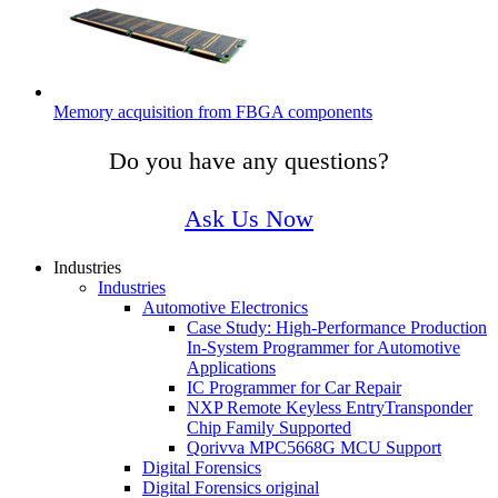
Memory acquisition from FBGA components
Do you have any questions?
Ask Us Now
Industries
Industries
Automotive Electronics
Case Study: ​High-Performance Production
In-System Programmer for Automotive
Applications
IC Programmer for Car Repair
NXP Remote Keyless EntryTransponder
Chip Family Supported
Qorivva MPC5668G MCU Support
Digital Forensics
Digital Forensics original