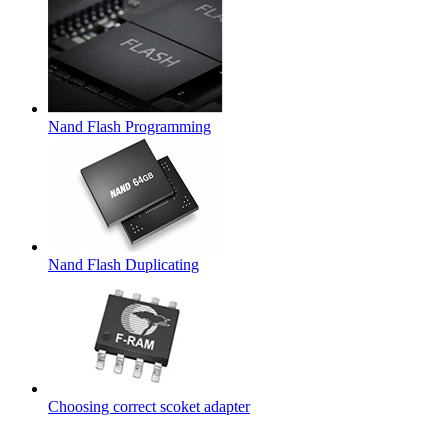
Nand Flash Programming
Nand Flash Duplicating
Choosing correct scoket adapter