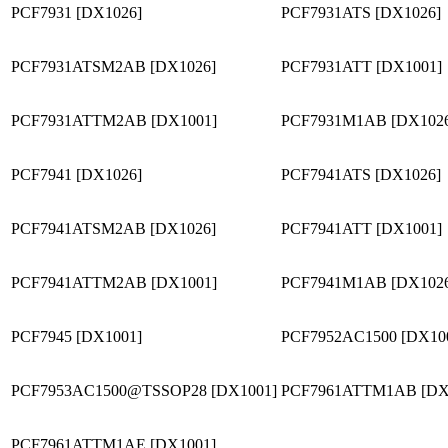
PCF7931 [DX1026]
PCF7931ATS [DX1026]
PCF7931ATSM2AB [DX1026]
PCF7931ATT [DX1001]
PCF7931ATTM2AB [DX1001]
PCF7931M1AB [DX102
PCF7941 [DX1026]
PCF7941ATS [DX1026]
PCF7941ATSM2AB [DX1026]
PCF7941ATT [DX1001]
PCF7941ATTM2AB [DX1001]
PCF7941M1AB [DX102
PCF7945 [DX1001]
PCF7952AC1500 [DX10
PCF7953AC1500@TSSOP28 [DX1001]
PCF7961ATTM1AB [DX
PCF7961ATTM1AE [DX1001]