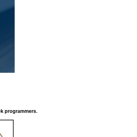
tek programmers.