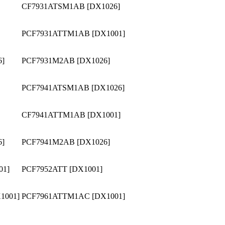
CF7931ATSM1AB [DX1026]
PCF7931ATTM1AB [DX1001]
6]
PCF7931M2AB [DX1026]
PCF7941ATSM1AB [DX1026]
CF7941ATTM1AB [DX1001]
6]
PCF7941M2AB [DX1026]
01]
PCF7952ATT [DX1001]
1001]
PCF7961ATTM1AC [DX1001]