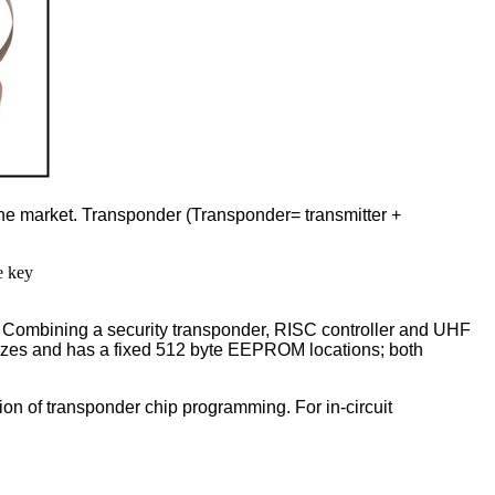
the market. Transponder (Transponder= transmitter +
e key
. Combining a security transponder, RISC controller and UHF
 sizes and has a fixed 512 byte EEPROM locations; both
tion of transponder chip programming. For in-circuit