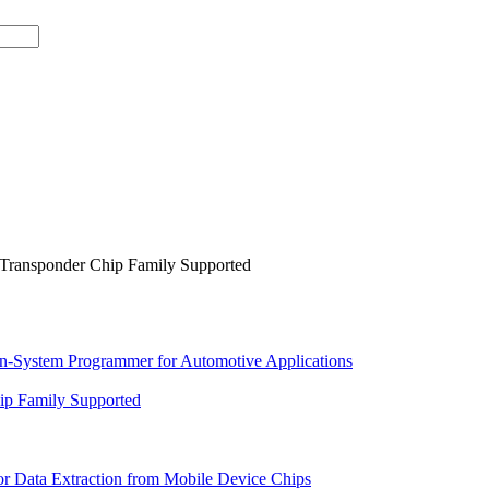
Transponder Chip Family Supported
In-System Programmer for Automotive Applications
p Family Supported
or Data Extraction from Mobile Device Chips