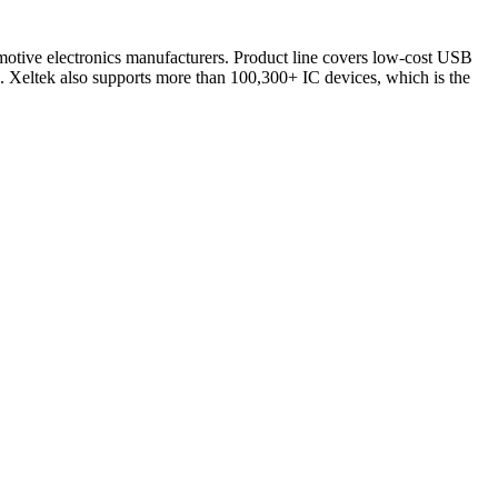
omotive electronics manufacturers. Product line covers low-cost USB
 Xeltek also supports more than 100,300+ IC devices, which is the