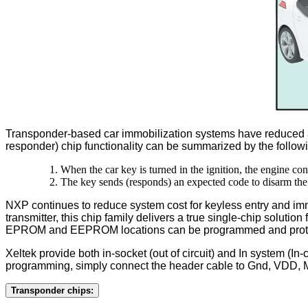
Transponder-based car immobilization systems have reduced au
responder) chip functionality can be summarized by the follow
When the car key is turned in the ignition, the engine co
The key sends (responds) an expected code to disarm the
NXP continues to reduce system cost for keyless entry and im
transmitter, this chip family delivers a true single-chip sol
EPROM and EEPROM locations can be programmed and prote
Xeltek provide both in-socket (out of circuit) and In system (In
programming, simply connect the header cable to Gnd, VDD,
Transponder chips: