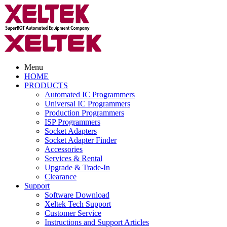
Menu
HOME
PRODUCTS
Automated IC Programmers
Universal IC Programmers
Production Programmers
ISP Programmers
Socket Adapters
Socket Adapter Finder
Accessories
Services & Rental
Upgrade & Trade-In
Clearance
Support
Software Download
Xeltek Tech Support
Customer Service
Instructions and Support Articles