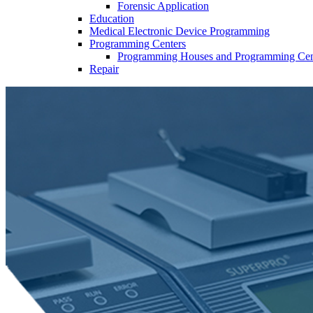
Forensic Application
Education
Medical Electronic Device Programming
Programming Centers
Programming Houses and Programming Cen
Repair