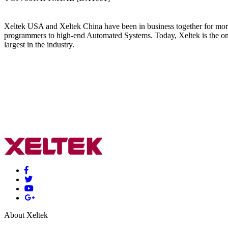
Xeltek USA and Xeltek China have been in business together for more t
programmers to high-end Automated Systems. Today, Xeltek is the on
largest in the industry.
About Xeltek