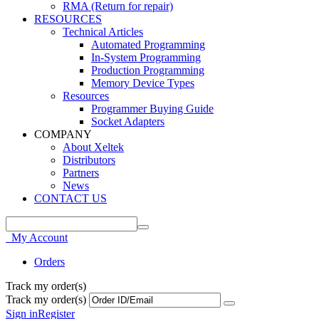
RMA (Return for repair)
RESOURCES
Technical Articles
Automated Programming
In-System Programming
Production Programming
Memory Device Types
Resources
Programmer Buying Guide
Socket Adapters
COMPANY
About Xeltek
Distributors
Partners
News
CONTACT US
My Account
Orders
Track my order(s)
Track my order(s)
Sign in
Register