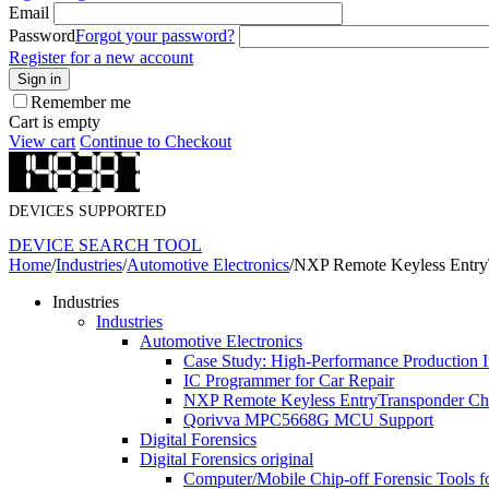
Email
Password
Forgot your password?
Register for a new account
Sign in
Remember me
Cart is empty
View cart
Continue to Checkout
DEVICES SUPPORTED
DEVICE SEARCH TOOL
Home
/
Industries
/
Automotive Electronics
/
NXP Remote Keyless Entry
Industries
Industries
Automotive Electronics
Case Study: ​High-Performance Production 
IC Programmer for Car Repair
NXP Remote Keyless EntryTransponder Chi
Qorivva MPC5668G MCU Support
Digital Forensics
Digital Forensics original
Computer/Mobile Chip-off Forensic Tools f