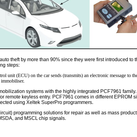
to theft by more than 90% since they were first introduced to 
ing steps:
ntrol unit (ECU) on the car sends (transmits) an electronic message to th
 immobiliser.
mobilization systems with the highly integrated PCF7961 family
ution for remote keyless entry. PCF7961 comes in different EPROM
cted using Xeltek SuperPro programmers.
-circuit) programming solutions for repair as well as mass produc
 MSDA, and MSCL chip signals.