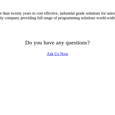
han twenty years to cost effective, industrial grade solutions for aut
ly company providing full range of programming solutions world-wide.
Do you have any questions?
Ask Us Now