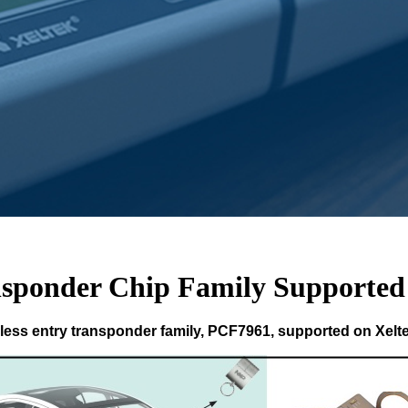
sponder Chip Family Supported
ess entry transponder family, PCF7961, supported on Xel