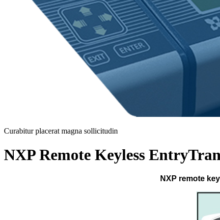
Curabitur placerat magna sollicitudin
NXP Remote Keyless EntryTran
NXP remote keyl