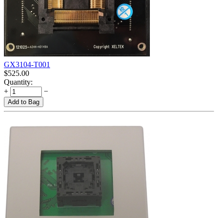
GX3104-T001
$
525.00
Quantity:
+
−
Add to Bag