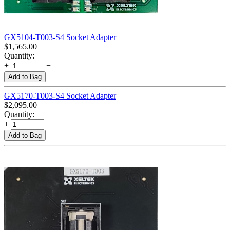
GX5104-T003-S4 Socket Adapter
$
1,565.00
Quantity:
+
−
Add to Bag
GX5170-T003-S4 Socket Adapter
$
2,095.00
Quantity:
+
−
Add to Bag