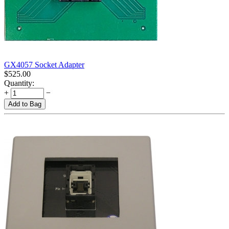
GX4057 Socket Adapter
$
525.00
Quantity:
+
−
Add to Bag