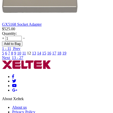
GX5168 Socket Adapter
$
525.00
Quantity:
+
−
Add to Bag
1 - 11
Prev
5
6
7
8
9
10
11
12
13
14
15
16
17
18
19
Next
13 - 27
About Xeltek
About us
Privacy Policy