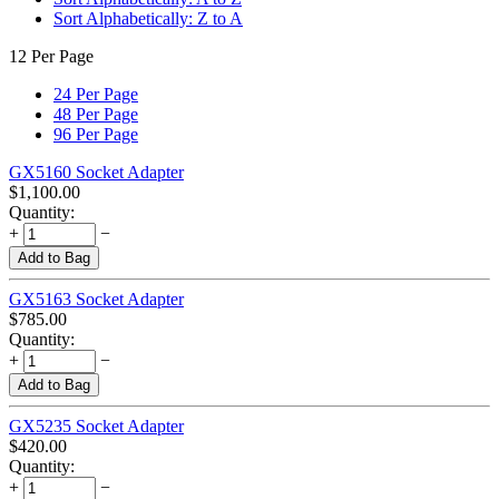
Sort Alphabetically: Z to A
12 Per Page
24 Per Page
48 Per Page
96 Per Page
GX5160 Socket Adapter
$
1,100.00
Quantity:
+
−
Add to Bag
GX5163 Socket Adapter
$
785.00
Quantity:
+
−
Add to Bag
GX5235 Socket Adapter
$
420.00
Quantity:
+
−