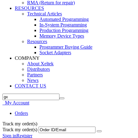
RMA (Return for repair)
RESOURCES
Technical Articles
Automated Programming
In-System Programming
Production Programming
Memory Device Types
Resources
Programmer Buying Guide
Socket Adapters
COMPANY
About Xeltek
Distributors
Partners
News
CONTACT US
My Account
Orders
Track my order(s)
Track my order(s)
Sign in
Register