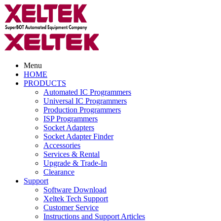
Menu
HOME
PRODUCTS
Automated IC Programmers
Universal IC Programmers
Production Programmers
ISP Programmers
Socket Adapters
Socket Adapter Finder
Accessories
Services & Rental
Upgrade & Trade-In
Clearance
Support
Software Download
Xeltek Tech Support
Customer Service
Instructions and Support Articles