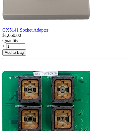
GX5141 Socket Adapter
$
1,050.00
Quantity:
+
−
Add to Bag