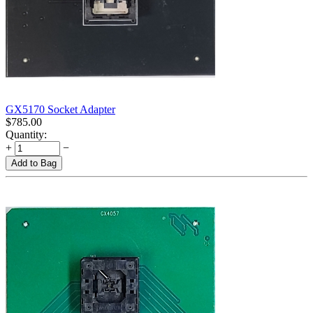
GX5170 Socket Adapter
$
785.00
Quantity:
+
−
Add to Bag