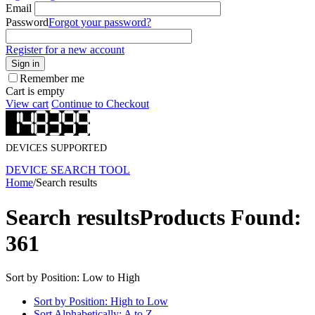
Email
Password
Forgot your password?
Register for a new account
Sign in
Remember me
Cart is empty
View cart
Continue to Checkout
DEVICES SUPPORTED
DEVICE SEARCH TOOL
Home
/
Search results
Search results
Products Found:
361
Sort by Position: Low to High
Sort by Position: High to Low
Sort Alphabetically: A to Z