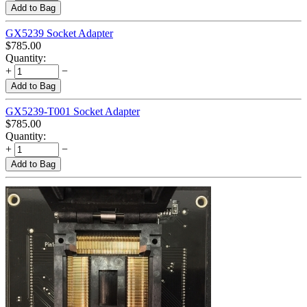
Add to Bag
GX5239 Socket Adapter
$
785.00
Quantity:
+
−
Add to Bag
GX5239-T001 Socket Adapter
$
785.00
Quantity:
+
−
Add to Bag