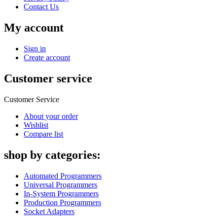
Contact Us
My account
Sign in
Create account
Customer service
Customer Service
About your order
Wishlist
Compare list
shop by categories:
Automated Programmers
Universal Programmers
In-System Programmers
Production Programmers
Socket Adapters