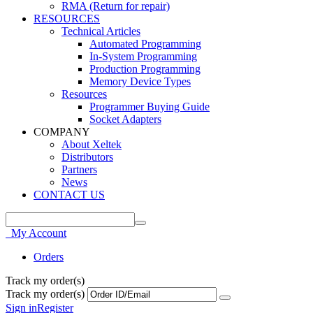
RMA (Return for repair)
RESOURCES
Technical Articles
Automated Programming
In-System Programming
Production Programming
Memory Device Types
Resources
Programmer Buying Guide
Socket Adapters
COMPANY
About Xeltek
Distributors
Partners
News
CONTACT US
My Account
Orders
Track my order(s)
Track my order(s)
Sign in
Register