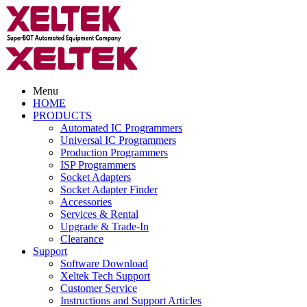
Menu
HOME
PRODUCTS
Automated IC Programmers
Universal IC Programmers
Production Programmers
ISP Programmers
Socket Adapters
Socket Adapter Finder
Accessories
Services & Rental
Upgrade & Trade-In
Clearance
Support
Software Download
Xeltek Tech Support
Customer Service
Instructions and Support Articles