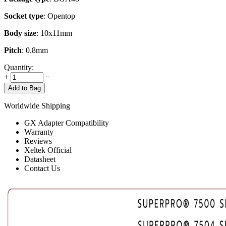
Socket type
: Opentop
Body size
: 10x11mm
Pitch
: 0.8mm
Quantity:
+
−
Add to Bag
Worldwide Shipping
GX Adapter Compatibility
Warranty
Reviews
Xeltek Official
Datasheet
Contact Us