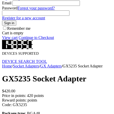
Email
Password
Forgot your password?
Register for a new account
Sign in
Remember me
Cart is empty
View cart
Continue to Checkout
DEVICES SUPPORTED
DEVICE SEARCH TOOL
Home
/
Socket Adapters
/
GX Adapters
/
GX5235 Socket Adapter
GX5235 Socket Adapter
$
420.00
Price in points:
420 points
Reward points:
points
Code:
GX5235
Package type
: BGA48