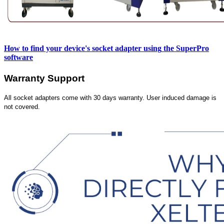
How to find your device's socket adapter using
the SuperPro
software
Warranty Support
All socket adapters come with 30 days warranty. User induced damage is
not covered.