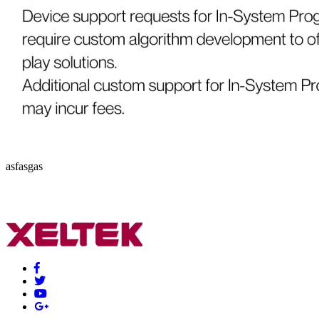
asfasgas