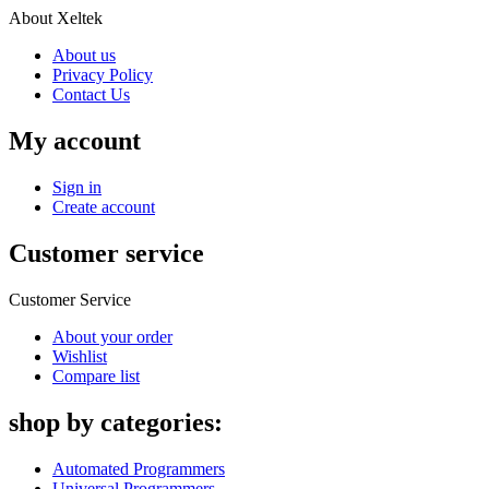
About Xeltek
About us
Privacy Policy
Contact Us
My account
Sign in
Create account
Customer service
Customer Service
About your order
Wishlist
Compare list
shop by categories:
Automated Programmers
Universal Programmers