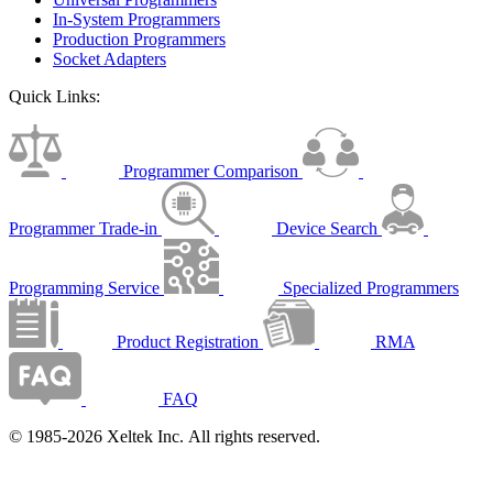
In-System Programmers
Production Programmers
Socket Adapters
Quick Links:
Programmer Comparison
Programmer Trade-in
Device Search
Programming Service
Specialized Programmers
Product Registration
RMA
FAQ
© 1985-2026 Xeltek Inc. All rights reserved.