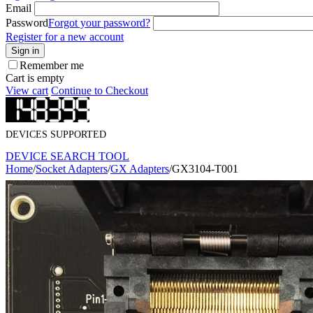
Email
Password
Forgot your password?
Register for a new account
Sign in
Remember me
Cart is empty
View cart
Continue to Checkout
DEVICES SUPPORTED
DEVICE SEARCH TOOL
Home
/
Socket Adapters
/
GX Adapters
/
GX3104-T001