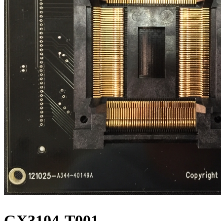
GX3104-T001