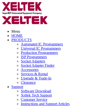
Menu
HOME
PRODUCTS
Automated IC Programmers
Universal IC Programmers
Production Programmers
ISP Programmers
Socket Adapters
Socket Adapter Finder
Accessories
Services & Rental
Upgrade & Trade-In
Clearance
Support
Software Download
Xeltek Tech Support
Customer Service
Instructions and Support Articles