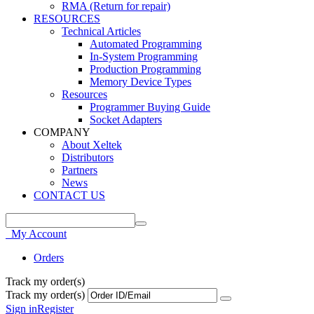
RMA (Return for repair)
RESOURCES
Technical Articles
Automated Programming
In-System Programming
Production Programming
Memory Device Types
Resources
Programmer Buying Guide
Socket Adapters
COMPANY
About Xeltek
Distributors
Partners
News
CONTACT US
My Account
Orders
Track my order(s)
Track my order(s)
Sign in
Register