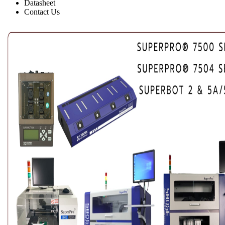
Datasheet
Contact Us