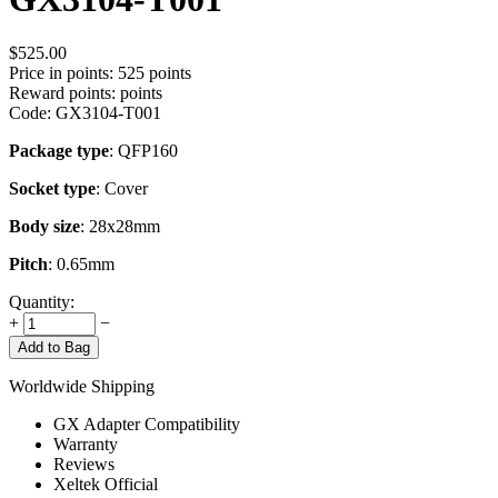
$
525.00
Price in points:
525 points
Reward points:
points
Code:
GX3104-T001
Package type
: QFP160
Socket type
: Cover
Body size
: 28x28mm
Pitch
: 0.65mm
Quantity:
+
−
Add to Bag
Worldwide Shipping
GX Adapter Compatibility
Warranty
Reviews
Xeltek Official