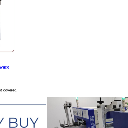
tware
ot covered.