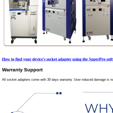
How to find your device's socket adapter using
the SuperPro sof
Warranty Support
All socket adapters come with 30 days warranty. User induced damage is n