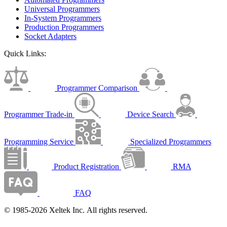
Universal Programmers
In-System Programmers
Production Programmers
Socket Adapters
Quick Links:
Programmer Comparison
Programmer Trade-in
Device Search
Programming Service
Specialized Programmers
Product Registration
RMA
FAQ
© 1985-2026 Xeltek Inc. All rights reserved.