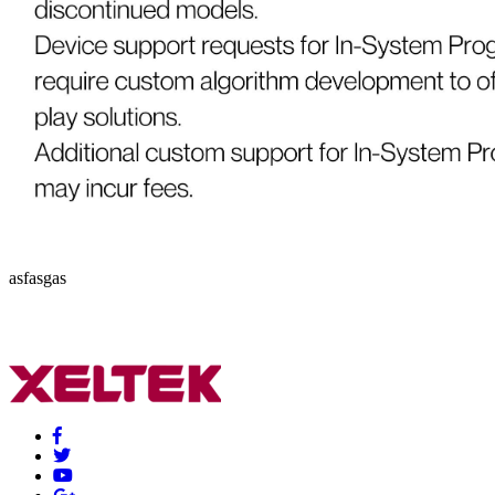
asfasgas