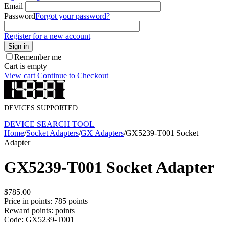
Email
Password
Forgot your password?
Register for a new account
Sign in
Remember me
Cart is empty
View cart
Continue to Checkout
DEVICES SUPPORTED
DEVICE SEARCH TOOL
Home
/
Socket Adapters
/
GX Adapters
/
GX5239-T001 Socket
Adapter
GX5239-T001 Socket Adapter
$
785.00
Price in points:
785 points
Reward points:
points
Code:
GX5239-T001