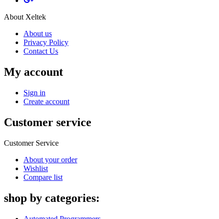
About Xeltek
About us
Privacy Policy
Contact Us
My account
Sign in
Create account
Customer service
Customer Service
About your order
Wishlist
Compare list
shop by categories:
Automated Programmers