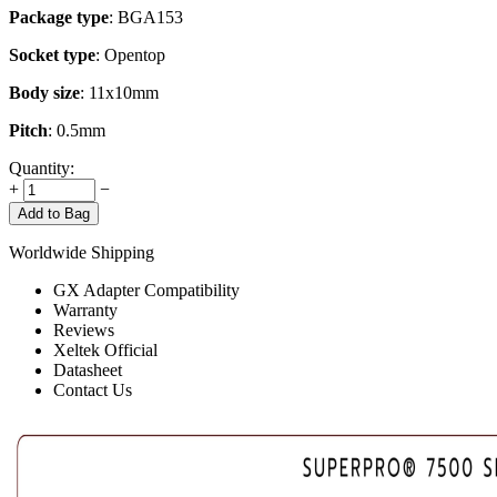
Package type
: BGA153
Socket type
: Opentop
Body size
: 11x10mm
Pitch
: 0.5mm
Quantity:
+
−
Add to Bag
Worldwide Shipping
GX Adapter Compatibility
Warranty
Reviews
Xeltek Official
Datasheet
Contact Us