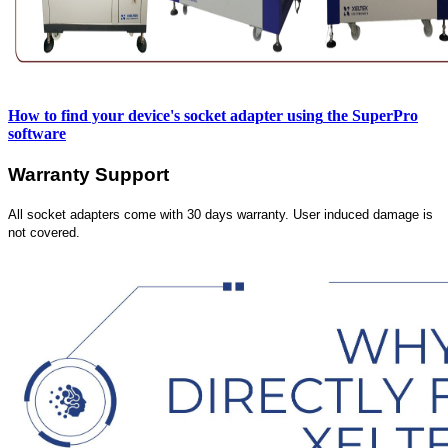
How to find your device's socket adapter using
the SuperPro
software
Warranty Support
All socket adapters come with 30 days warranty. User induced damage is
not covered.