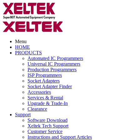
Menu
HOME
PRODUCTS
Automated IC Programmers
Universal IC Programmers
Production Programmers
ISP Programmers
Socket Adapters
Socket Adapter Finder
Accessories
Services & Rental
Upgrade & Trade-In
Clearance
Support
Software Download
Xeltek Tech Support
Customer Service
Instructions and Support Articles