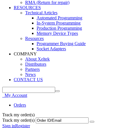
RMA (Return for repair)
RESOURCES
Technical Articles
Automated Programming
In-System Programming
Production Programming
Memory Device Types
Resources
Programmer Buying Guide
Socket Adapters
COMPANY
About Xeltek
Distributors
Partners
News
CONTACT US
My Account
Orders
Track my order(s)
Track my order(s)
Sign in
Register