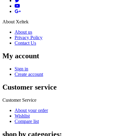
About Xeltek
About us
Privacy Policy
Contact Us
My account
Sign in
Create account
Customer service
Customer Service
About your order
Wishlist
Compare list
shop by categories: