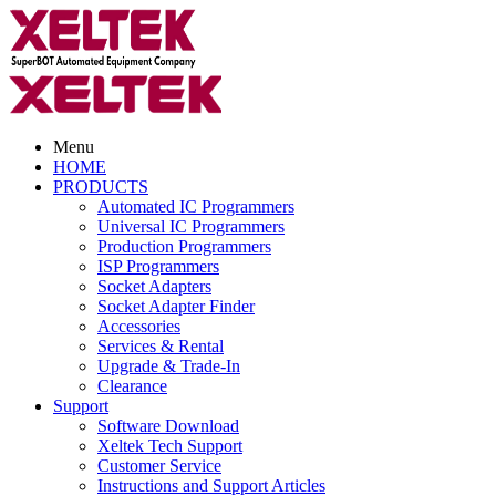
Menu
HOME
PRODUCTS
Automated IC Programmers
Universal IC Programmers
Production Programmers
ISP Programmers
Socket Adapters
Socket Adapter Finder
Accessories
Services & Rental
Upgrade & Trade-In
Clearance
Support
Software Download
Xeltek Tech Support
Customer Service
Instructions and Support Articles