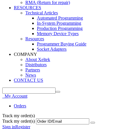
RMA (Return for repair)
RESOURCES
Technical Articles
Automated Programming
In-System Programming
Production Programming
Memory Device Types
Resources
Programmer Buying Guide
Socket Adapters
COMPANY
About Xeltek
Distributors
Partners
News
CONTACT US
My Account
Orders
Track my order(s)
Track my order(s)
Sign in
Register