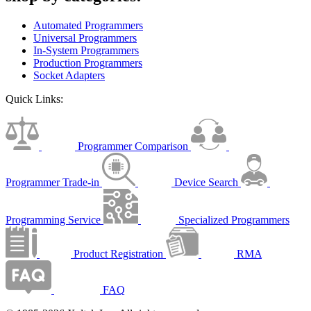
Automated Programmers
Universal Programmers
In-System Programmers
Production Programmers
Socket Adapters
Quick Links:
Programmer Comparison
Programmer Trade-in
Device Search
Programming Service
Specialized Programmers
Product Registration
RMA
FAQ