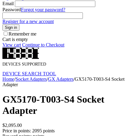
Email
Password
Forgot your password?
Register for a new account
Sign in
Remember me
Cart is empty
View cart
Continue to Checkout
DEVICES SUPPORTED
DEVICE SEARCH TOOL
Home
/
Socket Adapters
/
GX Adapters
/
GX5170-T003-S4 Socket
Adapter
GX5170-T003-S4 Socket
Adapter
$
2,095.00
Price in points:
2095 points