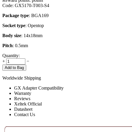
Reward points:
points
Code:
GX5170-T003-S4
Package type
: BGA169
Socket type
: Opentop
Body size
: 14x18mm
Pitch
: 0.5mm
Quantity:
+
−
Add to Bag
Worldwide Shipping
GX Adapter Compatibility
Warranty
Reviews
Xeltek Official
Datasheet
Contact Us