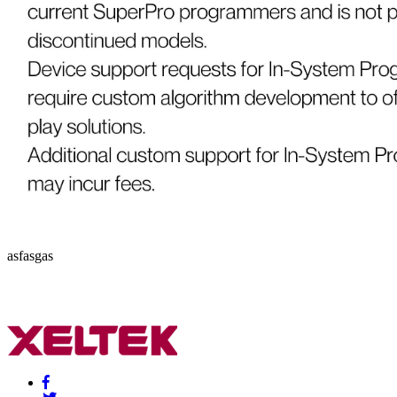
asfasgas