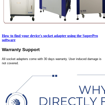
How to find your device's socket adapter using
the SuperPro
software
Warranty Support
All socket adapters come with 30 days warranty. User induced damage is
not covered.