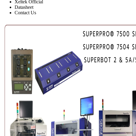
Xeltek Official
Datasheet
Contact Us