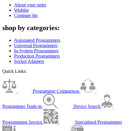
About your order
Wishlist
Compare list
shop by categories:
Automated Programmers
Universal Programmers
In-System Programmers
Production Programmers
Socket Adapters
Quick Links:
Programmer Comparison
Programmer Trade-in
Device Search
Programming Service
Specialized Programmers