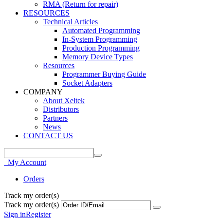
RMA (Return for repair)
RESOURCES
Technical Articles
Automated Programming
In-System Programming
Production Programming
Memory Device Types
Resources
Programmer Buying Guide
Socket Adapters
COMPANY
About Xeltek
Distributors
Partners
News
CONTACT US
My Account
Orders
Track my order(s)
Track my order(s)
Sign in
Register