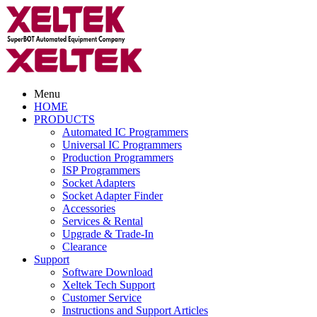
Menu
HOME
PRODUCTS
Automated IC Programmers
Universal IC Programmers
Production Programmers
ISP Programmers
Socket Adapters
Socket Adapter Finder
Accessories
Services & Rental
Upgrade & Trade-In
Clearance
Support
Software Download
Xeltek Tech Support
Customer Service
Instructions and Support Articles