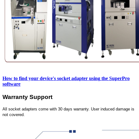
How to find your device's socket adapter using
the SuperPro
software
Warranty Support
All socket adapters come with 30 days warranty. User induced damage is
not covered.