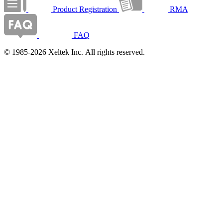
Product Registration
RMA
FAQ
© 1985-2026 Xeltek Inc. All rights reserved.