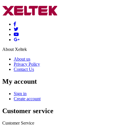
About Xeltek
About us
Privacy Policy
Contact Us
My account
Sign in
Create account
Customer service
Customer Service