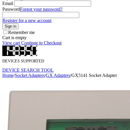
Email
Password
Forgot your password?
Register for a new account
Sign in
Remember me
Cart is empty
View cart
Continue to Checkout
DEVICES SUPPORTED
DEVICE SEARCH TOOL
Home
/
Socket Adapters
/
GX Adapters
/
GX5141 Socket Adapter