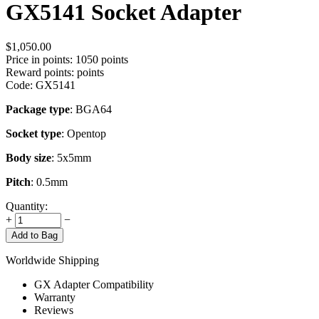
GX5141 Socket Adapter
$
1,050.00
Price in points:
1050 points
Reward points:
points
Code:
GX5141
Package type
: BGA64
Socket type
: Opentop
Body size
: 5x5mm
Pitch
: 0.5mm
Quantity:
+
−
Add to Bag
Worldwide Shipping
GX Adapter Compatibility
Warranty
Reviews