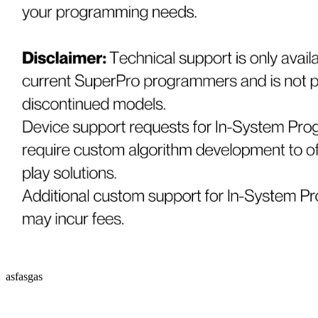
asfasgas