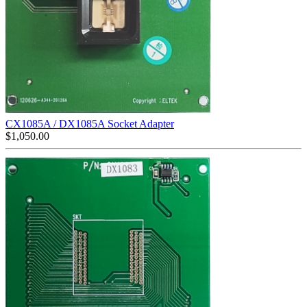
CX1085A / DX1085A Socket Adapter
$
1,050.00