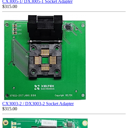
CX3005-1/ DX3005-1 Socket Adapter
$
315.00
CX3003-2 / DX3003-2 Socket Adapter
$
315.00