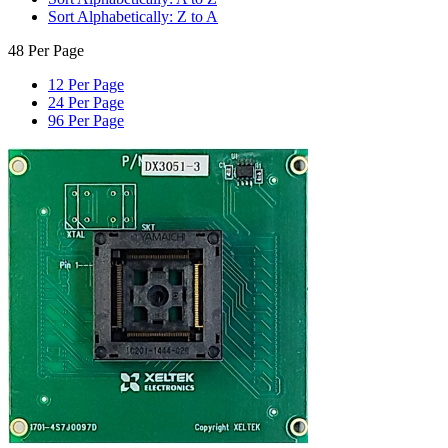
Sort Alphabetically: Z to A
48 Per Page
12 Per Page
24 Per Page
96 Per Page