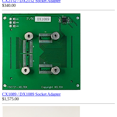
CX2152 / DX2152 Socket Adapter
$
340.00
CX1089 / DX1089 Socket Adapter
$
1,575.00