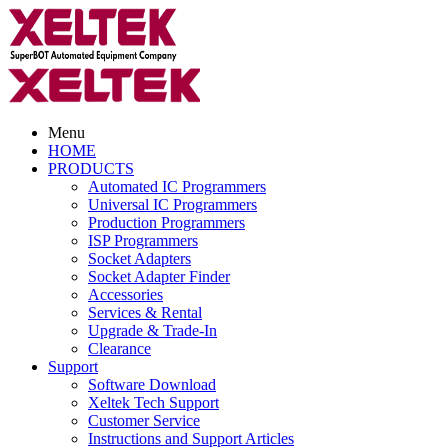
Menu
HOME
PRODUCTS
Automated IC Programmers
Universal IC Programmers
Production Programmers
ISP Programmers
Socket Adapters
Socket Adapter Finder
Accessories
Services & Rental
Upgrade & Trade-In
Clearance
Support
Software Download
Xeltek Tech Support
Customer Service
Instructions and Support Articles