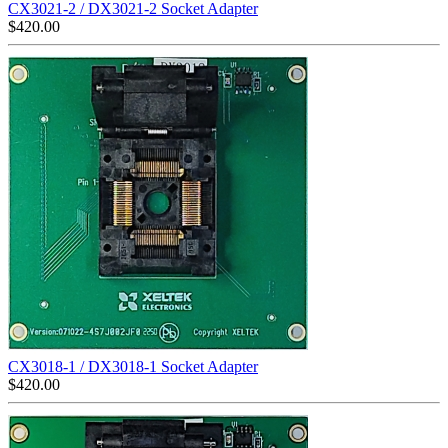
CX3021-2 / DX3021-2 Socket Adapter
$
420.00
CX3018-1 / DX3018-1 Socket Adapter
$
420.00