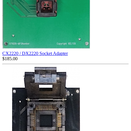
CX2220 / DX2220 Socket Adapter
$
185.00