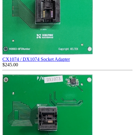
CX1074 / DX1074 Socket Adapter
$
245.00