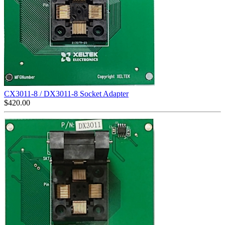
CX3011-8 / DX3011-8 Socket Adapter
$
420.00