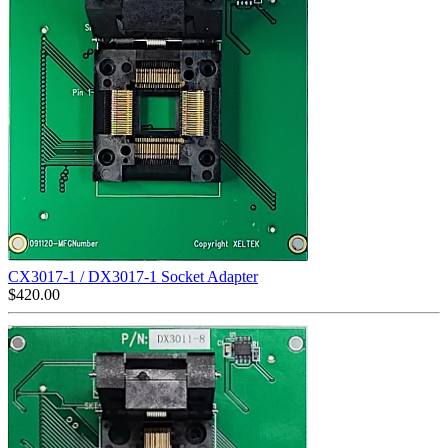
CX3017-1 / DX3017-1 Socket Adapter
$
420.00