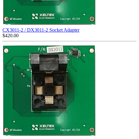
CX3011-2 / DX3011-2 Socket Adapter
$
420.00