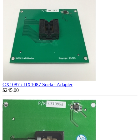
CX1087 / DX1087 Socket Adapter
$
245.00