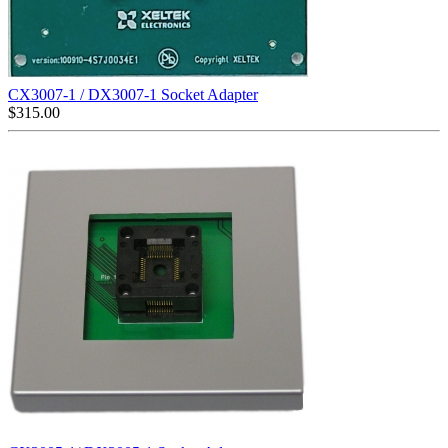
CX3007-1 / DX3007-1 Socket Adapter
$
315.00