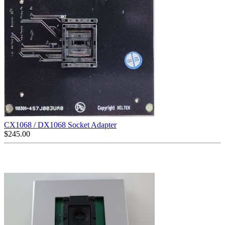
CX1068 / DX1068 Socket Adapter
$
245.00