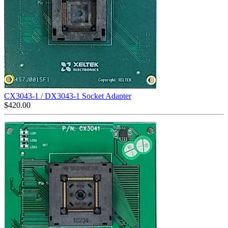
CX3043-1 / DX3043-1 Socket Adapter
$
420.00