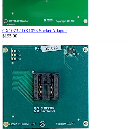
CX1073 / DX1073 Socket Adapter
$
195.00