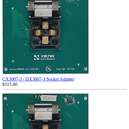
CX3007-3 / DX3007-3 Socket Adapter
$
315.00