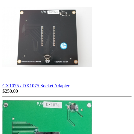
CX1075 / DX1075 Socket Adapter
$
250.00