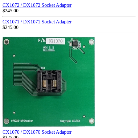
CX1072 / DX1072 Socket Adapter
$
245.00
CX1071 / DX1071 Socket Adapter
$
245.00
CX1070 / DX1070 Socket Adapter
$
225.00