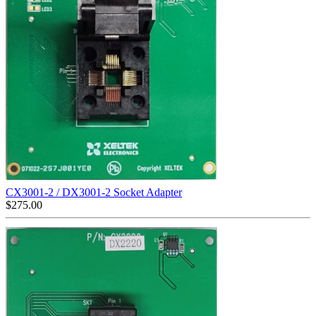
CX3001-2 / DX3001-2 Socket Adapter
$
275.00