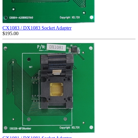
CX1083 / DX1083 Socket Adapter
$
195.00