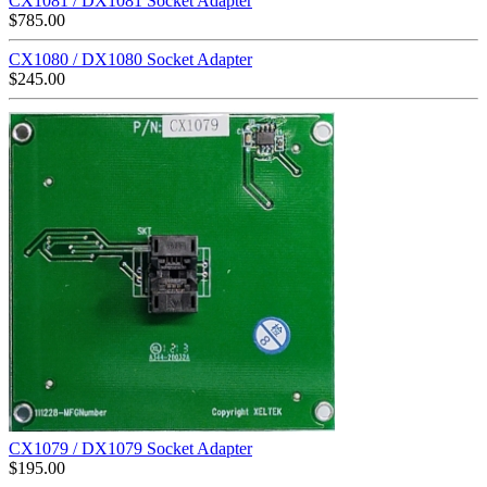
CX1081 / DX1081 Socket Adapter
$
785.00
CX1080 / DX1080 Socket Adapter
$
245.00
CX1079 / DX1079 Socket Adapter
$
195.00