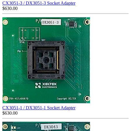
CX3051-3 / DX3051-3 Socket Adapter
$
630.00
CX3051-1 / DX3051-1 Socket Adapter
$
630.00