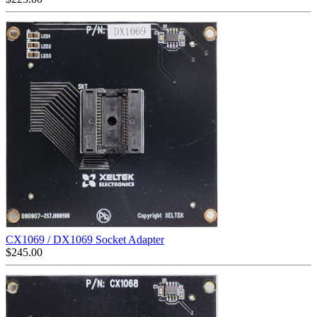
CX1069 / DX1069 Socket Adapter
$
245.00