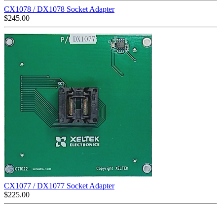
CX1078 / DX1078 Socket Adapter
$
245.00
CX1077 / DX1077 Socket Adapter
$
225.00