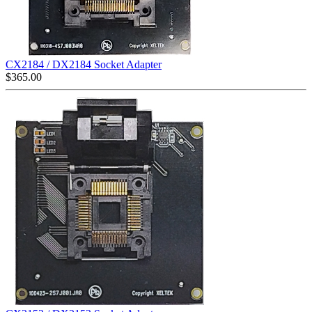
CX2184 / DX2184 Socket Adapter
$
365.00