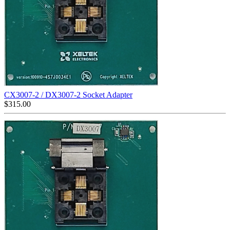
CX3007-2 / DX3007-2 Socket Adapter
$
315.00