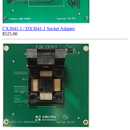
CX3041-1 / DX3041-1 Socket Adapter
$
525.00