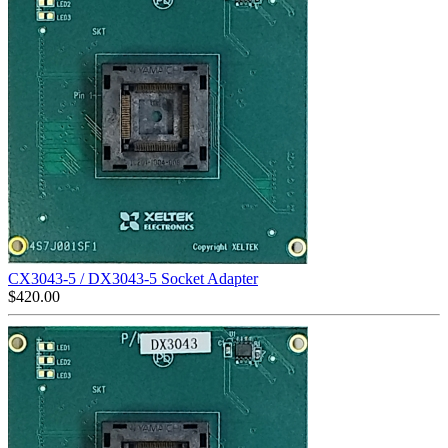
CX3043-5 / DX3043-5 Socket Adapter
$
420.00