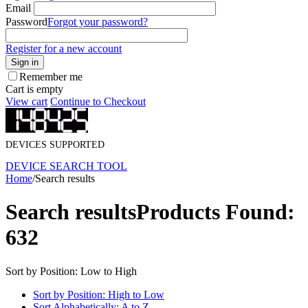
Email
Password
Forgot your password?
Register for a new account
Sign in
Remember me
Cart is empty
View cart
Continue to Checkout
DEVICES SUPPORTED
DEVICE SEARCH TOOL
Home
/
Search results
Search results
Products Found:
632
Sort by Position: Low to High
Sort by Position: High to Low
Sort Alphabetically: A to Z