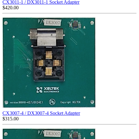
CX3011-1 / DX3011-1 Socket Adapter
$
420.00
CX3007-4 / DX3007-4 Socket Adapter
$
315.00