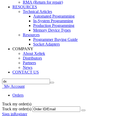
RMA (Return for repair)
RESOURCES
Technical Articles
Automated Programming
In-System Programming
Production Programming
Memory Device Types
Resources
Programmer Buying Guide
Socket Adapters
COMPANY
About Xeltek
Distributors
Partners
News
CONTACT US
My Account
Orders
Track my order(s)
Track my order(s)
Sign in
Register