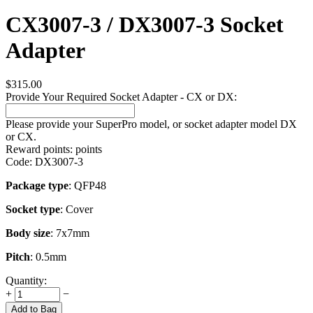
CX3007-3 / DX3007-3 Socket
Adapter
$
315.00
Provide Your Required Socket Adapter - CX or DX:
Please provide your SuperPro model, or socket adapter model DX
or CX.
Reward points:
points
Code:
DX3007-3
Package type
: QFP48
Socket type
: Cover
Body size
: 7x7mm
Pitch
: 0.5mm
Quantity:
+
−
Add to Bag