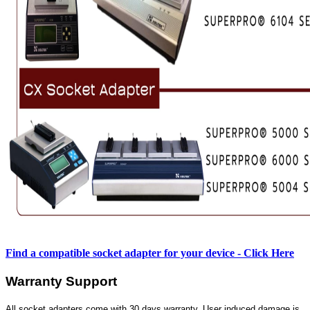
Find a compatible socket adapter for your device - Click Here
Warranty Support
All socket adapters come with 30 days warranty. User induced damage is