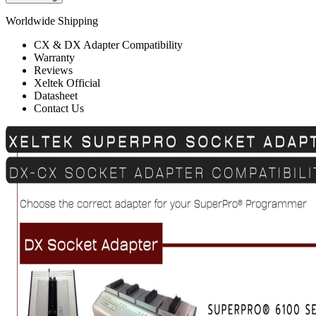
Worldwide Shipping
CX & DX Adapter Compatibility
Warranty
Reviews
Xeltek Official
Datasheet
Contact Us