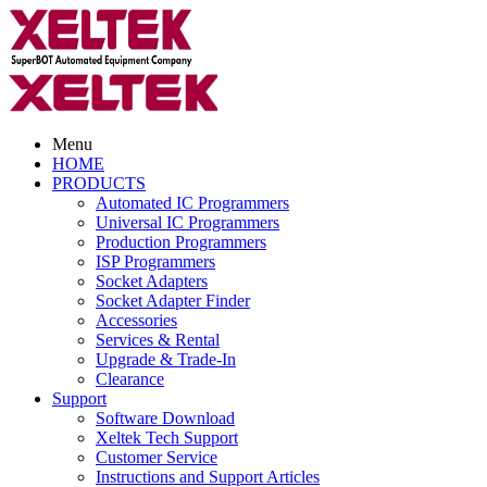
Menu
HOME
PRODUCTS
Automated IC Programmers
Universal IC Programmers
Production Programmers
ISP Programmers
Socket Adapters
Socket Adapter Finder
Accessories
Services & Rental
Upgrade & Trade-In
Clearance
Support
Software Download
Xeltek Tech Support
Customer Service
Instructions and Support Articles