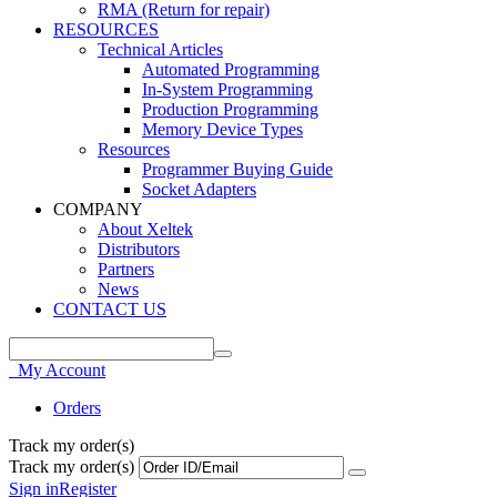
RMA (Return for repair)
RESOURCES
Technical Articles
Automated Programming
In-System Programming
Production Programming
Memory Device Types
Resources
Programmer Buying Guide
Socket Adapters
COMPANY
About Xeltek
Distributors
Partners
News
CONTACT US
My Account
Orders
Track my order(s)
Track my order(s)
Sign in
Register