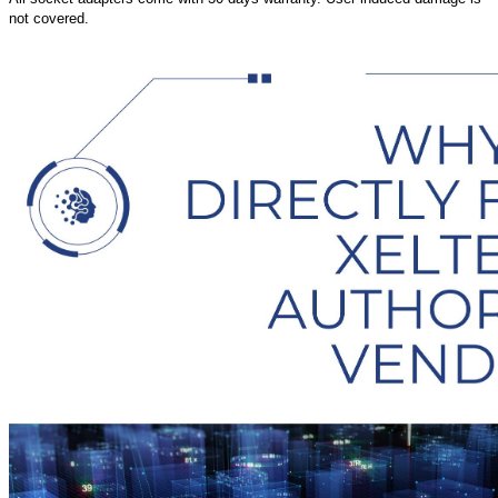
not covered.