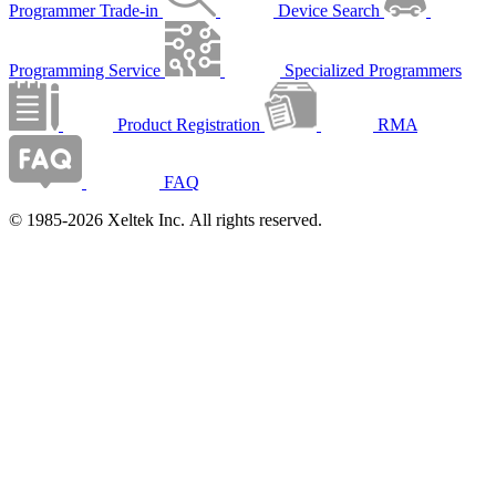
Programmer Trade-in
Device Search
Programming Service
Specialized Programmers
Product Registration
RMA
FAQ
© 1985-2026 Xeltek Inc. All rights reserved.