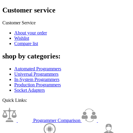
Customer service
Customer Service
About your order
Wishlist
Compare list
shop by categories:
Automated Programmers
Universal Programmers
In-System Programmers
Production Programmers
Socket Adapters
Quick Links:
Programmer Comparison