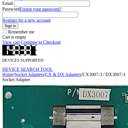
Email
Password
Forgot your password?
Register for a new account
Sign in
Remember me
Cart is empty
View cart
Continue to Checkout
DEVICES SUPPORTED
DEVICE SEARCH TOOL
Home
/
Socket Adapters
/
CX & DX Adapters
/
CX3007-3 / DX3007-3
Socket Adapter