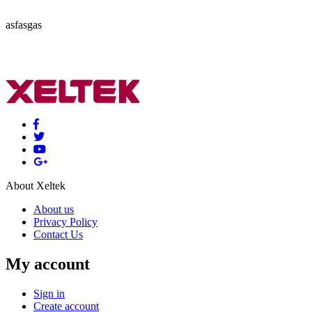
asfasgas
About Xeltek
About us
Privacy Policy
Contact Us
My account
Sign in
Create account