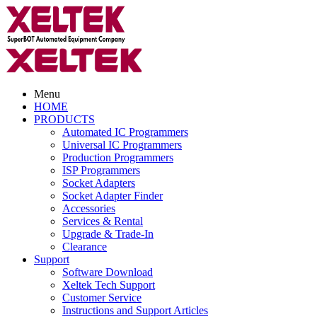
Menu
HOME
PRODUCTS
Automated IC Programmers
Universal IC Programmers
Production Programmers
ISP Programmers
Socket Adapters
Socket Adapter Finder
Accessories
Services & Rental
Upgrade & Trade-In
Clearance
Support
Software Download
Xeltek Tech Support
Customer Service
Instructions and Support Articles