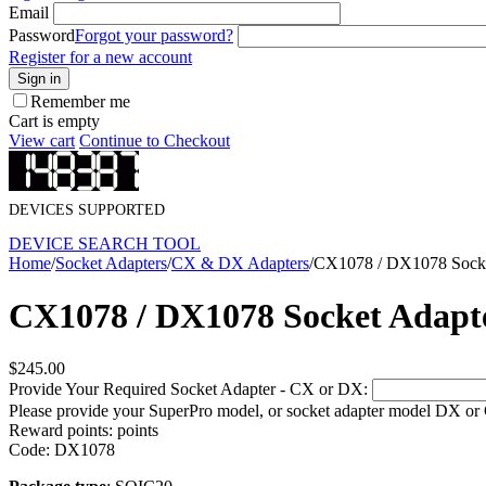
Email
Password
Forgot your password?
Register for a new account
Sign in
Remember me
Cart is empty
View cart
Continue to Checkout
DEVICES SUPPORTED
DEVICE SEARCH TOOL
Home
/
Socket Adapters
/
CX & DX Adapters
/
CX1078 / DX1078 Socke
CX1078 / DX1078 Socket Adapt
$
245.00
Provide Your Required Socket Adapter - CX or DX:
Please provide your SuperPro model, or socket adapter model DX or
Reward points:
points
Code:
DX1078