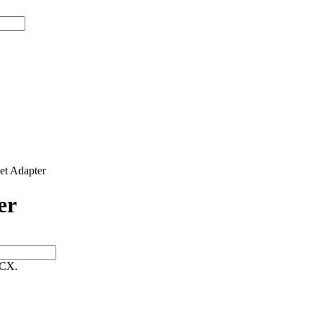
t Adapter
er
 CX.