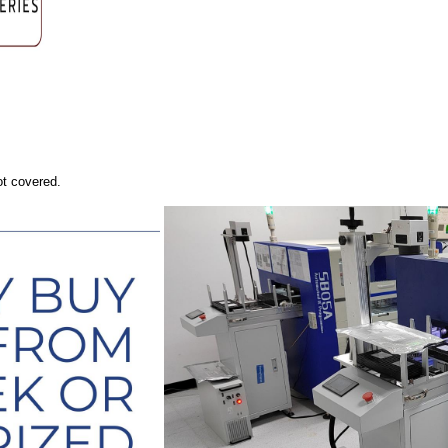
ot covered.