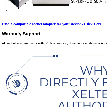
Find a compatible socket adapter for your device - Click Here
Warranty Support
All socket adapters come with 30 days warranty. User induced damage is n