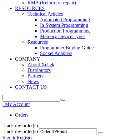
RMA (Return for repair)
RESOURCES
Technical Articles
Automated Programming
In-System Programming
Production Programming
Memory Device Types
Resources
Programmer Buying Guide
Socket Adapters
COMPANY
About Xeltek
Distributors
Partners
News
CONTACT US
My Account
Orders
Track my order(s)
Track my order(s)
Sign in
Register