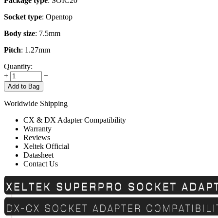
Package type
: SOIC20
Socket type
: Opentop
Body size
: 7.5mm
Pitch
: 1.27mm
Quantity:
+
−
Add to Bag
Worldwide Shipping
CX & DX Adapter Compatibility
Warranty
Reviews
Xeltek Official
Datasheet
Contact Us