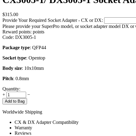
$
315.00
Provide Your Required Socket Adapter - CX or DX:
Please provide your SuperPro model, or socket adapter model DX or
Reward points:
points
Code:
DX3005-1
Package type
: QFP44
Socket type
: Opentop
Body size
: 10x10mm
Pitch
: 0.8mm
Quantity:
+
−
Add to Bag
Worldwide Shipping
CX & DX Adapter Compatibility
Warranty
Reviews