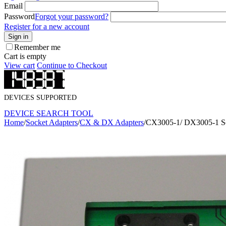
Email
Password
Forgot your password?
Register for a new account
Sign in
Remember me
Cart is empty
View cart
Continue to Checkout
DEVICES SUPPORTED
DEVICE SEARCH TOOL
Home
/
Socket Adapters
/
CX & DX Adapters
/
CX3005-1/ DX3005-1 So