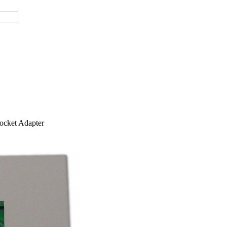
cket Adapter