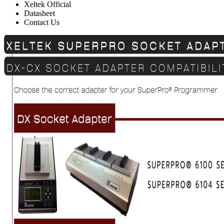
Xeltek Official
Datasheet
Contact Us