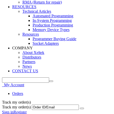
RMA (Return for repair)
RESOURCES
Technical Articles
Automated Programming
In-System Programming
Production Programming
Memory Device Types
Resources
Programmer Buying Guide
Socket Adapters
COMPANY
About Xeltek
Distributors
Partners
News
CONTACT US
My Account
Orders
Track my order(s)
Track my order(s)
Sign in
Register