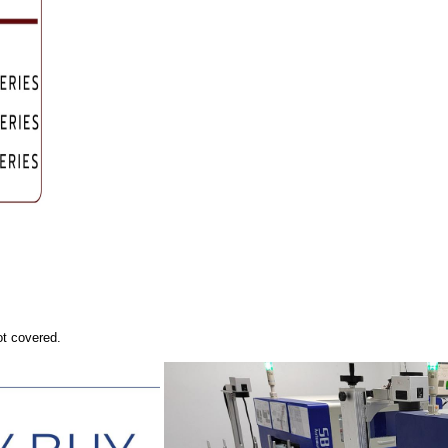
ot covered.