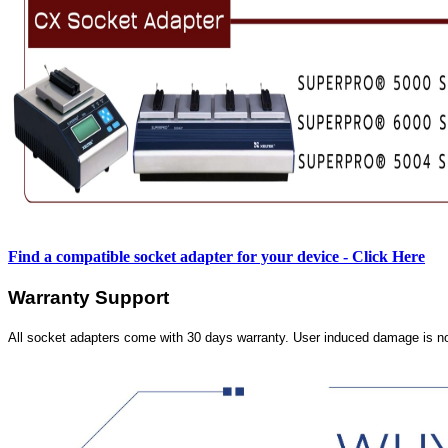
Find a compatible socket adapter for your device - Click Here
Warranty Support
All socket adapters come with 30 days warranty. User induced damage is n