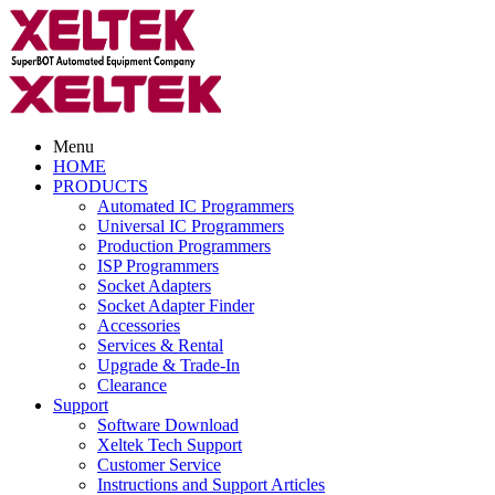
Menu
HOME
PRODUCTS
Automated IC Programmers
Universal IC Programmers
Production Programmers
ISP Programmers
Socket Adapters
Socket Adapter Finder
Accessories
Services & Rental
Upgrade & Trade-In
Clearance
Support
Software Download
Xeltek Tech Support
Customer Service
Instructions and Support Articles