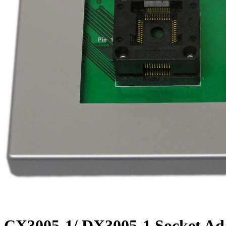
CX3005-1/ DX3005-1 Socket Ad