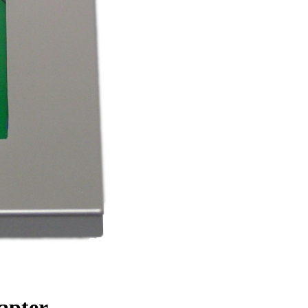
apter