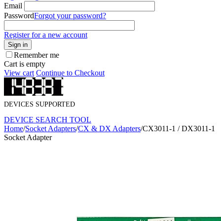
Email
Password
Forgot your password?
Register for a new account
Sign in
Remember me
Cart is empty
View cart
Continue to Checkout
DEVICES SUPPORTED
DEVICE SEARCH TOOL
Home
/
Socket Adapters
/
CX & DX Adapters
/
CX3011-1 / DX3011-1
Socket Adapter