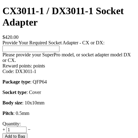
CX3011-1 / DX3011-1 Socket
Adapter
$
420.00
Provide Your Required Socket Adapter - CX or DX:
Please provide your SuperPro model, or socket adapter model DX
or CX.
Reward points:
points
Code:
DX3011-1
Package type
: QFP64
Socket type
: Cover
Body size
: 10x10mm
Pitch
: 0.5mm
Quantity:
+
−
Add to Bag