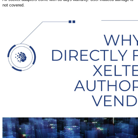
not covered.