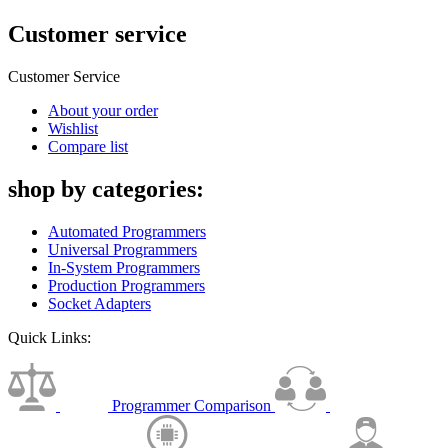
Customer service
Customer Service
About your order
Wishlist
Compare list
shop by categories:
Automated Programmers
Universal Programmers
In-System Programmers
Production Programmers
Socket Adapters
Quick Links:
Programmer Comparison