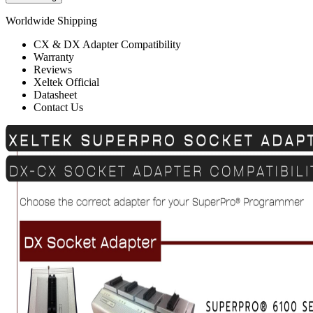
Worldwide Shipping
CX & DX Adapter Compatibility
Warranty
Reviews
Xeltek Official
Datasheet
Contact Us