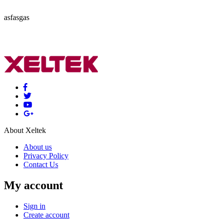
asfasgas
About Xeltek
About us
Privacy Policy
Contact Us
My account
Sign in
Create account